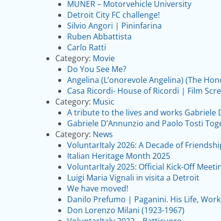
MUNER – Motorvehicle University
Detroit City FC challenge!
Silvio Angori | Pininfarina
Ruben Abbattista
Carlo Ratti
Category:
Movie
Do You See Me?
Angelina (L’onorevole Angelina) (The Hon
Casa Ricordi- House of Ricordi | Film Scr
Category:
Music
A tribute to the lives and works Gabriele
Gabriele D’Annunzio and Paolo Tosti Tog
Category:
News
VoluntarItaly 2026: A Decade of Friendsh
Italian Heritage Month 2025
VoluntarItaly 2025: Official Kick-Off Meeti
Luigi Maria Vignali in visita a Detroit
We have moved!
Danilo Prefumo | Paganini. His Life, Work
Don Lorenzo Milani (1923-1967)