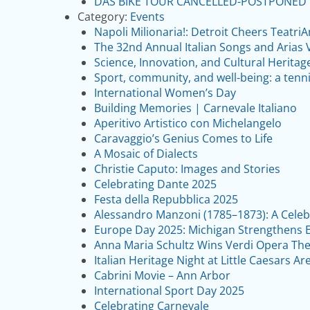
DAS BIKE TOUR CANCELLED-POSTPONED
Category:
Events
Napoli Milionaria!: Detroit Cheers Teatri
The 32nd Annual Italian Songs and Arias 
Science, Innovation, and Cultural Heritag
Sport, community, and well-being: a tenn
International Women’s Day
Building Memories | Carnevale Italiano
Aperitivo Artistico con Michelangelo
Caravaggio’s Genius Comes to Life
A Mosaic of Dialects
Christie Caputo: Images and Stories
Celebrating Dante 2025
Festa della Repubblica 2025
Alessandro Manzoni (1785–1873): A Celebr
Europe Day 2025: Michigan Strengthens E
Anna Maria Schultz Wins Verdi Opera The
Italian Heritage Night at Little Caesars Ar
Cabrini Movie – Ann Arbor
International Sport Day 2025
Celebrating Carnevale