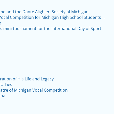
Amo and the Dante Alighieri Society of Michigan
Vocal Competition for Michigan High School Students .
e
is mini-tournament for the International Day of Sport
ation of His Life and Legacy
U Ties
atre of Michigan Vocal Competition
ena