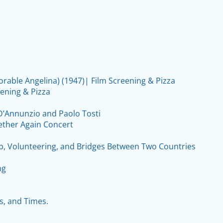
orable Angelina) (1947)| Film Screening & Pizza
eening & Pizza
 D’Annunzio and Paolo Tosti
ether Again Concert
ip, Volunteering, and Bridges Between Two Countries
ng
s, and Times.