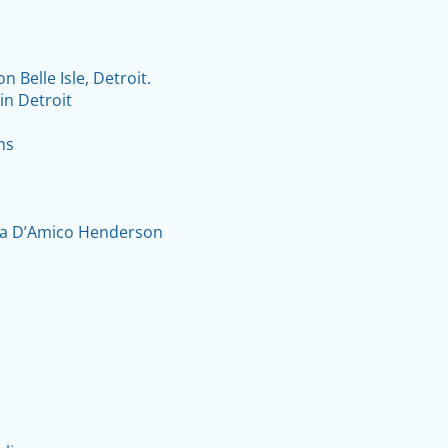
Belle Isle, Detroit.
in Detroit
hs
ela D’Amico Henderson