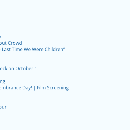
A
lout Crowd
he Last Time We Were Children”
eck on October 1.
ing
embrance Day! | Film Screening
our