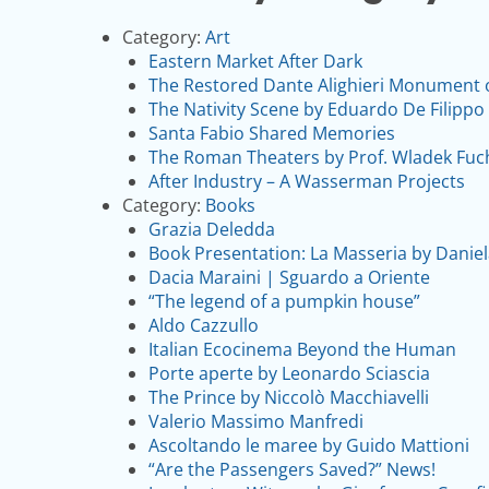
Category:
Art
Eastern Market After Dark
The Restored Dante Alighieri Monument on 
The Nativity Scene by Eduardo De Filippo 
Santa Fabio Shared Memories
The Roman Theaters by Prof. Wladek Fuc
After Industry – A Wasserman Projects
Category:
Books
Grazia Deledda
Book Presentation: La Masseria by Dani
Dacia Maraini | Sguardo a Oriente
“The legend of a pumpkin house”
Aldo Cazzullo
Italian Ecocinema Beyond the Human
Porte aperte by Leonardo Sciascia
The Prince by Niccolò Macchiavelli
Valerio Massimo Manfredi
Ascoltando le maree by Guido Mattioni
“Are the Passengers Saved?” News!