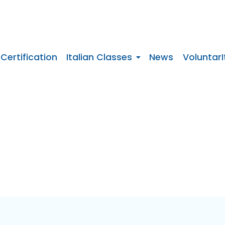
 Certification
Italian Classes
News
VoluntarI