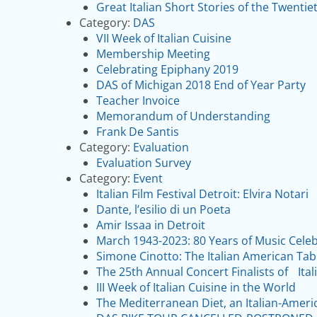
Great Italian Short Stories of the Twentie
Category:
DAS
VII Week of Italian Cuisine
Membership Meeting
Celebrating Epiphany 2019
DAS of Michigan 2018 End of Year Party
Teacher Invoice
Memorandum of Understanding
Frank De Santis
Category:
Evaluation
Evaluation Survey
Category:
Event
Italian Film Festival Detroit: Elvira Notari
Dante, l’esilio di un Poeta
Amir Issaa in Detroit
March 1943-2023: 80 Years of Music Cele
Simone Cinotto: The Italian American Tab
The 25th Annual Concert Finalists of Ita
III Week of Italian Cuisine in the World
The Mediterranean Diet, an Italian-Ameri