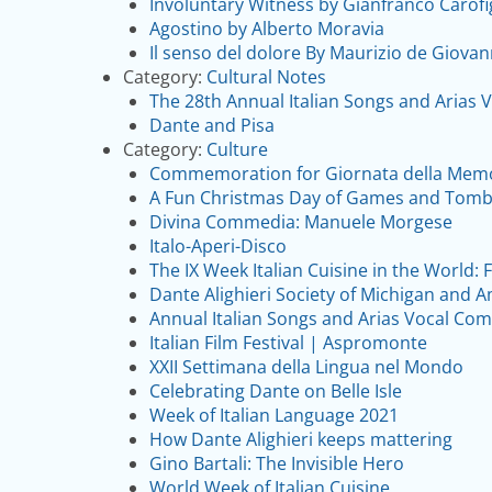
Involuntary Witness by Gianfranco Carofi
Agostino by Alberto Moravia
Il senso del dolore By Maurizio de Giovan
Category:
Cultural Notes
The 28th Annual Italian Songs and Arias 
Dante and Pisa
Category:
Culture
Commemoration for Giornata della Memo
A Fun Christmas Day of Games and Tomb
Divina Commedia: Manuele Morgese
Italo-Aperi-Disco
The IX Week Italian Cuisine in the World:
Dante Alighieri Society of Michigan and 
Annual Italian Songs and Arias Vocal Com
Italian Film Festival | Aspromonte
XXII Settimana della Lingua nel Mondo
Celebrating Dante on Belle Isle
Week of Italian Language 2021
How Dante Alighieri keeps mattering
Gino Bartali: The Invisible Hero
World Week of Italian Cuisine