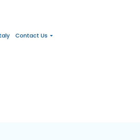
taly
Contact Us