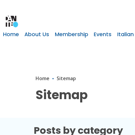
Home
About Us
Membership
Events
Italian
Home
Sitemap
Sitemap
Posts by category