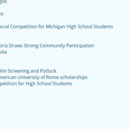
glio
ni
Vocal Competition for Michigan High School Students
ria Draws Strong Community Participation
ola
 Film Screening and Potluck
American University of Rome scholarships
petition for High School Students