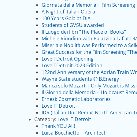
Giornata della Memoria | Film Screening
A Night of Italian Opera
100 Years Gala at DIA
Students of GVSU awarded
Il Luogo dei libri “The Place of Books”
Michele Riondino with Palazzina Laf at DI
Miseria e Nobiltà was Performed to a Sel
Great Success for the Film Screening “T
LoveITDetroit Opening
LoveITDetroit 2023 Edition
122nd Anniversary of the Adrian Train Wr
Wayne State students @ B.Energy
Manca solo Mozart | Only Mozart is Miss
Il Giorno della Memoria – Holocaust Rem
Ernesi: Cosmetic Laboratories
Love IT Detroit
IDR (Italian Doc Remix) North American T
Category:
Love IT Detroit
Thank YOU All!
Luisa Bocchietto | Architect