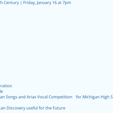
th Century | Friday, January 16 at 7pm
bration
le
lian Songs and Arias Vocal Competition for Michigan High 
can Discovery useful for the Future