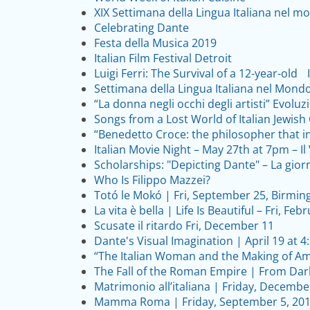
XIX Settimana della Lingua Italiana nel mo
Celebrating Dante
Festa della Musica 2019
Italian Film Festival Detroit
Luigi Ferri: The Survival of a 12-year-old 
Settimana della Lingua Italiana nel Mond
“La donna negli occhi degli artisti” Evoluz
Songs from a Lost World of Italian Jewis
“Benedetto Croce: the philosopher that i
Italian Movie Night – May 27th at 7pm – Il 
Scholarships: "Depicting Dante" – La gior
Who Is Filippo Mazzei?
Totó le Mokó | Fri, September 25, Birmi
La vita è bella | Life Is Beautiful – Fri, F
Scusate il ritardo Fri, December 11
Dante's Visual Imagination | April 19 at 
“The Italian Woman and the Making of Am
The Fall of the Roman Empire | From Dark
Matrimonio all’italiana | Friday, Decembe
Mamma Roma | Friday, September 5, 201