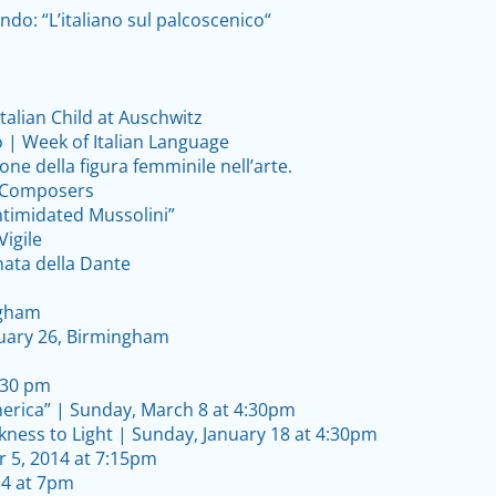
ndo: “L’italiano sul palcoscenico“
Italian Child at Auschwitz
o | Week of Italian Language
ione della figura femminile nell’arte.
h Composers
ntimidated Mussolini”
Vigile
nata della Dante
ngham
ebruary 26, Birmingham
4:30 pm
erica” | Sunday, March 8 at 4:30pm
ness to Light | Sunday, January 18 at 4:30pm
r 5, 2014 at 7:15pm
4 at 7pm