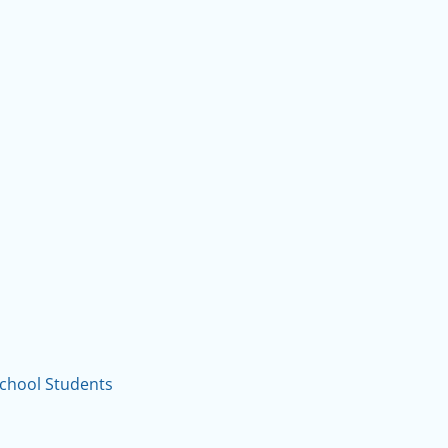
School Students