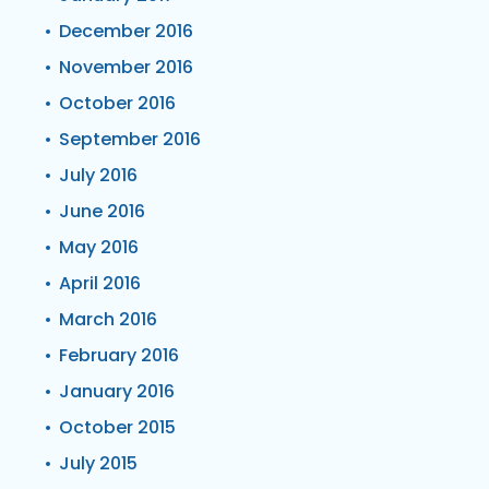
December 2016
November 2016
October 2016
September 2016
July 2016
June 2016
May 2016
April 2016
March 2016
February 2016
January 2016
October 2015
July 2015