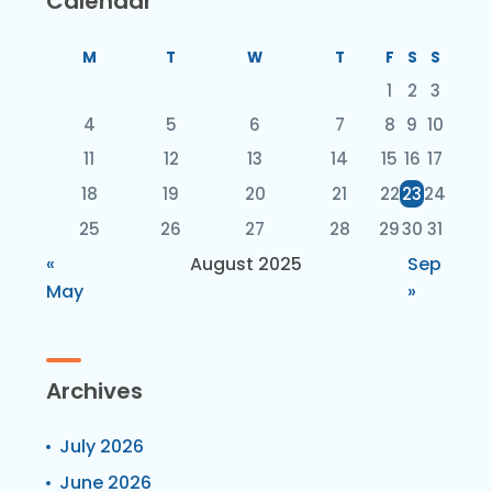
Calendar
M
T
W
T
F
S
S
1
2
3
4
5
6
7
8
9
10
11
12
13
14
15
16
17
18
19
20
21
22
23
24
25
26
27
28
29
30
31
«
August 2025
Sep
May
»
Archives
July 2026
June 2026