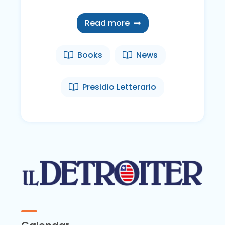
Read more
Books
News
Presidio Letterario