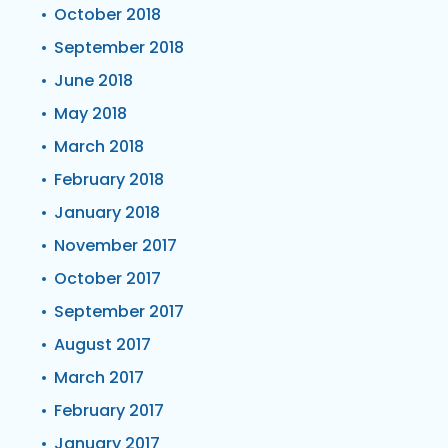
October 2018
September 2018
June 2018
May 2018
March 2018
February 2018
January 2018
November 2017
October 2017
September 2017
August 2017
March 2017
February 2017
January 2017