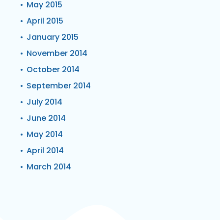
May 2015
April 2015
January 2015
November 2014
October 2014
September 2014
July 2014
June 2014
May 2014
April 2014
March 2014