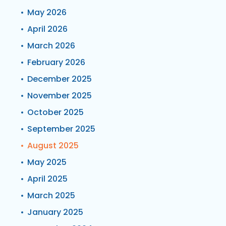
May 2026
April 2026
March 2026
February 2026
December 2025
November 2025
October 2025
September 2025
August 2025
May 2025
April 2025
March 2025
January 2025