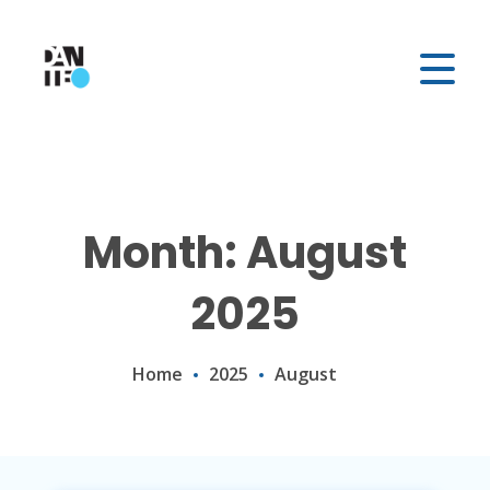
Month: August
2025
Home
2025
August