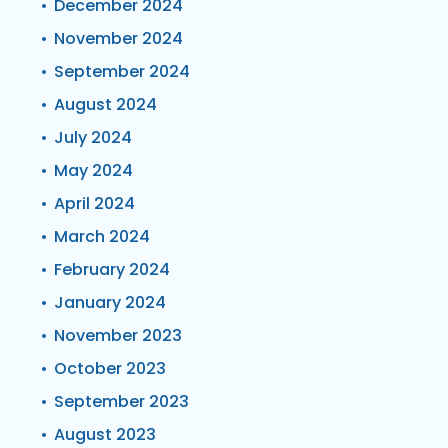
December 2024
November 2024
September 2024
August 2024
July 2024
May 2024
April 2024
March 2024
February 2024
January 2024
November 2023
October 2023
September 2023
August 2023