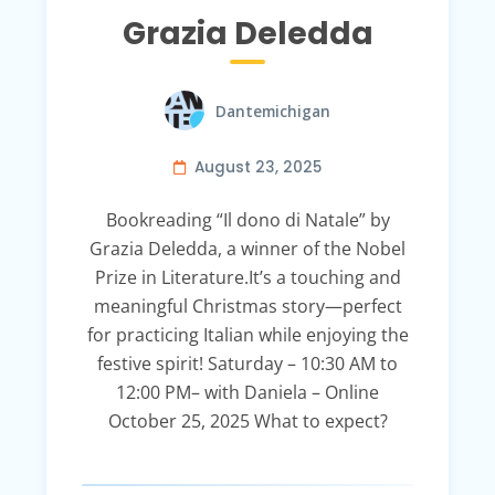
Grazia Deledda
Dantemichigan
August 23, 2025
Bookreading “Il dono di Natale” by
Grazia Deledda, a winner of the Nobel
Prize in Literature.It’s a touching and
meaningful Christmas story—perfect
for practicing Italian while enjoying the
festive spirit! Saturday – 10:30 AM to
12:00 PM– with Daniela – Online
October 25, 2025 What to expect?