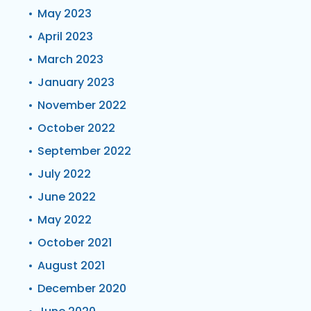
May 2023
April 2023
March 2023
January 2023
November 2022
October 2022
September 2022
July 2022
June 2022
May 2022
October 2021
August 2021
December 2020