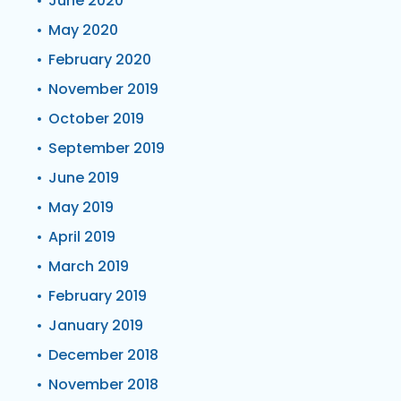
June 2020
May 2020
February 2020
November 2019
October 2019
September 2019
June 2019
May 2019
April 2019
March 2019
February 2019
January 2019
December 2018
November 2018