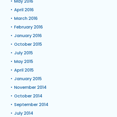
May 2016
April 2016
March 2016
February 2016
January 2016
October 2015
July 2015
May 2015
April 2015
January 2015
November 2014
October 2014
September 2014
July 2014