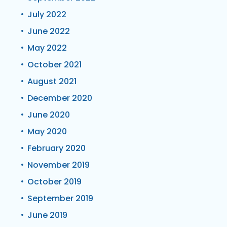
July 2022
June 2022
May 2022
October 2021
August 2021
December 2020
June 2020
May 2020
February 2020
November 2019
October 2019
September 2019
June 2019