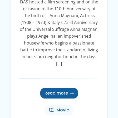
DAS hosted a film screening and on the
occasion of the 110th Anniversary of
the birth of Anna Magnani, Actress
(1908 – 1973) & Italy’s 73rd Anniversary
of the Universal Suffrage Anna Magnani
plays Angelina, an impoverished
housewife who begins a passionate
battle to improve the standard of living
in her slum neighborhood in the days
[…]
Read more
Movie