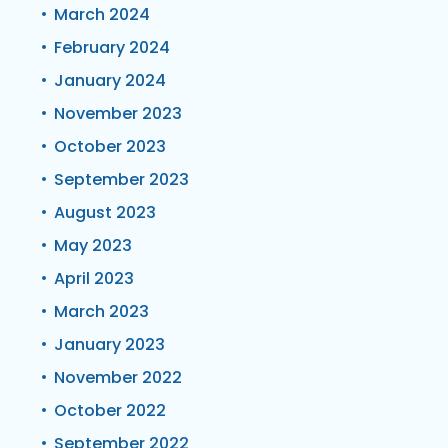
March 2024
February 2024
January 2024
November 2023
October 2023
September 2023
August 2023
May 2023
April 2023
March 2023
January 2023
November 2022
October 2022
September 2022