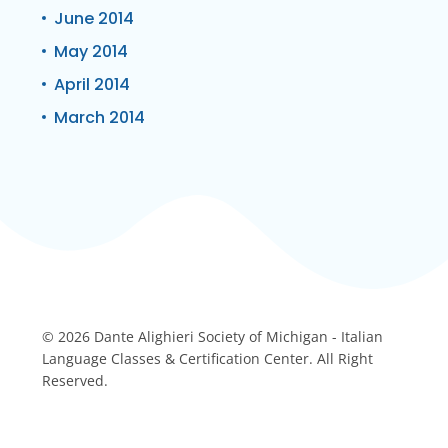
June 2014
May 2014
April 2014
March 2014
© 2026 Dante Alighieri Society of Michigan - Italian
Language Classes & Certification Center. All Right
Reserved.