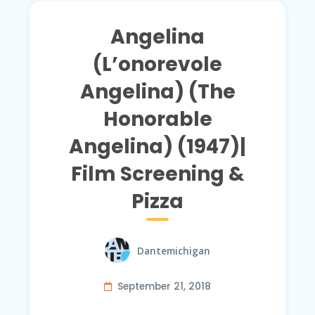
Angelina
(L’onorevole
Angelina) (The
Honorable
Angelina) (1947)|
Film Screening &
Pizza
Dantemichigan
September 21, 2018