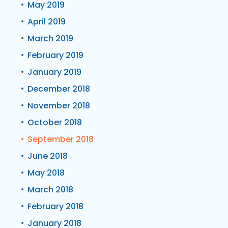
May 2019
April 2019
March 2019
February 2019
January 2019
December 2018
November 2018
October 2018
September 2018
June 2018
May 2018
March 2018
February 2018
January 2018