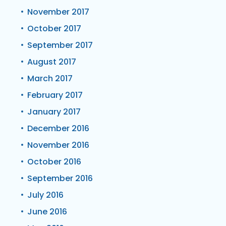
November 2017
October 2017
September 2017
August 2017
March 2017
February 2017
January 2017
December 2016
November 2016
October 2016
September 2016
July 2016
June 2016