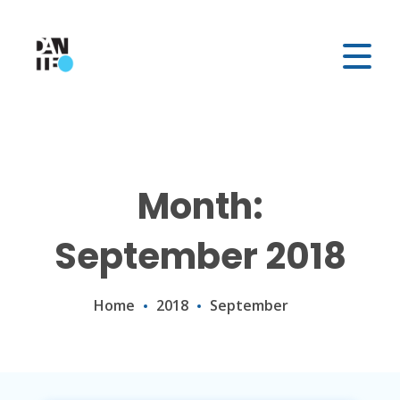
Month:
September 2018
Home
2018
September