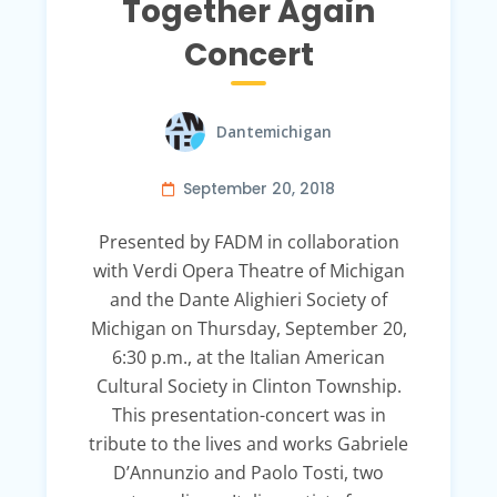
Together Again
Concert
Dantemichigan
September 20, 2018
Presented by FADM in collaboration
with Verdi Opera Theatre of Michigan
and the Dante Alighieri Society of
Michigan on Thursday, September 20,
6:30 p.m., at the Italian American
Cultural Society in Clinton Township.
This presentation-concert was in
tribute to the lives and works Gabriele
D’Annunzio and Paolo Tosti, two