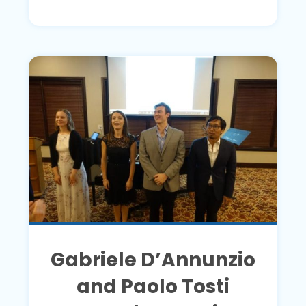
Gabriele D’Annunzio
and Paolo Tosti