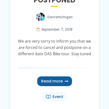
POSTPONED
Dantemichigan
September 7, 2018
We are very sorry to inform you that we
are forced to cancel and postpone on a
different date DAS Bike tour. Stay tuned
Read more
Event