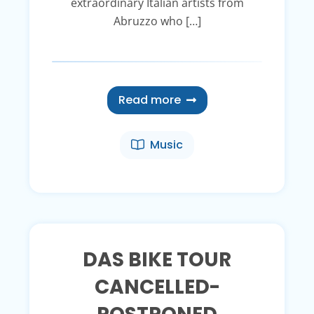
extraordinary Italian artists from
Abruzzo who […]
Read more
Music
DAS BIKE TOUR
CANCELLED-