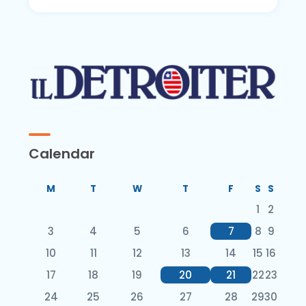
Calendar
M
T
W
T
F
S
S
1
2
3
4
5
6
7
8
9
10
11
12
13
14
15
16
17
18
19
20
21
22
23
24
25
26
27
28
29
30