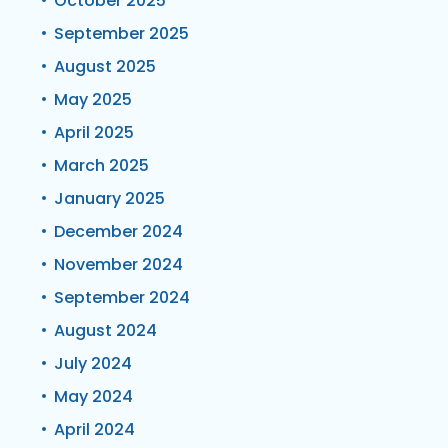
October 2025
September 2025
August 2025
May 2025
April 2025
March 2025
January 2025
December 2024
November 2024
September 2024
August 2024
July 2024
May 2024
April 2024