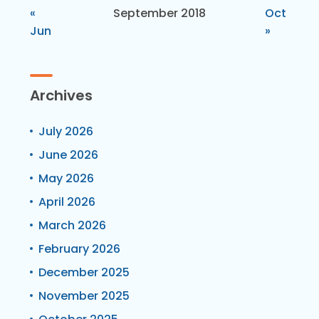
«
September 2018
Oct
Jun
»
Archives
July 2026
June 2026
May 2026
April 2026
March 2026
February 2026
December 2025
November 2025