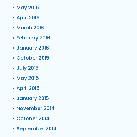
May 2016
April 2016
March 2016
February 2016
January 2016
October 2015
July 2015
May 2015
April 2015
January 2015
November 2014
October 2014
September 2014