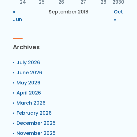
24
25
26
27
28
29
30
«
September 2018
Oct
Jun
»
Archives
July 2026
June 2026
May 2026
April 2026
March 2026
February 2026
December 2025
November 2025