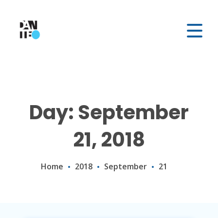
Day: September
21, 2018
Home
2018
September
21