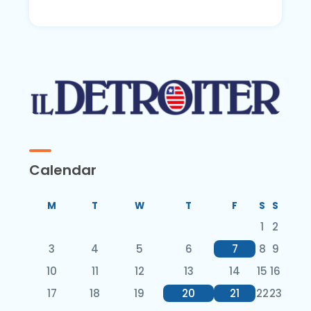
Calendar
M
T
W
T
F
S
S
1
2
3
4
5
6
7
8
9
10
11
12
13
14
15
16
17
18
19
20
21
22
23