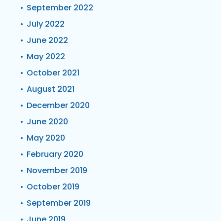
September 2022
July 2022
June 2022
May 2022
October 2021
August 2021
December 2020
June 2020
May 2020
February 2020
November 2019
October 2019
September 2019
June 2019