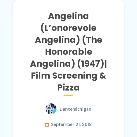
Angelina
(L’onorevole
Angelina) (The
Honorable
Angelina) (1947)|
Film Screening &
Pizza
Dantemichigan
September 21, 2018