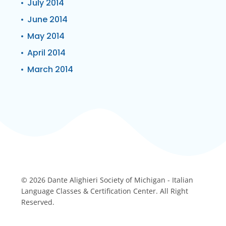
July 2014
June 2014
May 2014
April 2014
March 2014
© 2026 Dante Alighieri Society of Michigan - Italian
Language Classes & Certification Center. All Right
Reserved.