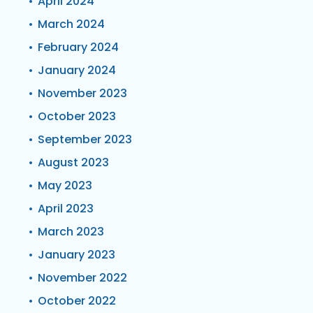
April 2024
March 2024
February 2024
January 2024
November 2023
October 2023
September 2023
August 2023
May 2023
April 2023
March 2023
January 2023
November 2022
October 2022