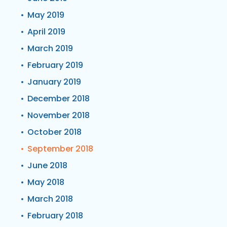
May 2019
April 2019
March 2019
February 2019
January 2019
December 2018
November 2018
October 2018
September 2018
June 2018
May 2018
March 2018
February 2018