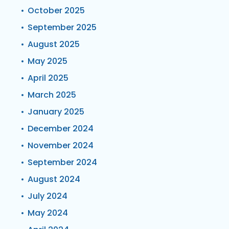
October 2025
September 2025
August 2025
May 2025
April 2025
March 2025
January 2025
December 2024
November 2024
September 2024
August 2024
July 2024
May 2024