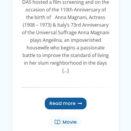
DAS hosted a film screening and on the
occasion of the 110th Anniversary of
the birth of Anna Magnani, Actress
(1908 – 1973) & Italy’s 73rd Anniversary
of the Universal Suffrage Anna Magnani
plays Angelina, an impoverished
housewife who begins a passionate
battle to improve the standard of living
in her slum neighborhood in the days
[…]
Read more
Movie