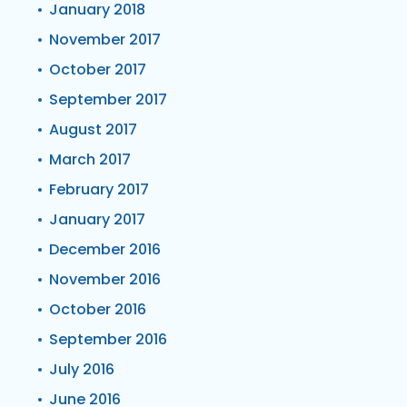
January 2018
November 2017
October 2017
September 2017
August 2017
March 2017
February 2017
January 2017
December 2016
November 2016
October 2016
September 2016
July 2016
June 2016