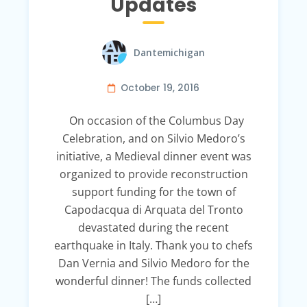
Updates
Dantemichigan
October 19, 2016
On occasion of the Columbus Day
Celebration, and on Silvio Medoro’s
initiative, a Medieval dinner event was
organized to provide reconstruction
support funding for the town of
Capodacqua di Arquata del Tronto
devastated during the recent
earthquake in Italy. Thank you to chefs
Dan Vernia and Silvio Medoro for the
wonderful dinner! The funds collected
[…]