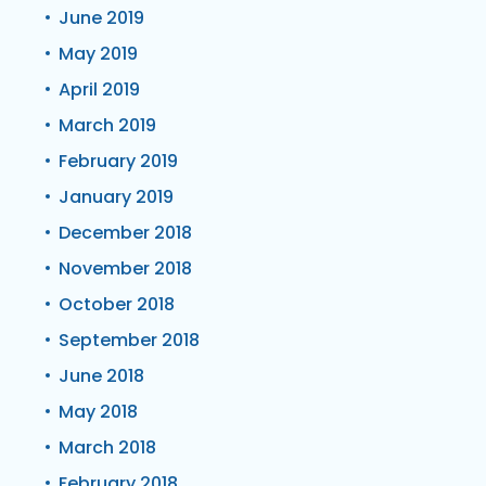
June 2019
May 2019
April 2019
March 2019
February 2019
January 2019
December 2018
November 2018
October 2018
September 2018
June 2018
May 2018
March 2018
February 2018