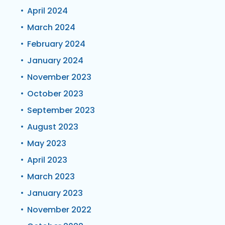
April 2024
March 2024
February 2024
January 2024
November 2023
October 2023
September 2023
August 2023
May 2023
April 2023
March 2023
January 2023
November 2022