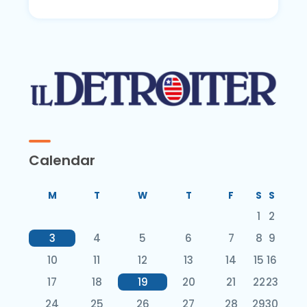
Calendar
M
T
W
T
F
S
S
1
2
3
4
5
6
7
8
9
10
11
12
13
14
15
16
17
18
19
20
21
22
23
24
25
26
27
28
29
30