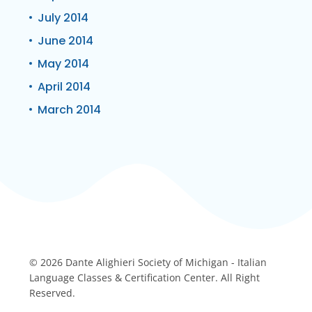
July 2014
June 2014
May 2014
April 2014
March 2014
© 2026 Dante Alighieri Society of Michigan - Italian
Language Classes & Certification Center. All Right
Reserved.