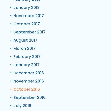
January 2018
November 2017
October 2017
September 2017
August 2017
March 2017
February 2017
January 2017
December 2016
November 2016
October 2016
September 2016
July 2016