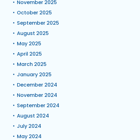
November 2025
October 2025
September 2025
August 2025
May 2025
April 2025
March 2025
January 2025
December 2024
November 2024
September 2024
August 2024
July 2024
May 2024