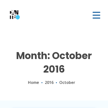
Month: October
2016
Home
2016
October