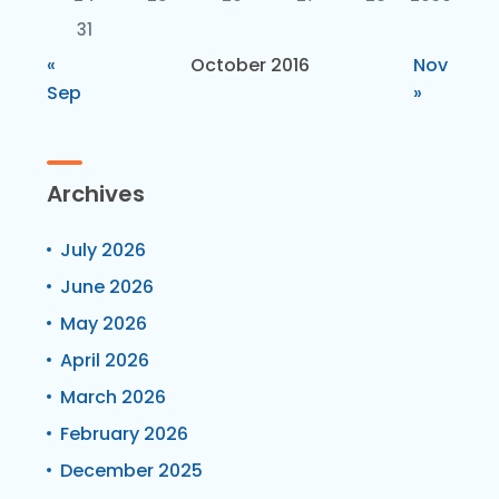
31
«
October 2016
Nov
Sep
»
Archives
July 2026
June 2026
May 2026
April 2026
March 2026
February 2026
December 2025