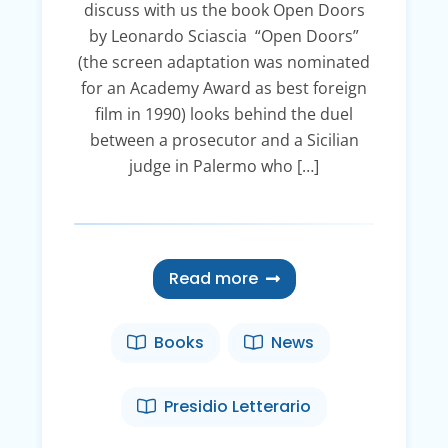
discuss with us the book Open Doors
by Leonardo Sciascia “Open Doors”
(the screen adaptation was nominated
for an Academy Award as best foreign
film in 1990) looks behind the duel
between a prosecutor and a Sicilian
judge in Palermo who […]
Read more
Books
News
Presidio Letterario