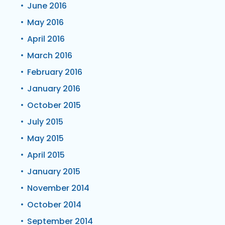
June 2016
May 2016
April 2016
March 2016
February 2016
January 2016
October 2015
July 2015
May 2015
April 2015
January 2015
November 2014
October 2014
September 2014