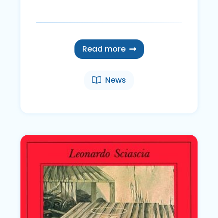
Read more
News