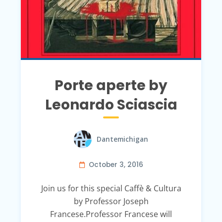
Porte aperte by
Leonardo Sciascia
Dantemichigan
October 3, 2016
Join us for this special Caffè & Cultura
by Professor Joseph
Francese.Professor Francese will