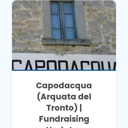
Capodacqua
(Arquata del
Tronto) |
Fundraising