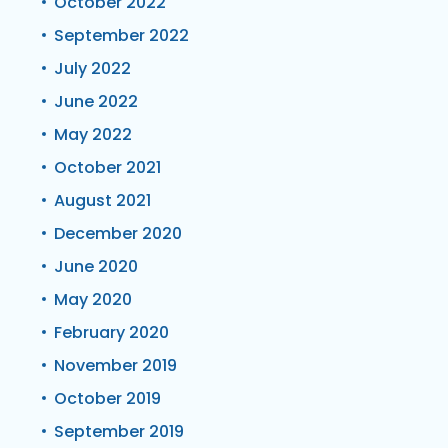
October 2022
September 2022
July 2022
June 2022
May 2022
October 2021
August 2021
December 2020
June 2020
May 2020
February 2020
November 2019
October 2019
September 2019