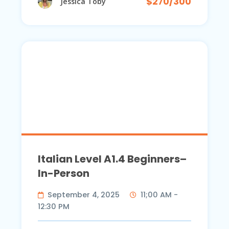
$270/300
Jessica Toby
Italian Level A1.4 Beginners–
In-Person
September 4, 2025
11;00 AM -
12:30 PM