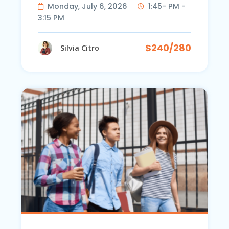
Monday, July 6, 2026
1:45- PM -
3:15 PM
$240/280
Silvia Citro