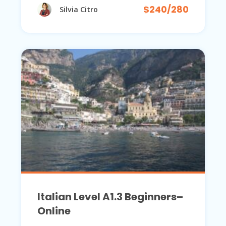
$240/280
Silvia Citro
Italian Level A1.3 Beginners–
Online