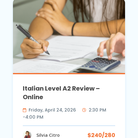
Italian Level A2 Review –
Online
Friday, April 24, 2026
2:30 PM
-4:00 PM
$240/280
Silvia Citro