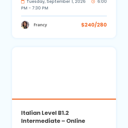
Tuesday, September 1, 2026
6:00
PM - 7:30 PM
$240/280
Francy
Italian Level B1.2
Intermediate – Online