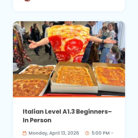
Italian Level A1.3 Beginners–
In Person
Monday, April 13, 2026
5:00 PM -