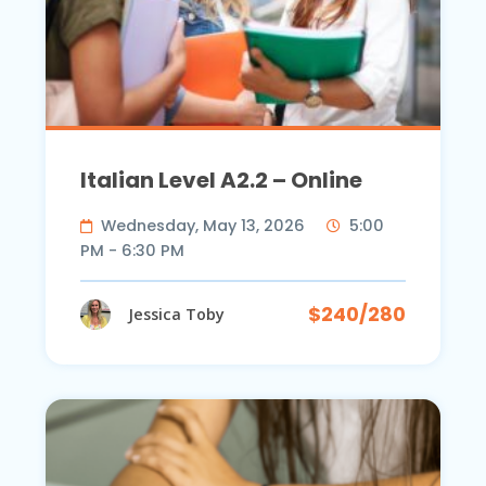
Italian Level A2.2 – Online
Wednesday, May 13, 2026
5:00
PM - 6:30 PM
$240/280
Jessica Toby