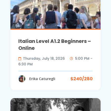
Italian Level A1.2 Beginners –
Online
Thursday, July 18, 2026
5:00 PM -
6:30 PM
$240/280
Erika Caturegli