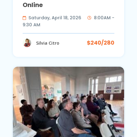
Online
Saturday, April 18, 2026
8:00AM -
9:30 AM
$240/280
Silvia Citro