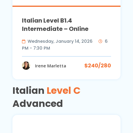
Italian Level B1.4
Intermediate – Online
Wednesday, January 14, 2026
6
PM - 7:30 PM
$240/280
Irene Marletta
Italian
Level C
Advanced