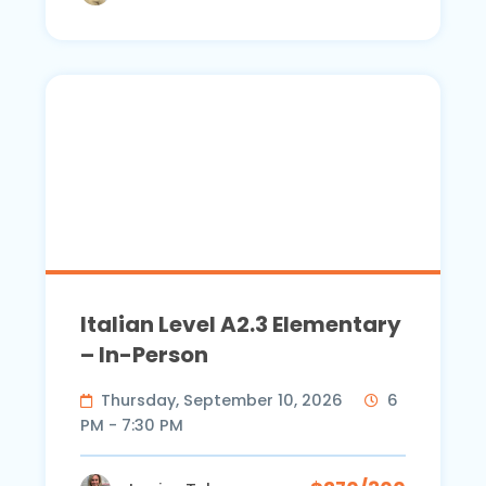
Italian Level A2.3 Elementary
– In-Person
Thursday, September 10, 2026
6
PM - 7:30 PM