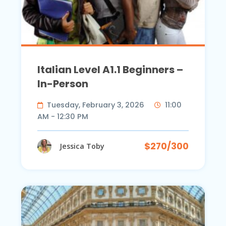
Italian Level A1.1 Beginners –
In-Person
Tuesday, February 3, 2026
11:00
AM - 12:30 PM
$270/300
Jessica Toby