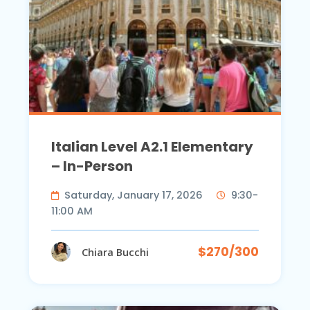
Italian Level A2.1 Elementary
– In-Person
Saturday, January 17, 2026
9:30-
11:00 AM
$270/300
Chiara Bucchi