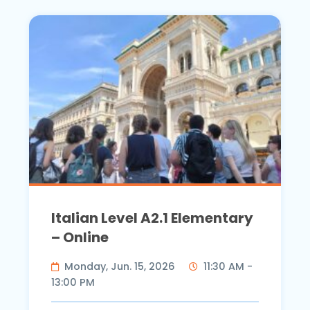
Italian Level A2.1 Elementary
– Online
Monday, Jun. 15, 2026
11:30 AM -
13:00 PM