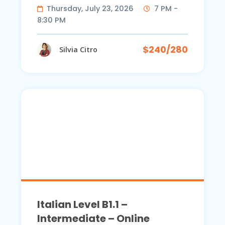
Thursday, July 23, 2026
7 PM -
8:30 PM
$240/280
Silvia Citro
Italian Level B1.1 –
Intermediate – Online