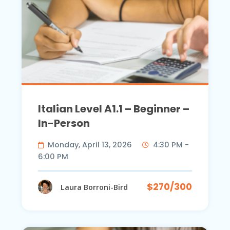
Italian Level A1.1 – Beginner –
In-Person
Monday, April 13, 2026
4:30 PM -
6:00 PM
$270/300
Laura Borroni-Bird