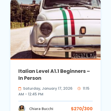
Italian Level A1.1 Beginners –
In Person
Saturday, January 17, 2026
11:15
AM - 12:45 PM
$270/300
Chiara Bucchi