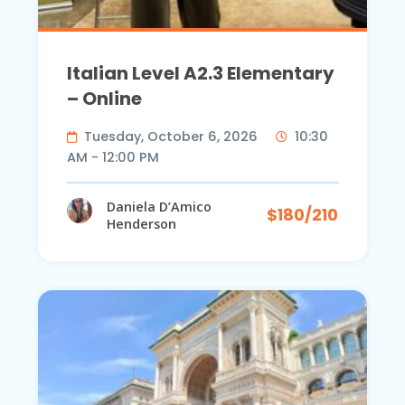
Italian Level A2.3 Elementary
– Online
Tuesday, October 6, 2026
10:30
AM - 12:00 PM
Daniela D’Amico
$180/210
Henderson