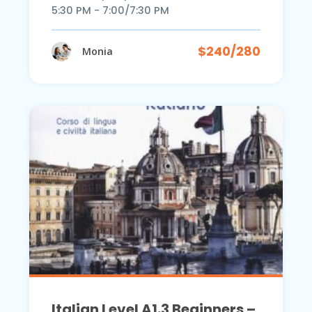
5:30 PM - 7:00/7:30 PM
$240/280
Monia
Italian Level A1.3 Beginners –