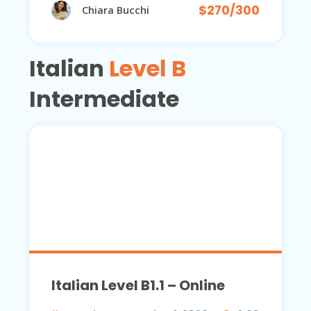
$270/300
Chiara Bucchi
Italian
Level B
Intermediate
Italian Level B1.1 – Online