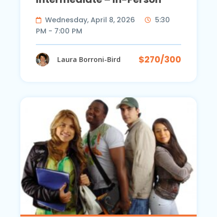
Wednesday, April 8, 2026
5:30
PM - 7:00 PM
$270/300
Laura Borroni-Bird