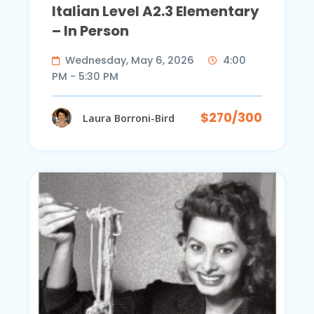
Italian Level A2.3 Elementary
– In Person
Wednesday, May 6, 2026
4:00
PM - 5:30 PM
$270/300
Laura Borroni-Bird