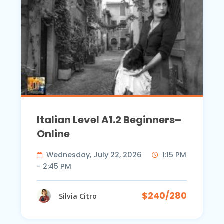
Italian Level A1.2 Beginners–
Online
Wednesday, July 22, 2026
1:15 PM
- 2:45 PM
$240/280
Silvia Citro