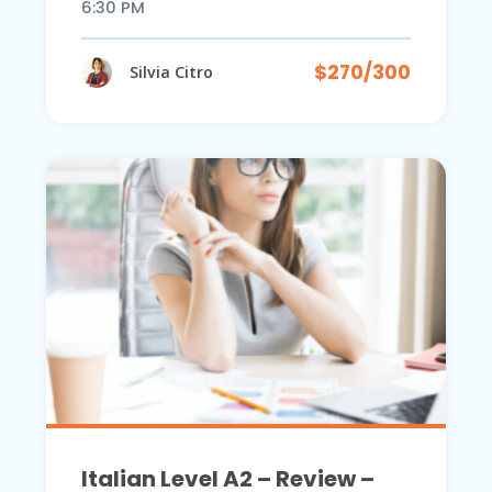
6:30 PM
$270/300
Silvia Citro
Italian Level A2 – Review –