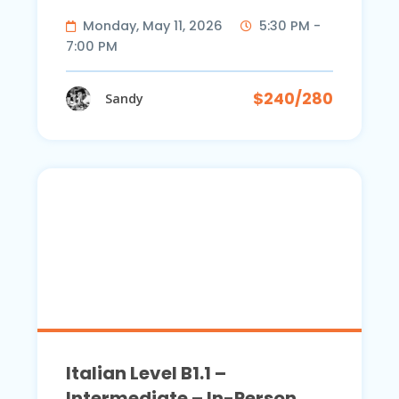
Monday, May 11, 2026
5:30 PM -
7:00 PM
$240/280
Sandy
Italian Level B1.1 –
Intermediate – In-Person