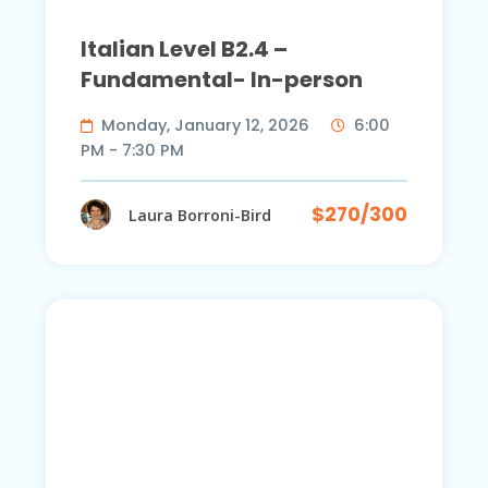
Italian Level B2.4 –
Fundamental- In-person
Monday, January 12, 2026
6:00
PM - 7:30 PM
$270/300
Laura Borroni-Bird