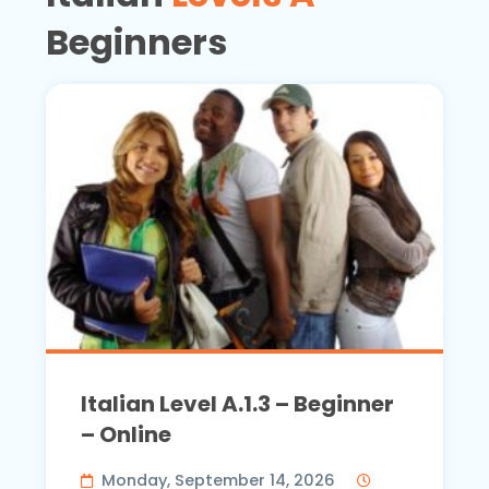
Beginners
Italian Level A.1.3 – Beginner
– Online
Monday, September 14, 2026