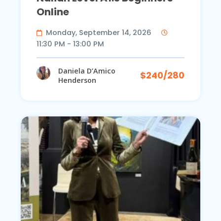
Online
Monday, September 14, 2026
11:30 PM - 13:00 PM
Daniela D’Amico
$240/280
Henderson