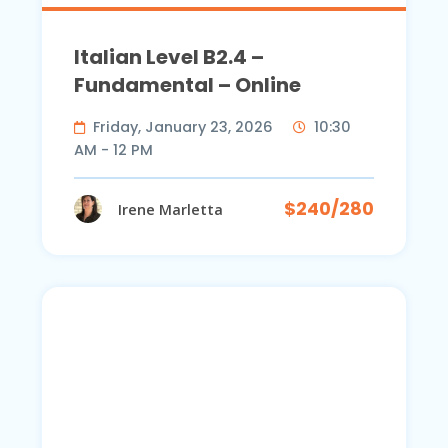
Italian Level B2.4 –
Fundamental – Online
Friday, January 23, 2026
10:30
AM - 12 PM
$240/280
Irene Marletta