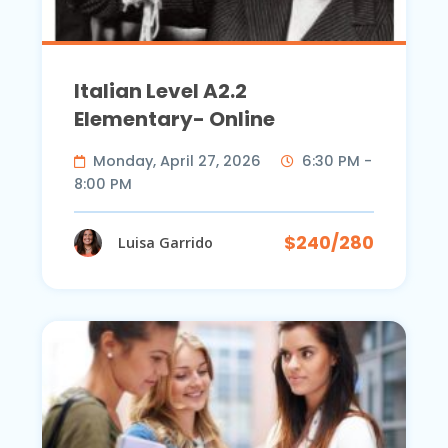
Italian Level A2.2
Elementary- Online
Monday, April 27, 2026
6:30 PM -
8:00 PM
$240/280
Luisa Garrido