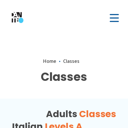
Home
Classes
Classes
Adults
Classes
Italian
Levels A