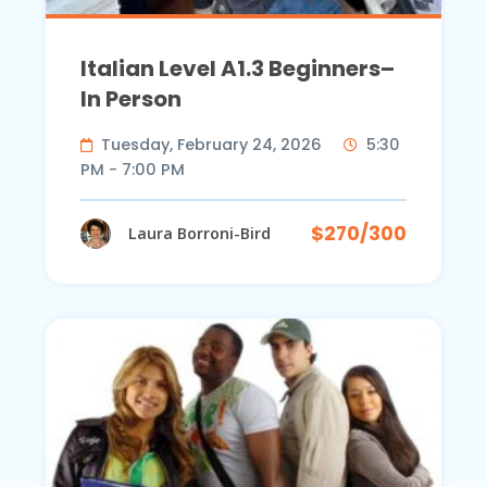
Italian Level A1.3 Beginners–
In Person
Tuesday, February 24, 2026
5:30
PM - 7:00 PM
$270/300
Laura Borroni-Bird