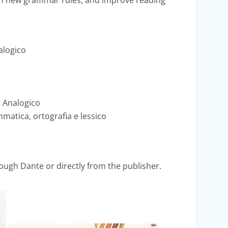
rn new grammar rules, and improve reading
alogico
 Analogico
matica, ortografia e lessico
ugh Dante or directly from the publisher.