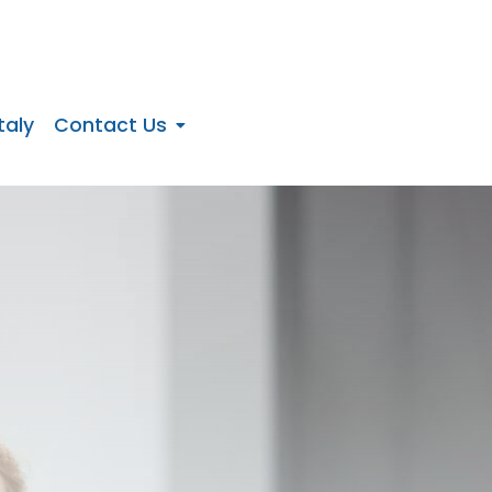
taly
Contact Us