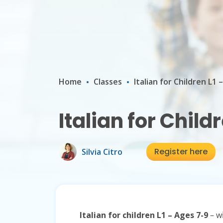
Home
Classes
Italian for Children L1 
Italian for Child
Register here
Silvia Citro
Italian for children L1 – Ages 7-9
– wi