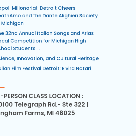
poli Milionaria!: Detroit Cheers
atriAmo and the Dante Alighieri Society
 Michigan
e 32nd Annual Italian Songs and Arias
cal Competition for Michigan High
chool Students .
ience, Innovation, and Cultural Heritage
alian Film Festival Detroit: Elvira Notari
N-PERSON CLASS LOCATION :
0100 Telegraph Rd.- Ste 322 |
ingham Farms, MI 48025