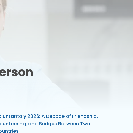
Person
luntarItaly 2026: A Decade of Friendship,
olunteering, and Bridges Between Two
ountries