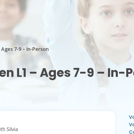
– Ages 7-9 – In-Person
ren L1 – Ages 7-9 – In-
Vo
V
th Silvia
C