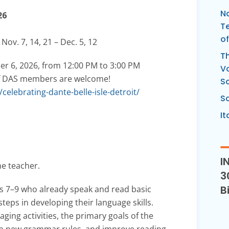
Na
26
Te
of
 Nov. 7, 14, 21 – Dec. 5, 12
Th
ber 6, 2026, from 12:00 PM to 3:00 PM
Vo
s of DAS members are welcome!
S
elebrating-dante-belle-isle-detroit/
Sc
It
I
he teacher.
3
B
es 7–9 who already speak and read basic
steps in developing their language skills.
ging activities, the primary goals of the