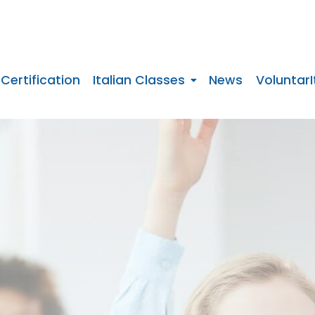
 Certification
Italian Classes
News
VoluntarI