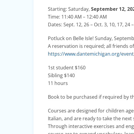
Starting: Saturday,
September 12, 20
Time: 11:40 AM – 12:40 AM
Dates: Sept. 12, 26 – Oct. 3, 10, 17, 24 –
Potluck on Belle Isle! Sunday, Septem
A reservation is required; all friend
https://www.dantemichigan.org/event/c
1st student $160
Sibling $140
11 hours
Book to be purchased if required by t
Courses are designed for children ag
Italian, and are ready to take the next 
Through interactive exercises and enga