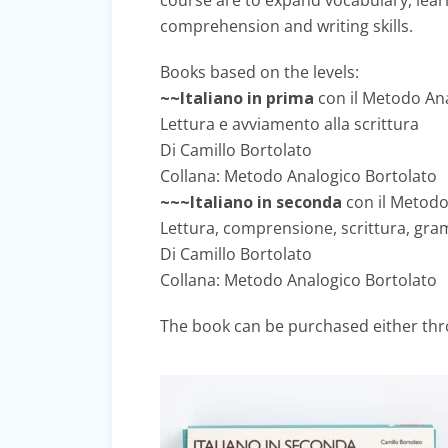
course are to expand vocabulary, lea
comprehension and writing skills.
Books based on the levels:
~~Italiano in prima
con il Metodo An
Lettura e avviamento alla scrittura
Di Camillo Bortolato
Collana: Metodo Analogico Bortolato
~~~Italiano in seconda
con il Metodo
Lettura, comprensione, scrittura, gram
Di Camillo Bortolato
Collana: Metodo Analogico Bortolato
The book can be purchased either thro