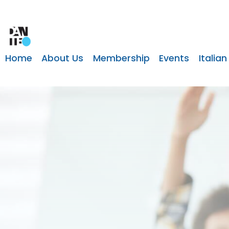
Home
About Us
Membership
Events
Italian