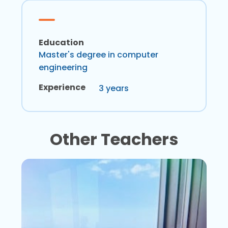
Education
Master's degree in computer
engineering
Experience
3 years
Other Teachers