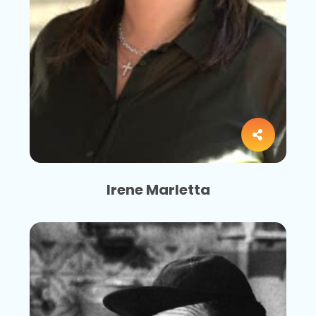
Irene Marletta