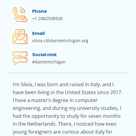
Phone
+1 2482508928
Email
silvia.c@dantemichigan.org
Social nick
#dantemichigan
I’m Silvia, I was born and raised in Italy, and I
have been living in the United States since 2017.
I have a master’s degree in computer
engineering, and during my university studies, I
had the opportunity to study for seven months
in the Netherlands. There, I noticed how even
young foreigners are curious about Italy for