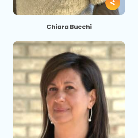
Chiara Bucchi