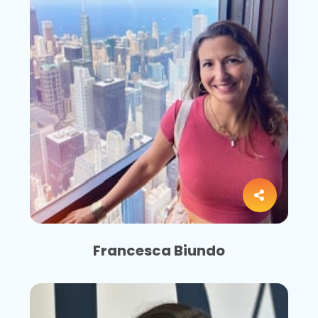
Francesca Biundo