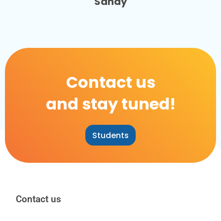
Sandy
Contact us
and stay tuned!
Students
Contact us