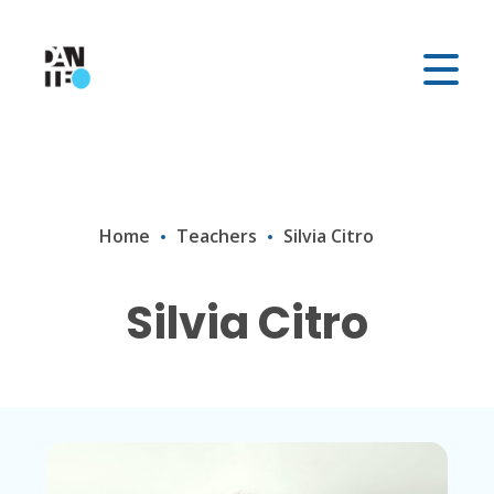
Home
Teachers
Silvia Citro
Silvia Citro