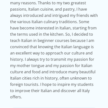
many reasons. Thanks to my two greatest
passions, Italian cuisine, and pastry, I have
always introduced and intrigued my friends with
the various Italian culinary traditions. Some
have become interested in Italian, starting from
the terms used in the kitchen. So, I decided to
teach Italian in beginner courses because I am
convinced that knowing the Italian language is
an excellent way to approach our culture and
history. I always try to transmit my passion for
my mother tongue and my passion for Italian
culture and food and introduce many beautiful
Italian cities rich in history, often unknown to
foreign tourists. I hope to inspire my students
to improve their Italian and discover all Italy
offers.