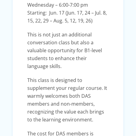
Wednesday – 6:00-7:00 pm
Starting: Jun. 17 (Jun. 17, 24 – Jul. 8,
15, 22, 29 – Aug. 5, 12, 19, 26)
This is not just an additional
conversation class but also a
valuable opportunity for B1-level
students to enhance their
language skills.
This class is designed to
supplement your regular course. It
warmly welcomes both DAS
members and non-members,
recognizing the value each brings
to the learning environment.
The cost for DAS members is