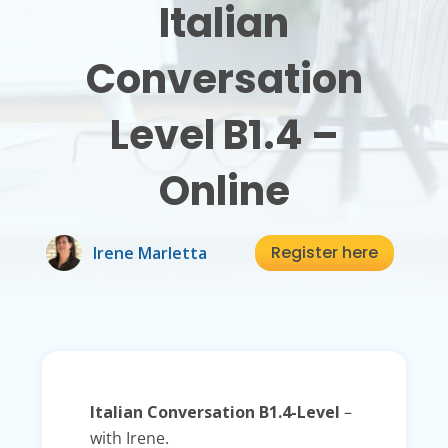
Italian
Conversation
Level B1.4 –
Online
Register here
Irene Marletta
Italian Conversation B1.4-Level
–
with Irene.