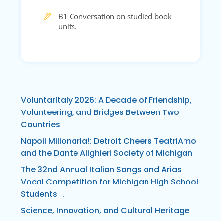
B1 Conversation on studied book
units.
VoluntarItaly 2026: A Decade of Friendship,
Volunteering, and Bridges Between Two
Countries
Napoli Milionaria!: Detroit Cheers TeatriAmo
and the Dante Alighieri Society of Michigan
The 32nd Annual Italian Songs and Arias
Vocal Competition for Michigan High School
Students .
Science, Innovation, and Cultural Heritage