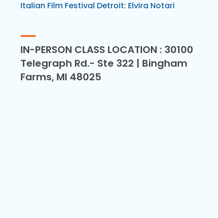
Italian Film Festival Detroit: Elvira Notari
IN-PERSON CLASS LOCATION : 30100
Telegraph Rd.- Ste 322 | Bingham
Farms, MI 48025