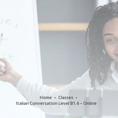
Home
Classes
Italian Conversation Level B1.4 – Online