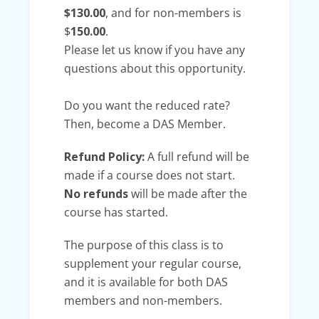
$130.00
, and for non-members is
$
150.00
.
Please let us know if you have any
questions about this opportunity.
Do you want the reduced rate?
Then, become a DAS Member.
Refund Policy:
A full refund will be
made if a course does not start.
No refunds
will be made after the
course has started.
The purpose of this class is to
supplement your regular course,
and it is available for both DAS
members and non-members.