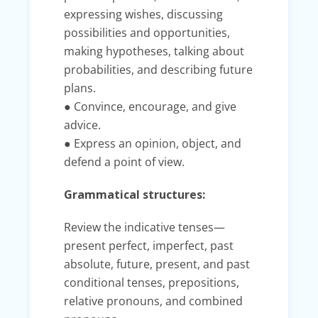
expressing wishes, discussing
possibilities and opportunities,
making hypotheses, talking about
probabilities, and describing future
plans.
● Convince, encourage, and give
advice.
● Express an opinion, object, and
defend a point of view.
Grammatical structures:
Review the indicative tenses—
present perfect, imperfect, past
absolute, future, present, and past
conditional tenses, prepositions,
relative pronouns, and combined