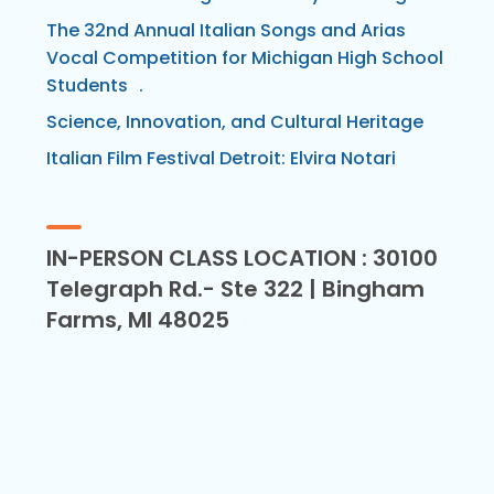
The 32nd Annual Italian Songs and Arias
Vocal Competition for Michigan High School
Students .
Science, Innovation, and Cultural Heritage
Italian Film Festival Detroit: Elvira Notari
IN-PERSON CLASS LOCATION : 30100
Telegraph Rd.- Ste 322 | Bingham
Farms, MI 48025