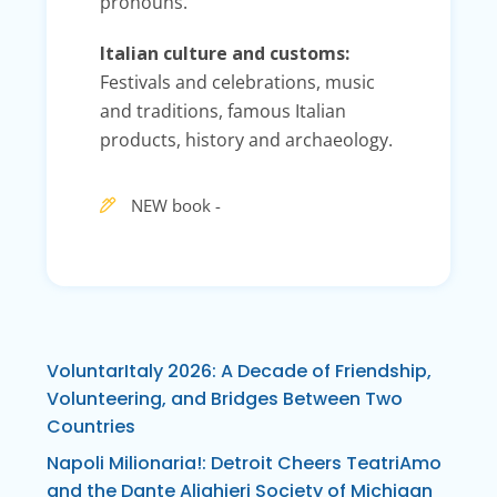
pronouns.
Italian culture and customs:
Festivals and celebrations, music
and traditions, famous Italian
products, history and archaeology.
NEW book -
VoluntarItaly 2026: A Decade of Friendship,
Volunteering, and Bridges Between Two
Countries
Napoli Milionaria!: Detroit Cheers TeatriAmo
and the Dante Alighieri Society of Michigan