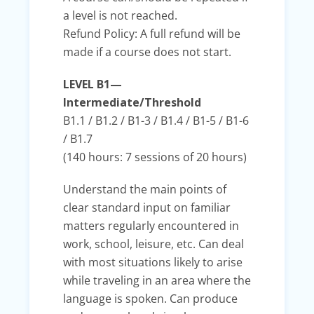
a level is not reached.
Refund Policy: A full refund will be
made if a course does not start.
LEVEL B1—
Intermediate/Threshold
B1.1 / B1.2 / B1-3 / B1.4 / B1-5 / B1-6
/ B1.7
(140 hours: 7 sessions of 20 hours)
Understand the main points of
clear standard input on familiar
matters regularly encountered in
work, school, leisure, etc. Can deal
with most situations likely to arise
while traveling in an area where the
language is spoken. Can produce