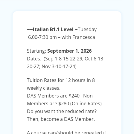
~~Italian B1.1 Level ~
Tuesday
6.00-7:30 pm – with Francesca
Starting:
September 1, 2026
Dates: (Sep 1-8-15-22-29; Oct 6-13-
20-27; Nov 3-10-17-24)
Tuition Rates for 12 hours in 8
weekly classes.
DAS Members are
$240
– Non-
Members are
$280
(Online Rates)
Do you want the reduced rate?
Then, become a DAS Member.
A course can/should be repeated if