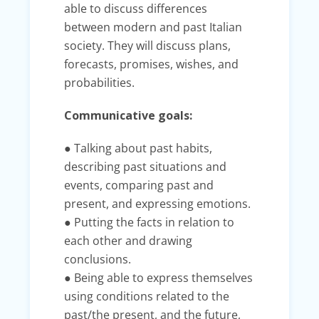
able to discuss differences
between modern and past Italian
society. They will discuss plans,
forecasts, promises, wishes, and
probabilities.
Communicative goals:
● Talking about past habits,
describing past situations and
events, comparing past and
present, and expressing emotions.
● Putting the facts in relation to
each other and drawing
conclusions.
● Being able to express themselves
using conditions related to the
past/the present, and the future,