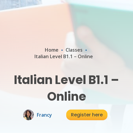
Home
Classes
Italian Level B1.1 – Online
Italian Level B1.1 –
Online
Register here
Francy