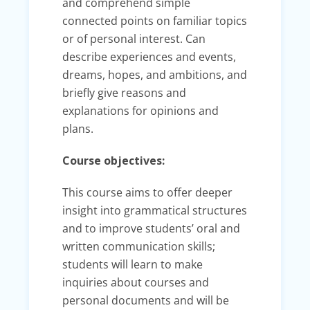
and comprehend simple
connected points on familiar topics
or of personal interest. Can
describe experiences and events,
dreams, hopes, and ambitions, and
briefly give reasons and
explanations for opinions and
plans.
Course objectives​:
This course aims to offer deeper
insight into grammatical structures
and to improve students’ oral and
written communication skills;
students will learn to make
inquiries about courses and
personal documents and will be