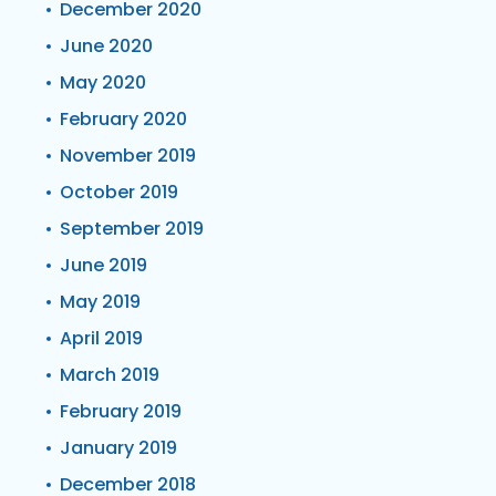
December 2020
June 2020
May 2020
February 2020
November 2019
October 2019
September 2019
June 2019
May 2019
April 2019
March 2019
February 2019
January 2019
December 2018