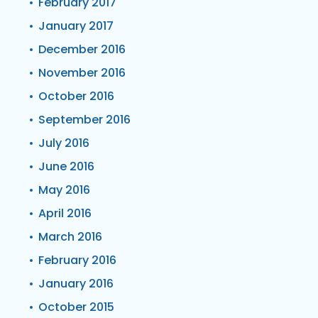
February 2017
January 2017
December 2016
November 2016
October 2016
September 2016
July 2016
June 2016
May 2016
April 2016
March 2016
February 2016
January 2016
October 2015