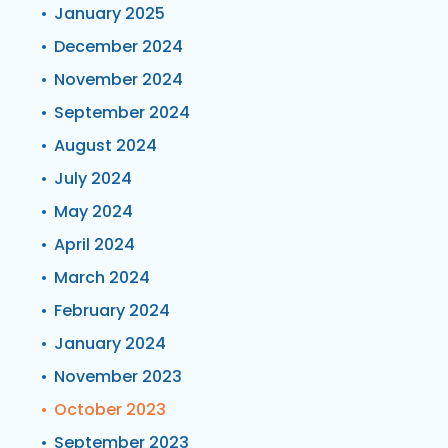
January 2025
December 2024
November 2024
September 2024
August 2024
July 2024
May 2024
April 2024
March 2024
February 2024
January 2024
November 2023
October 2023
September 2023