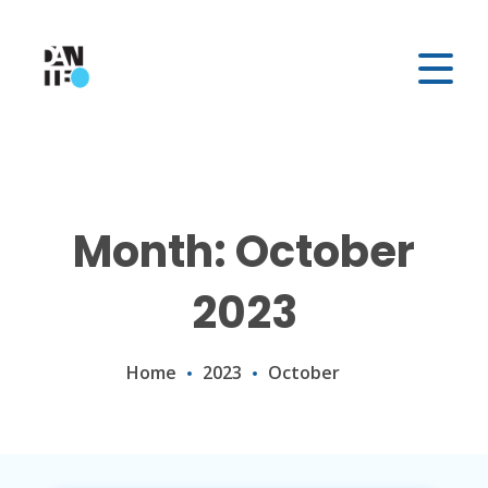
Month: October
2023
Home
2023
October