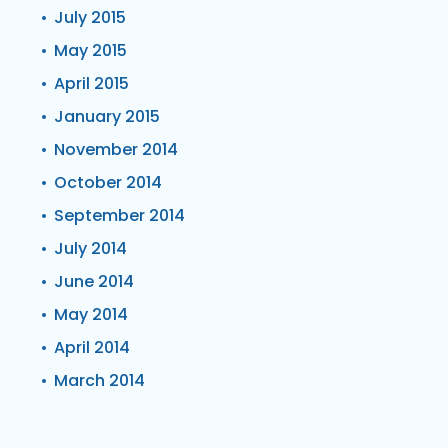
July 2015
May 2015
April 2015
January 2015
November 2014
October 2014
September 2014
July 2014
June 2014
May 2014
April 2014
March 2014