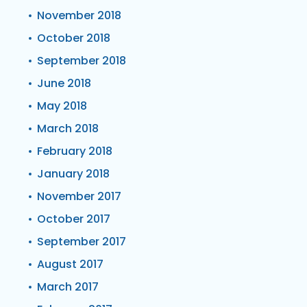
November 2018
October 2018
September 2018
June 2018
May 2018
March 2018
February 2018
January 2018
November 2017
October 2017
September 2017
August 2017
March 2017