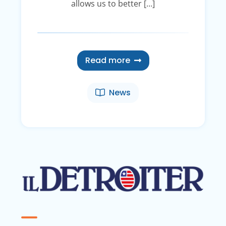
allows us to better […]
Read more
News