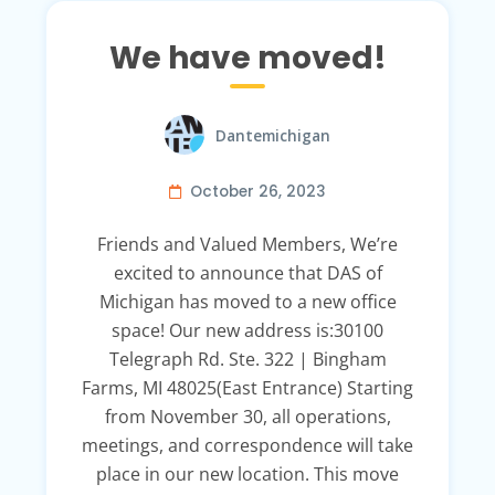
We have moved!
Dantemichigan
October 26, 2023
Friends and Valued Members, We’re
excited to announce that DAS of
Michigan has moved to a new office
space! Our new address is:30100
Telegraph Rd. Ste. 322 | Bingham
Farms, MI 48025(East Entrance) Starting
from November 30, all operations,
meetings, and correspondence will take
place in our new location. This move