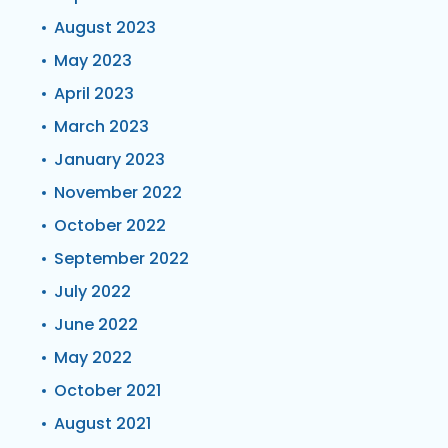
August 2023
May 2023
April 2023
March 2023
January 2023
November 2022
October 2022
September 2022
July 2022
June 2022
May 2022
October 2021
August 2021