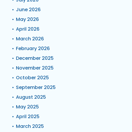
June 2026
May 2026
April 2026
March 2026
February 2026
December 2025
November 2025
October 2025
September 2025
August 2025
May 2025
April 2025
March 2025