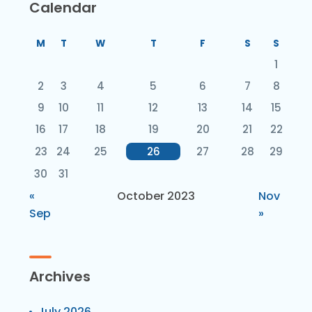
Calendar
M
T
W
T
F
S
S
1
2
3
4
5
6
7
8
9
10
11
12
13
14
15
16
17
18
19
20
21
22
23
24
25
26
27
28
29
30
31
«
October 2023
Nov
Sep
»
Archives
July 2026