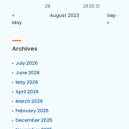
28
29
30
31
«
August 2023
Sep
May
»
Archives
July 2026
June 2026
May 2026
April 2026
March 2026
February 2026
December 2025