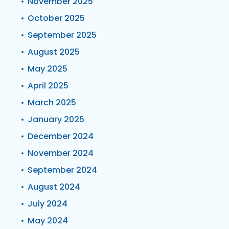
November 2025
October 2025
September 2025
August 2025
May 2025
April 2025
March 2025
January 2025
December 2024
November 2024
September 2024
August 2024
July 2024
May 2024