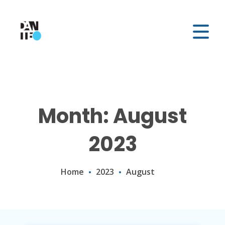
Month: August
2023
Home
2023
August