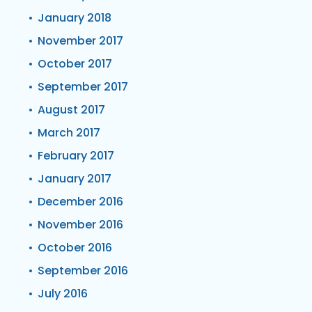
January 2018
November 2017
October 2017
September 2017
August 2017
March 2017
February 2017
January 2017
December 2016
November 2016
October 2016
September 2016
July 2016