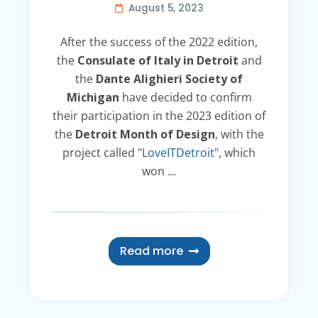
August 5, 2023
After the success of the 2022 edition,
the
Consulate of Italy in Detroit
and
the
Dante Alighieri Society of
Michigan
have decided to confirm
their participation in the 2023 edition of
the
Detroit Month of Design
, with the
project called "
LoveITDetroit
", which
won ...
Read more