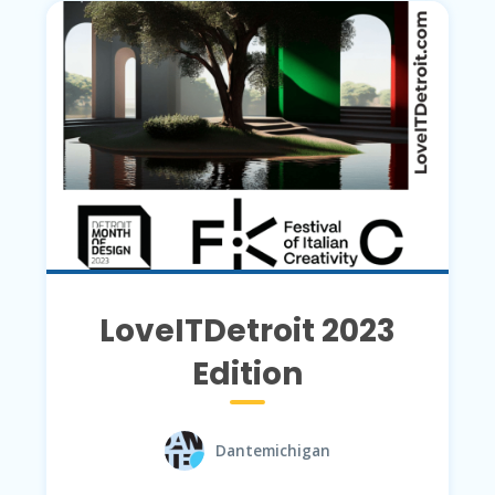
LoveITDetroit 2023
Edition
Dantemichigan