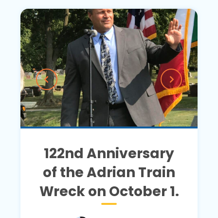
122nd Anniversary
of the Adrian Train
Wreck on October 1.