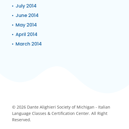
July 2014
June 2014
May 2014
April 2014
March 2014
© 2026 Dante Alighieri Society of Michigan - Italian
Language Classes & Certification Center. All Right
Reserved.