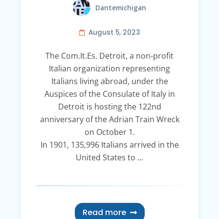
Dantemichigan
August 5, 2023
The Com.It.Es. Detroit, a non-profit
Italian organization representing
Italians living abroad, under the
Auspices of the Consulate of Italy in
Detroit is hosting the 122nd
anniversary of the Adrian Train Wreck
on October 1.
In 1901, 135,996 Italians arrived in the
United States to ...
Read more