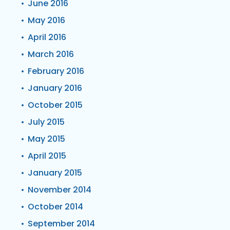
June 2016
May 2016
April 2016
March 2016
February 2016
January 2016
October 2015
July 2015
May 2015
April 2015
January 2015
November 2014
October 2014
September 2014