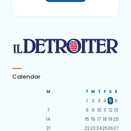
Calendar
M
T
W
T
F
S
S
1
2
3
4
5
6
7
8
9
10
11
12
13
14
15
16
17
18
19
20
21
22
23
24
25
26
27