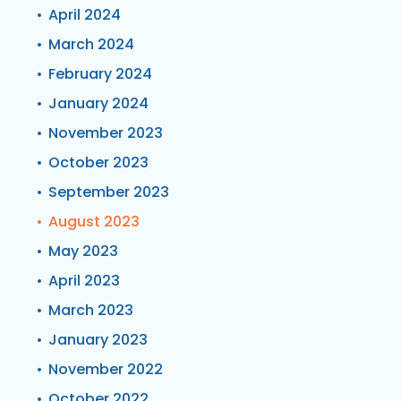
April 2024
March 2024
February 2024
January 2024
November 2023
October 2023
September 2023
August 2023
May 2023
April 2023
March 2023
January 2023
November 2022
October 2022