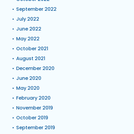
September 2022
July 2022
June 2022
May 2022
October 2021
August 2021
December 2020
June 2020
May 2020
February 2020
November 2019
October 2019
September 2019