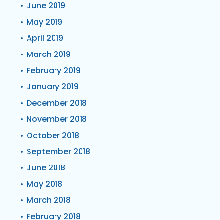
June 2019
May 2019
April 2019
March 2019
February 2019
January 2019
December 2018
November 2018
October 2018
September 2018
June 2018
May 2018
March 2018
February 2018