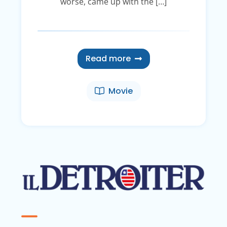
worse, came up with the […]
Read more
Movie