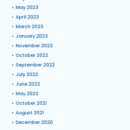
May 2023
April 2023
March 2023
January 2023
November 2022
October 2022
September 2022
July 2022
June 2022
May 2022
October 2021
August 2021
December 2020