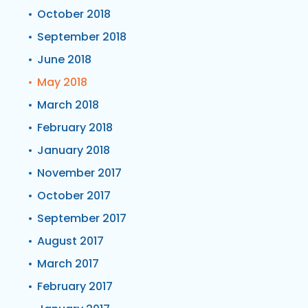
October 2018
September 2018
June 2018
May 2018
March 2018
February 2018
January 2018
November 2017
October 2017
September 2017
August 2017
March 2017
February 2017