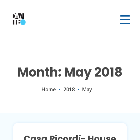
Month: May 2018
Home
2018
May
Casa Ricordi- House