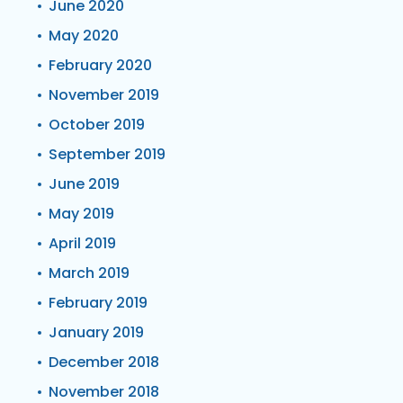
June 2020
May 2020
February 2020
November 2019
October 2019
September 2019
June 2019
May 2019
April 2019
March 2019
February 2019
January 2019
December 2018
November 2018