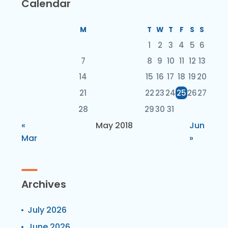
Calendar
M
T
W
T
F
S
S
1
2
3
4
5
6
7
8
9
10
11
12
13
14
15
16
17
18
19
20
21
22
23
24
25
26
27
28
29
30
31
«
May 2018
Jun
Mar
»
Archives
July 2026
June 2026