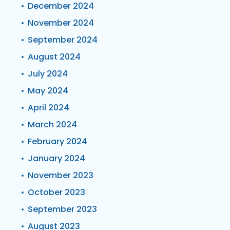
December 2024
November 2024
September 2024
August 2024
July 2024
May 2024
April 2024
March 2024
February 2024
January 2024
November 2023
October 2023
September 2023
August 2023