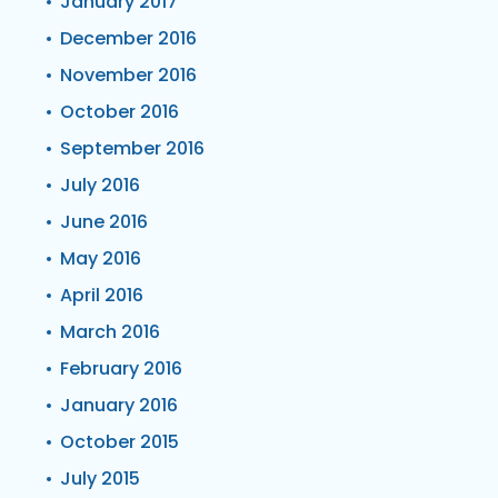
January 2017
December 2016
November 2016
October 2016
September 2016
July 2016
June 2016
May 2016
April 2016
March 2016
February 2016
January 2016
October 2015
July 2015