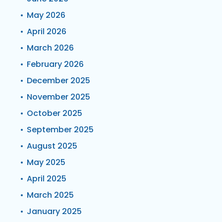
May 2026
April 2026
March 2026
February 2026
December 2025
November 2025
October 2025
September 2025
August 2025
May 2025
April 2025
March 2025
January 2025