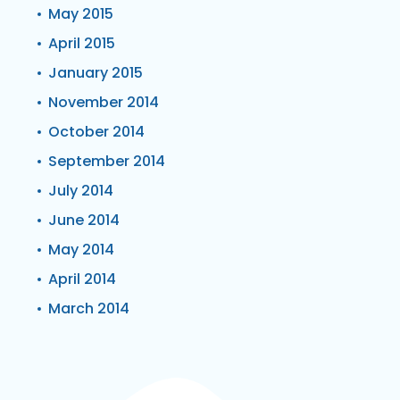
May 2015
April 2015
January 2015
November 2014
October 2014
September 2014
July 2014
June 2014
May 2014
April 2014
March 2014