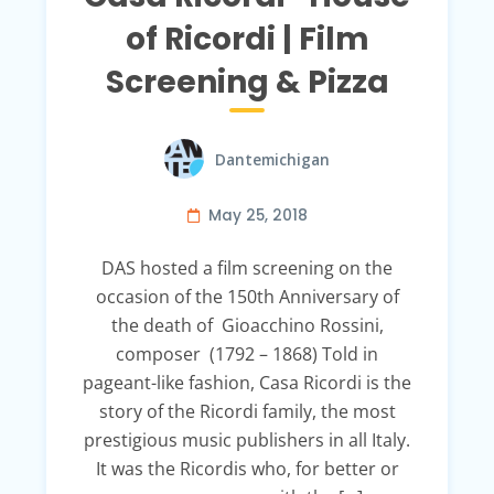
of Ricordi | Film
Screening & Pizza
Dantemichigan
May 25, 2018
DAS hosted a film screening on the
occasion of the 150th Anniversary of
the death of Gioacchino Rossini,
composer (1792 – 1868) Told in
pageant-like fashion, Casa Ricordi is the
story of the Ricordi family, the most
prestigious music publishers in all Italy.
It was the Ricordis who, for better or