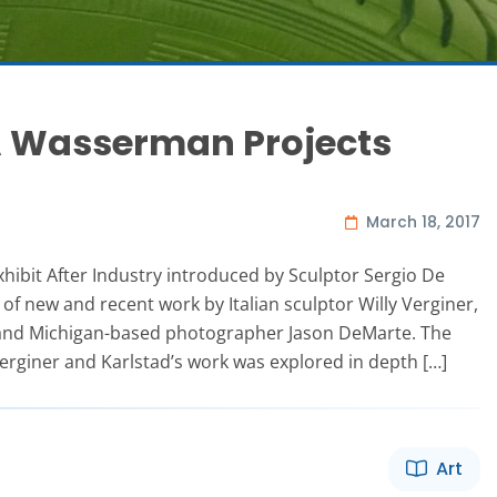
 A Wasserman Projects
March 18, 2017
hibit After Industry introduced by Sculptor Sergio De
 of new and recent work by Italian sculptor Willy Verginer,
 and Michigan-based photographer Jason DeMarte. The
Verginer and Karlstad’s work was explored in depth […]
Art