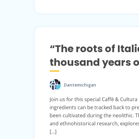
“The roots of Ital
thousand years of
Dantemichigan
Join us for this special Caffè & Cultura
ingredients can be tracked back to pre
been cultivated during the neolithic. 
and ethnohistorical research, explores
[…]