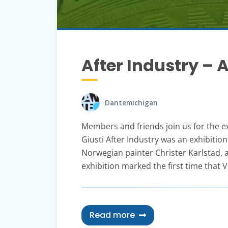
After Industry –
Dantemichigan
Members and friends join us for the ex
Giusti After Industry was an exhibition
Norwegian painter Christer Karlstad,
exhibition marked the first time that 
Read more