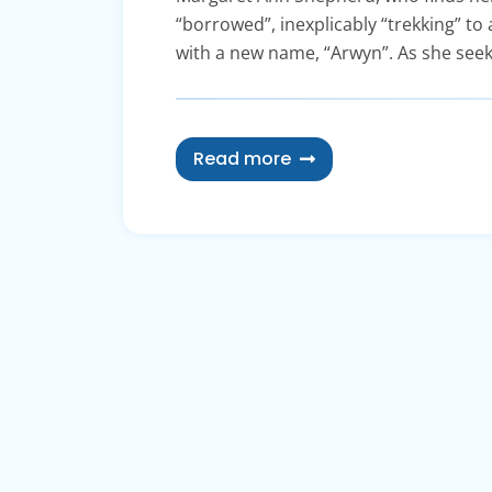
“borrowed”, inexplicably “trekking” to 
with a new name, “Arwyn”. As she seek
Read more