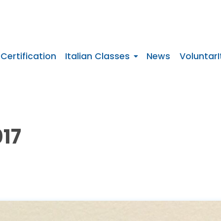
 Certification
Italian Classes
News
VoluntarI
17