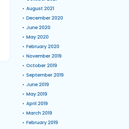
August 2021
December 2020
June 2020
May 2020
February 2020
November 2019
October 2019
September 2019
June 2019
May 2019
April 2019
March 2019
February 2019