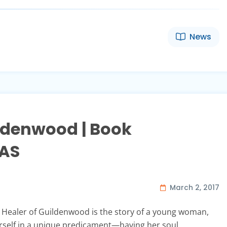
News
ildenwood | Book
DAS
March 2, 2017
Healer of Guildenwood is the story of a young woman,
self in a unique predicament—having her soul