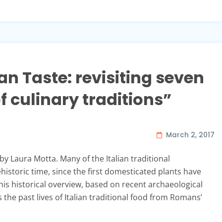
ian Taste: revisiting seven
 culinary traditions”
March 2, 2017
 by Laura Motta. Many of the Italian traditional
historic time, since the first domesticated plants have
This historical overview, based on recent archaeological
 the past lives of Italian traditional food from Romans’