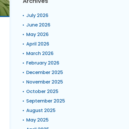
Archives
July 2026
June 2026
May 2026
April 2026
March 2026
February 2026
December 2025
November 2025
October 2025
September 2025
August 2025
May 2025