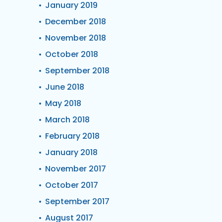
January 2019
December 2018
November 2018
October 2018
September 2018
June 2018
May 2018
March 2018
February 2018
January 2018
November 2017
October 2017
September 2017
August 2017