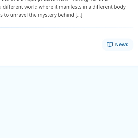
a different world where it manifests in a different body
s to unravel the mystery behind […]
News