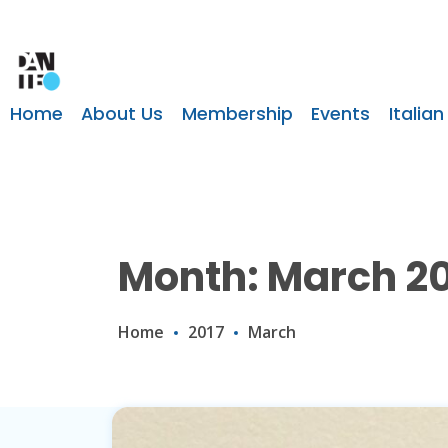
Home
About Us
Membership
Events
Italian
Month: March 20
Home
2017
March