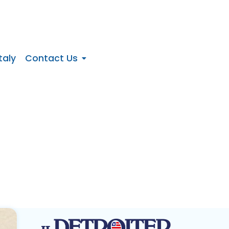
taly
Contact Us