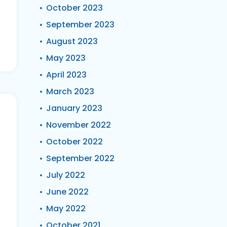
October 2023
September 2023
August 2023
May 2023
April 2023
March 2023
January 2023
November 2022
October 2022
September 2022
July 2022
June 2022
May 2022
October 2021