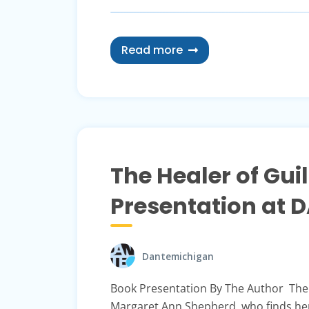
Read more
The Healer of Gu
Presentation at 
Dantemichigan
Book Presentation By The Author The 
Margaret Ann Shepherd, who finds her