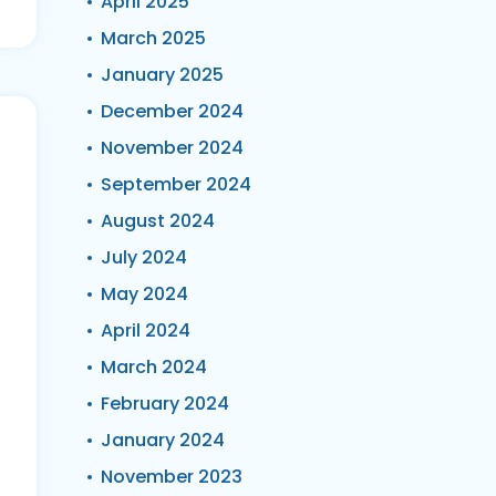
April 2025
March 2025
January 2025
December 2024
November 2024
September 2024
August 2024
July 2024
May 2024
April 2024
March 2024
February 2024
January 2024
November 2023