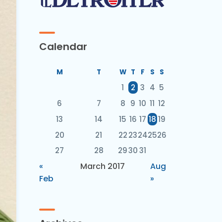
Calendar
M
T
W
T
F
S
S
1
2
3
4
5
6
7
8
9
10
11
12
13
14
15
16
17
18
19
20
21
22
23
24
25
26
27
28
29
30
31
«
March 2017
Aug
Feb
»