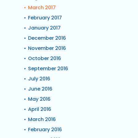
March 2017
February 2017
January 2017
December 2016
November 2016
October 2016
September 2016
July 2016
June 2016
May 2016
April 2016
March 2016
February 2016