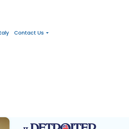
taly
Contact Us