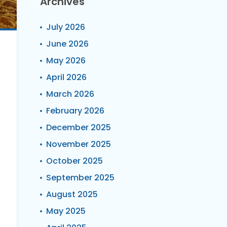
Archives
July 2026
June 2026
May 2026
April 2026
March 2026
February 2026
December 2025
November 2025
October 2025
September 2025
August 2025
May 2025