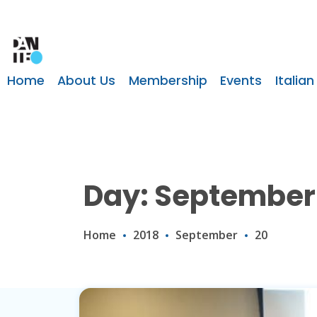
Home
About Us
Membership
Events
Italian
Day: September 
Home
2018
September
20