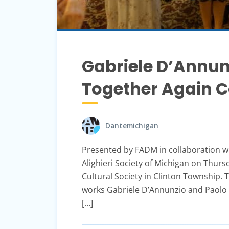
Gabriele D’Annun
Together Again C
Dantemichigan
Presented by FADM in collaboration w
Alighieri Society of Michigan on Thurs
Cultural Society in Clinton Township. T
works Gabriele D’Annunzio and Paolo T
[…]