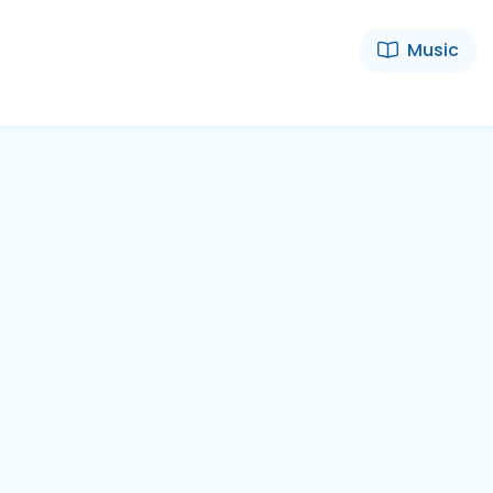
Music