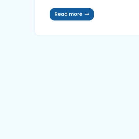
Read more