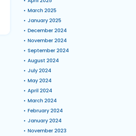
April 2025
March 2025
January 2025
December 2024
November 2024
September 2024
August 2024
July 2024
May 2024
April 2024
March 2024
February 2024
January 2024
November 2023