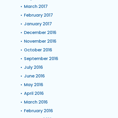
March 2017
February 2017
January 2017
December 2016
November 2016
October 2016
September 2016
July 2016
June 2016
May 2016
April 2016
March 2016
February 2016