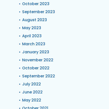
October 2023
September 2023
August 2023
May 2023
April 2023
March 2023
January 2023
November 2022
October 2022
September 2022
July 2022
June 2022
May 2022
October 2021