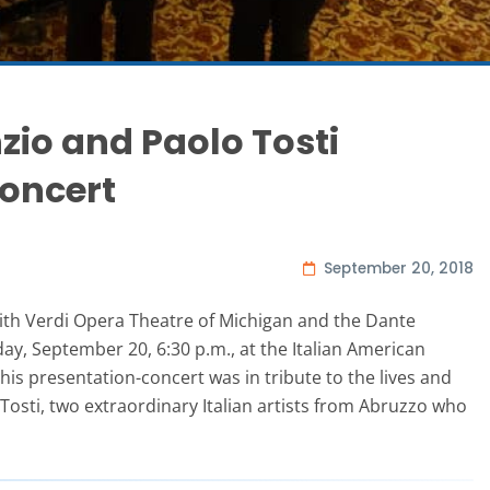
zio and Paolo Tosti
oncert
September 20, 2018
ith Verdi Opera Theatre of Michigan and the Dante
day, September 20, 6:30 p.m., at the Italian American
his presentation-concert was in tribute to the lives and
osti, two extraordinary Italian artists from Abruzzo who