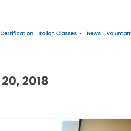
 Certification
Italian Classes
News
VoluntarI
20, 2018