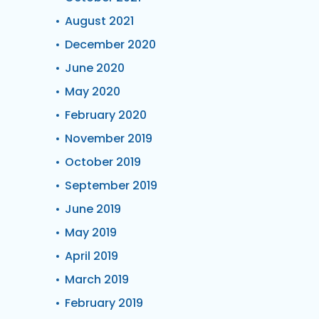
August 2021
December 2020
June 2020
May 2020
February 2020
November 2019
October 2019
September 2019
June 2019
May 2019
April 2019
March 2019
February 2019