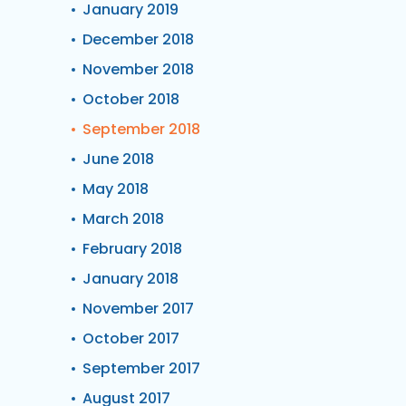
January 2019
December 2018
November 2018
October 2018
September 2018
June 2018
May 2018
March 2018
February 2018
January 2018
November 2017
October 2017
September 2017
August 2017