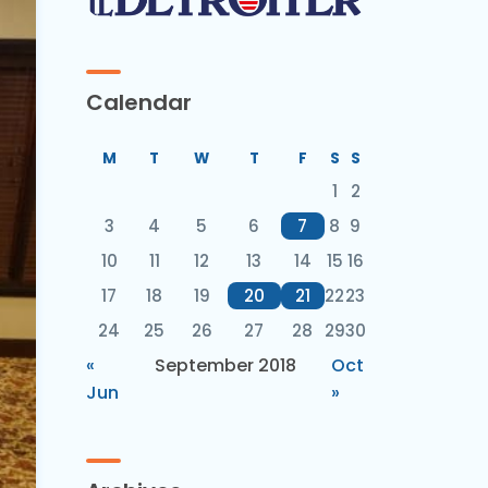
Calendar
M
T
W
T
F
S
S
1
2
3
4
5
6
7
8
9
10
11
12
13
14
15
16
17
18
19
20
21
22
23
24
25
26
27
28
29
30
«
September 2018
Oct
Jun
»