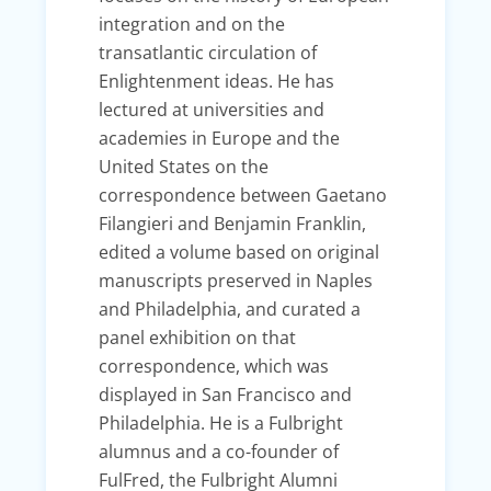
integration and on the
transatlantic circulation of
Enlightenment ideas. He has
lectured at universities and
academies in Europe and the
United States on the
correspondence between Gaetano
Filangieri and Benjamin Franklin,
edited a volume based on original
manuscripts preserved in Naples
and Philadelphia, and curated a
panel exhibition on that
correspondence, which was
displayed in San Francisco and
Philadelphia. He is a Fulbright
alumnus and a co-founder of
FulFred, the Fulbright Alumni