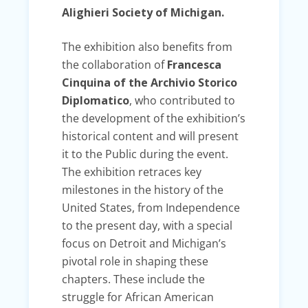
Alighieri Society of Michigan.
The exhibition also benefits from
the collaboration of
Francesca
Cinquina of the Archivio Storico
Diplomatico
, who contributed to
the development of the exhibition’s
historical content and will present
it to the Public during the event.
The exhibition retraces key
milestones in the history of the
United States, from Independence
to the present day, with a special
focus on Detroit and Michigan’s
pivotal role in shaping these
chapters. These include the
struggle for African American