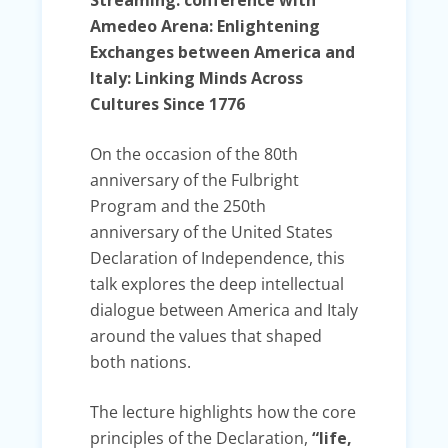
Amedeo Arena: Enlightening
Exchanges between America and
Italy: Linking Minds Across
Cultures Since 1776
On the occasion of the 80th
anniversary of the Fulbright
Program and the 250th
anniversary of the United States
Declaration of Independence, this
talk explores the deep intellectual
dialogue between America and Italy
around the values that shaped
both nations.
The lecture highlights how the core
principles of the Declaration,
“life,