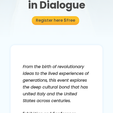
in Dialogue
Register here $Free
From the birth of revolutionary
ideas to the lived experiences of
generations, this event explores
the deep cultural bond that has
united Italy and the United
States across centuries.