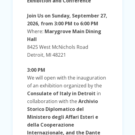
Exhibition and Conference
Join Us on Sunday, September 27,
2026, from 3:00 PM to 6:00 PM
Where:
Marygrove Main
Dining
Hall
8425 West McNichols Road
Detroit, MI 48221
3:00 PM
We will open with the inauguration
of an exhibition organized by the
Consulate of Italy in Detroit
in
collaboration with the
Archivio
Storico Diplomatico del
Ministero degli Affari Esteri e
della Cooperazione
Internazionale, and the Dante