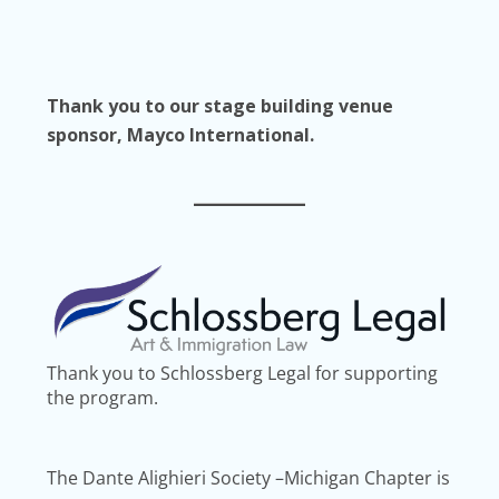
Thank you to our stage building venue
sponsor, Mayco International.
Thank you to Schlossberg Legal for supporting
the program.
The Dante Alighieri Society –Michigan Chapter is