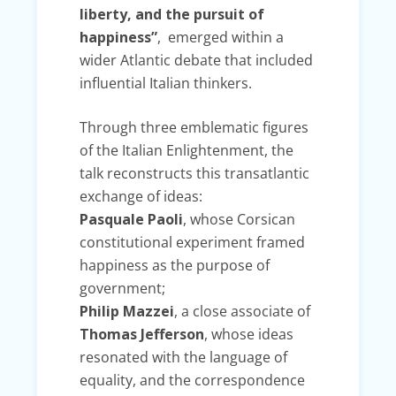
liberty, and the pursuit of
happiness”
, emerged within a
wider Atlantic debate that included
influential Italian thinkers.
Through three emblematic figures
of the Italian Enlightenment, the
talk reconstructs this transatlantic
exchange of ideas:
Pasquale Paoli
, whose Corsican
constitutional experiment framed
happiness as the purpose of
government;
Philip Mazzei
, a close associate of
Thomas Jefferson
, whose ideas
resonated with the language of
equality, and the correspondence