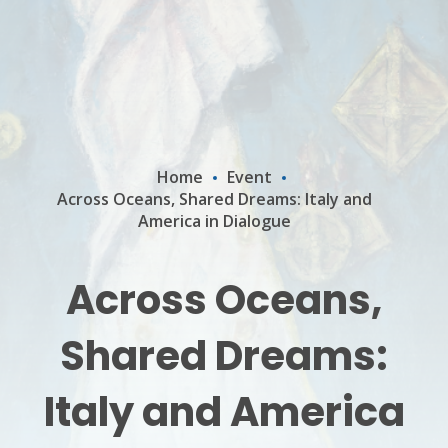
Home
Event
Across Oceans, Shared Dreams: Italy and
America in Dialogue
Across Oceans,
Shared Dreams:
Italy and America