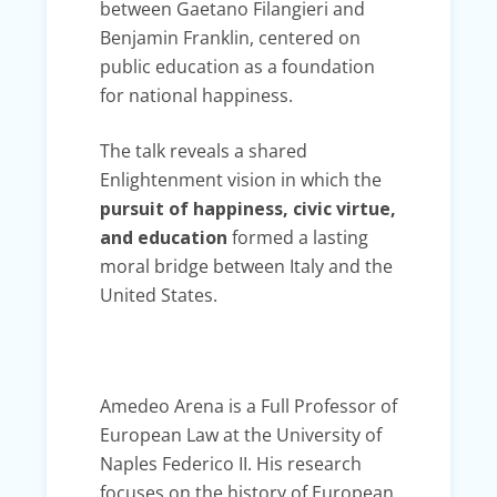
between Gaetano Filangieri and
Benjamin Franklin, centered on
public education as a foundation
for national happiness.
The talk reveals a shared
Enlightenment vision in which the
pursuit of happiness, civic virtue,
and education
formed a lasting
moral bridge between Italy and the
United States.
Amedeo Arena is a Full Professor of
European Law at the University of
Naples Federico II. His research
focuses on the history of European