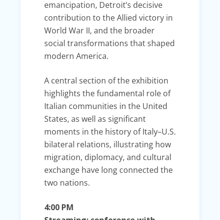
emancipation, Detroit’s decisive
contribution to the Allied victory in
World War II, and the broader
social transformations that shaped
modern America.
A central section of the exhibition
highlights the fundamental role of
Italian communities in the United
States, as well as significant
moments in the history of Italy–U.S.
bilateral relations, illustrating how
migration, diplomacy, and cultural
exchange have long connected the
two nations.
4:00 PM
Streaming: conference with