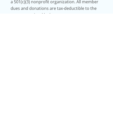
a 501(c)(3) nonprofit organization. All member
dues and donations are tax-deductible to the
extent permitted by law.