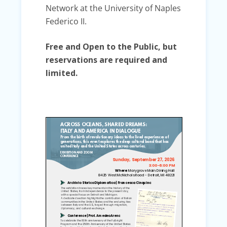
Network at the University of Naples
Federico II.
Free and Open to the Public, but
reservations are required and
limited.