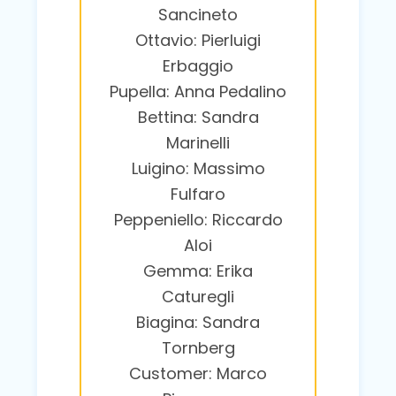
Sancineto
Ottavio: Pierluigi
Erbaggio
Pupella: Anna Pedalino
Bettina: Sandra
Marinelli
Luigino: Massimo
Fulfaro
Peppeniello: Riccardo
Aloi
Gemma: Erika
Caturegli
Biagina: Sandra
Tornberg
Customer: Marco