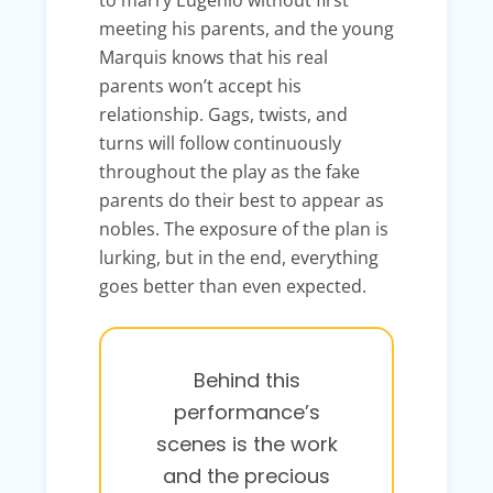
meeting his parents, and the young
Marquis knows that his real
parents won’t accept his
relationship. Gags, twists, and
turns will follow continuously
throughout the play as the fake
parents do their best to appear as
nobles. The exposure of the plan is
lurking, but in the end, everything
goes better than even expected.
Behind this
performance’s
scenes is the work
and the precious