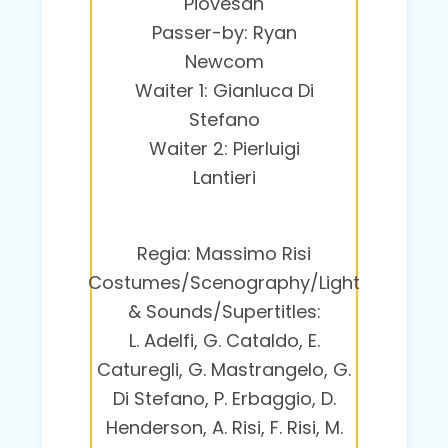
Piovesan
Passer-by: Ryan
Newcom
Waiter 1: Gianluca Di
Stefano
Waiter 2: Pierluigi
Lantieri
Regia: Massimo Risi
Costumes/Scenography/Light
& Sounds/Supertitles:
L. Adelfi, G. Cataldo, E.
Caturegli, G. Mastrangelo, G.
Di Stefano, P. Erbaggio, D.
Henderson, A. Risi, F. Risi, M.