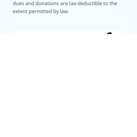
dues and donations are tax-deductible to the
extent permitted by law.