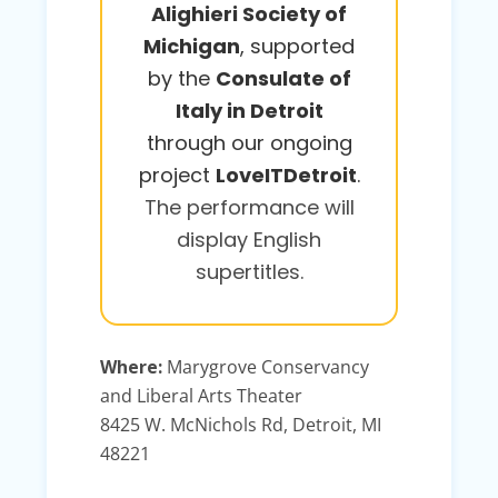
Alighieri Society of
Michigan
, supported
by the
Consulate of
Italy in Detroit
through our ongoing
project
LoveITDetroit
.
The performance will
display English
supertitles.
Where:
Marygrove Conservancy
and Liberal Arts Theater
8425 W. McNichols Rd, Detroit, MI
48221