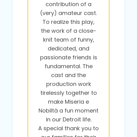
contribution of a
(very) amateur cast.
To realize this play,
the work of a close-
knit team of funny,
dedicated, and
passionate friends is
fundamental. The
cast and the
production work
tirelessly together to
make Miseria e
Nobiltà a fun moment
in our Detroit life.
A special thank you to