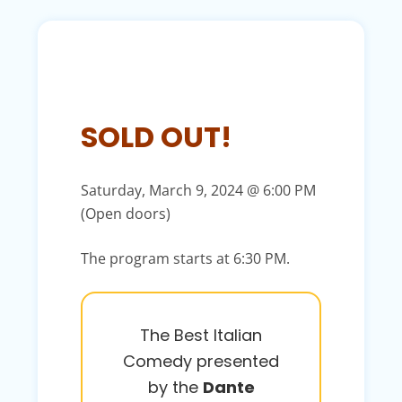
SOLD OUT!
Saturday, March 9, 2024 @ 6:00 PM
(Open doors)
The program starts at 6:30 PM.
The Best Italian
Comedy presented
by the
Dante