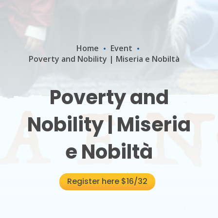
Home
Event
Poverty and Nobility | Miseria e Nobiltà
Poverty and
Nobility | Miseria
e Nobiltà
Register here $16/32