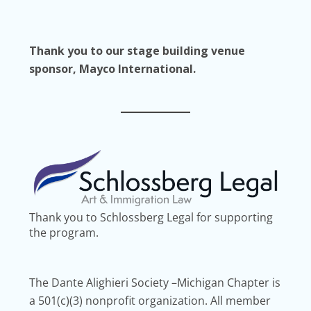
Thank you to our stage building venue
sponsor, Mayco International.
Thank you to Schlossberg Legal for supporting
the program.
The Dante Alighieri Society –Michigan Chapter is
a 501(c)(3) nonprofit organization. All member