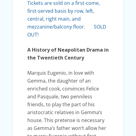
Tickets are sold on a first-come,
first-served basis by row, left,
central, right main, and
mezzanine/balcony floor. SOLD
OUT!
A History of Neapolitan Drama in
the Twentieth Century
Marquis Eugenio, in love with
Gemma, the daughter of an
enriched cook, convinces Felice
and Pasquale, two penniless
friends, to play the part of his
aristocratic relatives in Gemma’s
house. This pretense is necessary
as Gemma’s father won’t allow her
to marry Eugenio without first