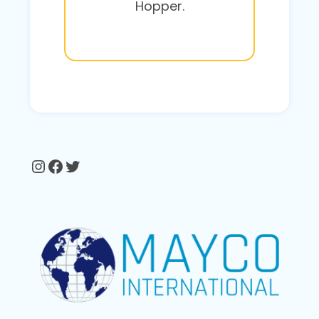
Hopper.