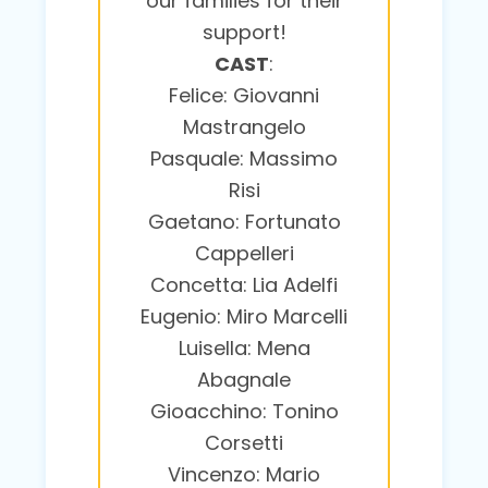
our families for their
support!
CAST
:
Felice: Giovanni
Mastrangelo
Pasquale: Massimo
Risi
Gaetano: Fortunato
Cappelleri
Concetta: Lia Adelfi
Eugenio: Miro Marcelli
Luisella: Mena
Abagnale
Gioacchino: Tonino
Corsetti
Vincenzo: Mario