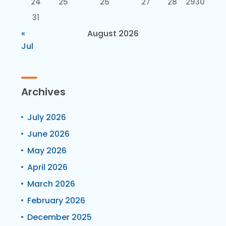
24
25
26
27
28
29
30
31
«
August 2026
Jul
Archives
July 2026
June 2026
May 2026
April 2026
March 2026
February 2026
December 2025