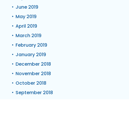
June 2019
May 2019
April 2019
March 2019
February 2019
January 2019
December 2018
November 2018
October 2018
September 2018
June 2018
May 2018
March 2018