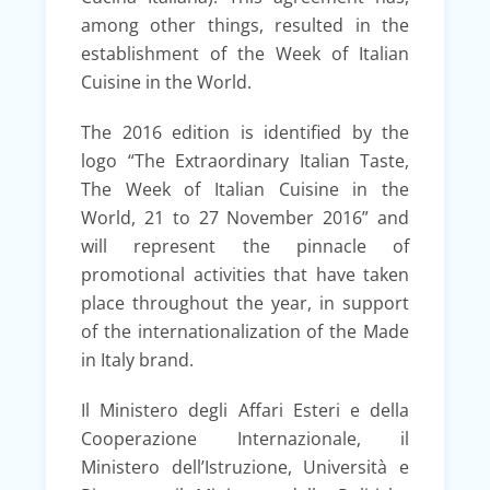
among other things, resulted in the
establishment of the Week of Italian
Cuisine in the World.
The 2016 edition is identified by the
logo “The Extraordinary Italian Taste,
The Week of Italian Cuisine in the
World, 21 to 27 November 2016” and
will represent the pinnacle of
promotional activities that have taken
place throughout the year, in support
of the internationalization of the Made
in Italy brand.
Il Ministero degli Affari Esteri e della
Cooperazione Internazionale, il
Ministero dell’Istruzione, Università e