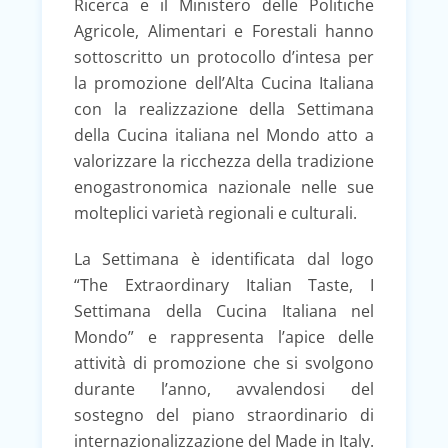
Ricerca e il Ministero delle Politiche
Agricole, Alimentari e Forestali hanno
sottoscritto un protocollo d’intesa per
la promozione dell’Alta Cucina Italiana
con la realizzazione della Settimana
della Cucina italiana nel Mondo atto a
valorizzare la ricchezza della tradizione
enogastronomica nazionale nelle sue
molteplici varietà regionali e culturali.
La Settimana è identificata dal logo
“The Extraordinary Italian Taste, I
Settimana della Cucina Italiana nel
Mondo” e rappresenta l’apice delle
attività di promozione che si svolgono
durante l’anno, avvalendosi del
sostegno del piano straordinario di
internazionalizzazione del Made in Italy.