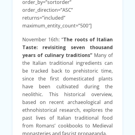
order_by=”sortorder”
order_direction=”ASC”
returns=”included”
maximum_entity_count=”500″]
November 16th: “
The roots of Italian
Taste: revisiting seven thousand
years of culinary traditions”
Many of
the Italian traditional ingredients can
be tracked back to prehistoric time,
since the first domesticated plants
have been cultivated during the
neolithic. This historical overview,
based on recent archaeological and
ethnohistorical research, explores the
past lives of Italian traditional food
from Romans’ cookbooks to Medieval
monasteries and fascist propaganda.