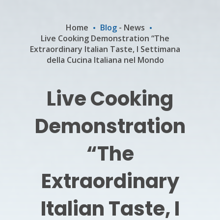
Home
Blog
-
News
Live Cooking Demonstration “The
Extraordinary Italian Taste, I Settimana
della Cucina Italiana nel Mondo
Live Cooking
Demonstration
“The
Extraordinary
Italian Taste, I