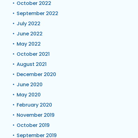
October 2022
September 2022
July 2022
June 2022
May 2022
October 2021
August 2021
December 2020
June 2020
May 2020
February 2020
November 2019
October 2019
September 2019