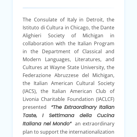
The Consulate of Italy in Detroit, the
Istituto di Cultura in Chicago, the Dante
Alighieri Society of Michigan in
collaboration with the Italian Program
in the Department of Classical and
Modern Languages, Literatures, and
Cultures at Wayne State University, the
Federazione Abruzzese del Michigan,
the Italian American Cultural Society
(IACS), the Italian American Club of
Livonia Charitable Foundation (IACLCF)
presented
“The Extraordinary Italian
Taste, I Settimana della Cucina
Italiana nel Mondo”
an extraordinary
plan to support the internationalization