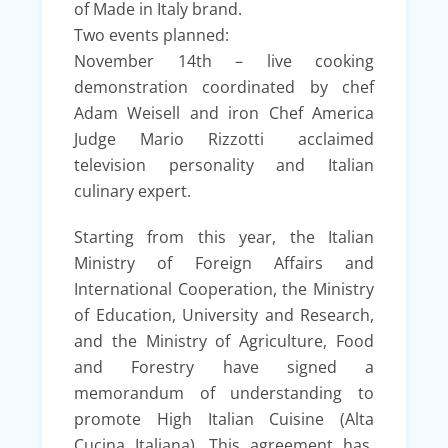
of Made in Italy brand.
Two events planned:
November 14th – live cooking
demonstration coordinated by chef
Adam Weisell and iron Chef America
Judge Mario Rizzotti acclaimed
television personality and Italian
culinary expert.
Starting from this year, the Italian
Ministry of Foreign Affairs and
International Cooperation, the Ministry
of Education, University and Research,
and the Ministry of Agriculture, Food
and Forestry have signed a
memorandum of understanding to
promote High Italian Cuisine (Alta
Cucina Italiana). This agreement has,