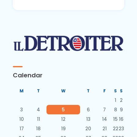
Calendar
M
T
W
T
F
S
S
1
2
3
4
5
6
7
8
9
10
11
12
13
14
15
16
17
18
19
20
21
22
23