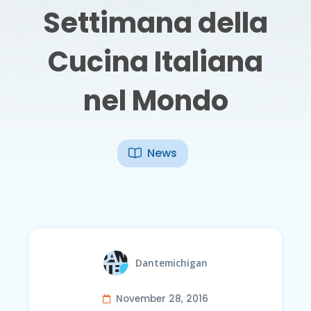
Settimana della
Cucina Italiana
nel Mondo
News
Dantemichigan
November 28, 2016