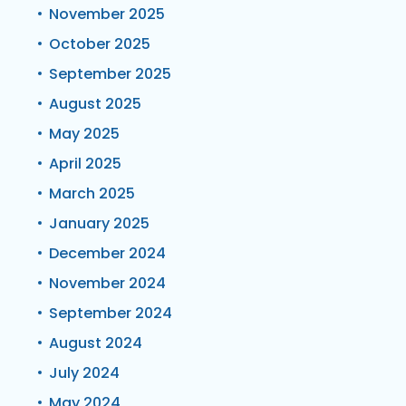
November 2025
October 2025
September 2025
August 2025
May 2025
April 2025
March 2025
January 2025
December 2024
November 2024
September 2024
August 2024
July 2024
May 2024