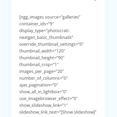
[ngg_images source=”galleries”
container_ids=”9″
display_type=”photocrati-
nextgen_basic_thumbnails”
override_thumbnail_settings=”0″
thumbnail_width=”120″
thumbnail_height=”90″
thumbnail_crop=”1″
images_per_page=”20″
number_of_columns=”0″
ajax_pagination=”0″
show_all_in_lightbox=”0″
use_imagebrowser_effect=”0″
show_slideshow_link=”1″
slideshow_link_text=”[Show slideshow]”