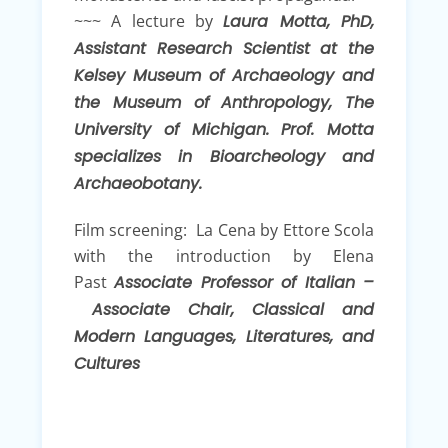
~~~ A lecture by
Laura Motta, PhD,
Assistant Research Scientist at the
Kelsey Museum of Archaeology and
the Museum of Anthropology, The
University of Michigan. Prof. Motta
specializes in Bioarcheology and
Archaeobotany.
Film screening: La Cena by Ettore Scola
with the introduction by Elena
Past
Associate Professor of Italian –
Associate Chair, Classical and
Modern Languages, Literatures, and
Cultures