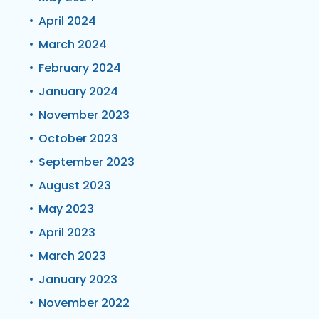
April 2024
March 2024
February 2024
January 2024
November 2023
October 2023
September 2023
August 2023
May 2023
April 2023
March 2023
January 2023
November 2022