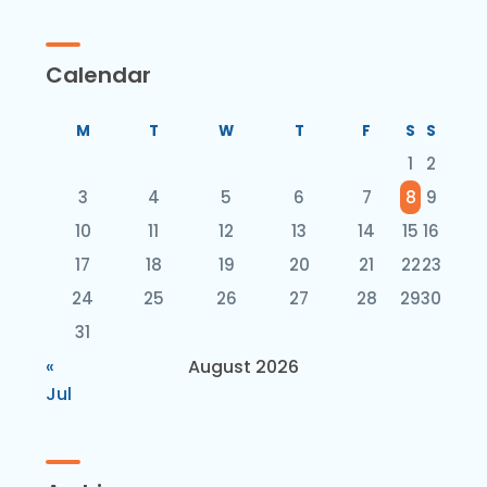
Calendar
M
T
W
T
F
S
S
1
2
3
4
5
6
7
8
9
10
11
12
13
14
15
16
17
18
19
20
21
22
23
24
25
26
27
28
29
30
31
«
August 2026
Jul