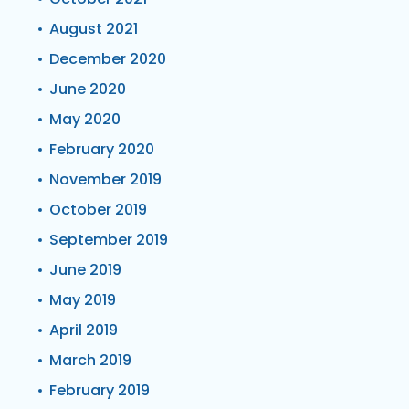
August 2021
December 2020
June 2020
May 2020
February 2020
November 2019
October 2019
September 2019
June 2019
May 2019
April 2019
March 2019
February 2019