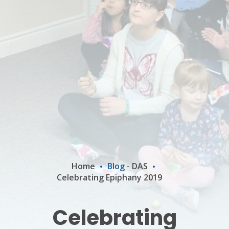
Home
Blog
-
DAS
Celebrating Epiphany 2019
Celebrating