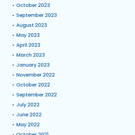
October 2023
September 2023
August 2023
May 2023
April 2023
March 2023
January 2023
November 2022
October 2022
September 2022
July 2022
June 2022
May 2022
October 2021