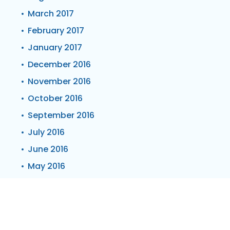
March 2017
February 2017
January 2017
December 2016
November 2016
October 2016
September 2016
July 2016
June 2016
May 2016
April 2016
March 2016
February 2016