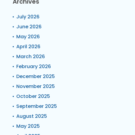
Archives
July 2026
June 2026
May 2026
April 2026
March 2026
February 2026
December 2025
November 2025
October 2025
September 2025
August 2025
May 2025