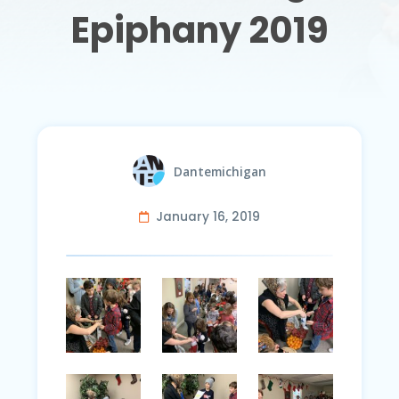
Epiphany 2019
Dantemichigan
January 16, 2019