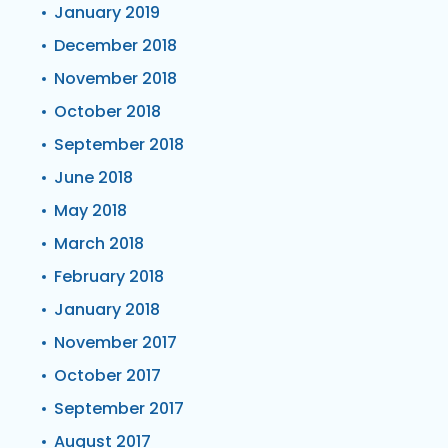
January 2019
December 2018
November 2018
October 2018
September 2018
June 2018
May 2018
March 2018
February 2018
January 2018
November 2017
October 2017
September 2017
August 2017