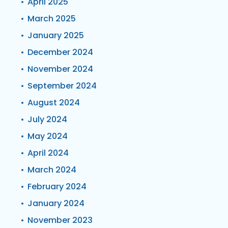
April 2025
March 2025
January 2025
December 2024
November 2024
September 2024
August 2024
July 2024
May 2024
April 2024
March 2024
February 2024
January 2024
November 2023