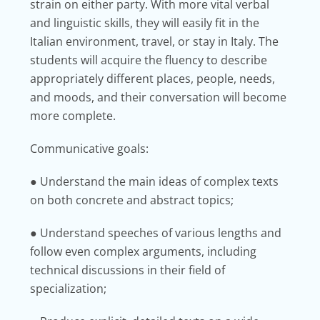
strain on either party. With more vital verbal
and linguistic skills, they will easily fit in the
Italian environment, travel, or stay in Italy. The
students will acquire the fluency to describe
appropriately different places, people, needs,
and moods, and their conversation will become
more complete.
Communicative goals:
● Understand the main ideas of complex texts
on both concrete and abstract topics;
● Understand speeches of various lengths and
follow even complex arguments, including
technical discussions in their field of
specialization;