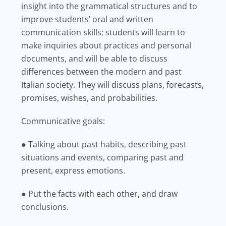
insight into the grammatical structures and to
improve students’ oral and written
communication skills; students will learn to
make inquiries about practices and personal
documents, and will be able to discuss
differences between the modern and past
Italian society. They will discuss plans, forecasts,
promises, wishes, and probabilities.
Communicative goals:
● Talking about past habits, describing past
situations and events, comparing past and
present, express emotions.
● Put the facts with each other, and draw
conclusions.