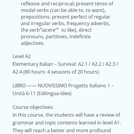
reflexive and reciprocal; present tense of
modal verbs (can be able to, to want),
prepositions, present perfect of regular
and irregular verbs, frequency adverbs,
the verb”iacere”” to like), direct
pronouns, partitives, indefinite
adjectives.
Level A2
E
lementary Italian – Survival: A2.1 / A2.2 / A2.3 /
A2.4
(80 hours: 4 sessions of 20 hours)
LIBRO
—— NUOVISSIMO Progetto Italiano 1 –
Unità 6-11 (Edilingua-Idee)
Course objectives:
In this course, the students will have a review of
grammar and topic contents learned in level A1.
They will reach a better and more profound