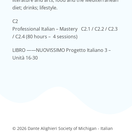
literature and arts; food and the Mediterranean
diet; drinks; lifestyle.
C2
Professional Italian – Mastery C2.1 / C2.2 / C2.3
/ C2.4
(80 hours – 4 sessions)
LIBRO
——NUOVISSIMO Progetto Italiano 3 –
Unità 16-30
© 2026 Dante Alighieri Society of Michigan - Italian