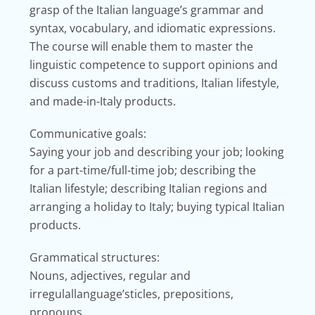
grasp of the Italian language’s grammar and
syntax, vocabulary, and idiomatic expressions.
The course will enable them to master the
linguistic competence to support opinions and
discuss customs and traditions, Italian lifestyle,
and made-in-Italy products.
Communicative goals:
Saying your job and describing your job; looking
for a part-time/full-time job; describing the
Italian lifestyle; describing Italian regions and
arranging a holiday to Italy; buying typical Italian
products.
Grammatical structures:
Nouns, adjectives, regular and
irregulallanguage’sticles, prepositions,
pronouns.