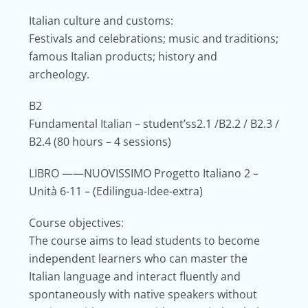
Italian culture and customs:
Festivals and celebrations; music and traditions;
famous Italian products; history and
archeology.
B2
Fundamental Italian – student’ss2.1 /B2.2 / B2.3 /
B2.4
(80 hours – 4 sessions)
LIBRO
——NUOVISSIMO Progetto Italiano 2 –
Unità 6-11 – (Edilingua-Idee-extra)
Course objectives:
The course aims to lead students to become
independent learners who can master the
Italian language and interact fluently and
spontaneously with native speakers without