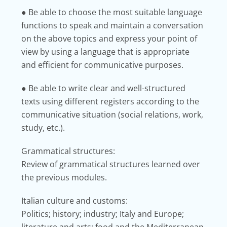
● Be able to choose the most suitable language
functions to speak and maintain a conversation
on the above topics and express your point of
view by using a
language that is appropriate
and efficient for communicative purposes.
● Be able to write clear and well-structured
texts using different registers according to the
communicative situation (social relations, work,
study, etc.).
Grammatical structures:
Review of grammatical structures learned over
the previous modules.
Italian culture and customs:
Politics; history; industry; Italy and Europe;