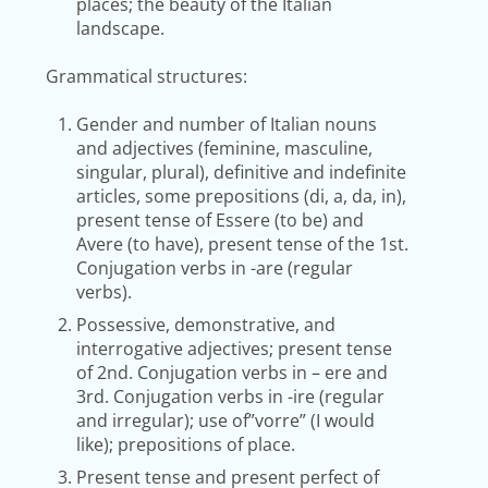
places; the beauty of the Italian
landscape.
Grammatical structures:
Gender and number of Italian nouns
and adjectives (feminine, masculine,
singular, plural), definitive and indefinite
articles, some prepositions (di, a, da, in),
present tense of Essere (to be) and
Avere (to have), present tense of the 1st.
Conjugation verbs in -are (regular
verbs).
Possessive, demonstrative, and
interrogative adjectives; present tense
of 2nd. Conjugation verbs in – ere and
3rd. Conjugation verbs in -ire (regular
and irregular); use of”vorre” (I would
like); prepositions of place.
Present tense and present perfect of