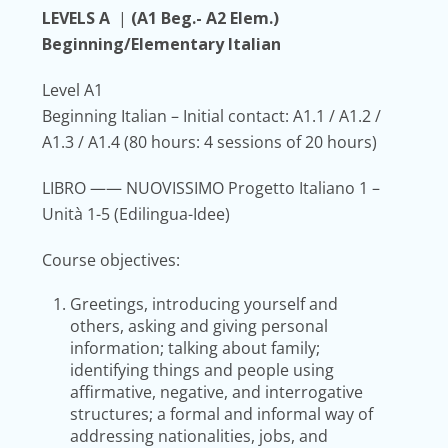
LEVELS A
|
(A1 Beg.- A2 Elem.)
Beginning/Elementary Italian
Level A1
Beginning Italian – Initial contact:
A1.1 / A1.2 /
A1.3 / A1.4
(80 hours: 4 sessions of 20 hours)
LIBRO
—— NUOVISSIMO Progetto Italiano 1 –
Unità 1-5 (Edilingua-Idee)
Course objectives:
Greetings, introducing yourself and
others, asking and giving personal
information; talking about family;
identifying things and people using
affirmative, negative, and interrogative
structures; a formal and informal way of
addressing nationalities, jobs, and