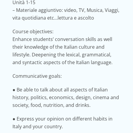
Unità 1-15
– Materiale aggiuntivo: video, TV, Musica, Viaggi,
vita quotidiana etc…lettura e ascolto
Course objectives:
Enhance students’ conversation skills as well
their knowledge of the Italian culture and
lifestyle. Deepening the lexical, grammatical,
and syntactic aspects of the Italian language.
Communicative goals:
● Be able to talk about all aspects of Italian
history, politics, economics, design, cinema and
society, food, nutrition, and drinks.
● Express your opinion on different habits in
Italy and your country.