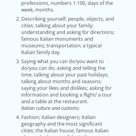
professions, numbers 1-100, days of the
week, months.
Describing yourself, people, objects, and
cities; talking about your family;
understanding and asking for directions;
famous Italian monuments and
museums; transportation; a typical
Italian family day.
Saying what you can do/you want to
do/you can do; asking and telling the
time; talking about your past holidays;
talking about months and seasons;
saying your likes and dislikes; asking for
information and booking a flight/ a tour
and a table at the restaurant.
Italian culture and customs:
Fashion; Italian designers; Italian
geography and the most significant
cities; the Italian house; famous Italian