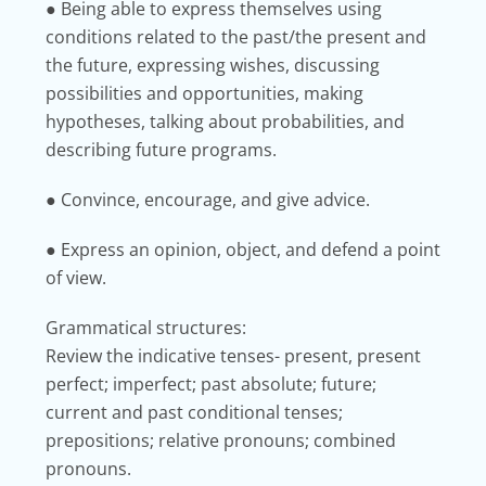
● Being able to express themselves using
conditions related to the past/the present and
the future, expressing wishes, discussing
possibilities and opportunities, making
hypotheses, talking about probabilities, and
describing future programs.
● Convince, encourage, and give advice.
● Express an opinion, object, and defend a point
of view.
Grammatical structures:
Review the indicative tenses- present, present
perfect; imperfect; past absolute; future;
current and past conditional tenses;
prepositions; relative pronouns; combined
pronouns.