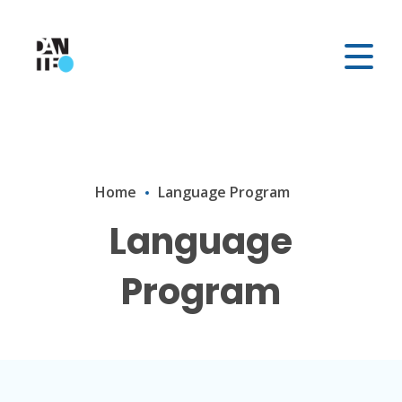
Home
Language Program
Language
Program