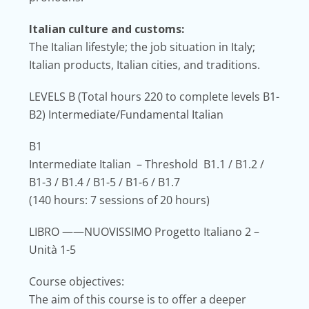
Italian culture and customs:
The Italian lifestyle; the job situation in Italy;
Italian products, Italian cities, and traditions.
LEVELS B
(Total hours 220 to complete levels B1-
B2) Intermediate/Fundamental Italian
B1
Intermediate Italian – Threshold B1.1 / B1.2 /
B1-3 / B1.4 / B1-5 / B1-6 / B1.7
(140 hours: 7 sessions of 20 hours)
LIBRO
——NUOVISSIMO Progetto Italiano 2 –
Unità 1-5
Course objectives:
The aim of this course is to offer a deeper