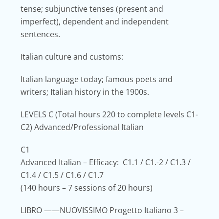
tense; subjunctive tenses (present and
imperfect), dependent and independent
sentences.
Italian culture and customs:
Italian language today; famous poets and
writers; Italian history in the 1900s.
LEVELS C
(Total hours 220 to complete levels C1-
C2) Advanced/Professional Italian
C1
Advanced Italian – Efficacy: C1.1 / C1.-2 / C1.3 /
C1.4 / C1.5 / C1.6 / C1.7
(140 hours – 7 sessions of 20 hours)
LIBRO
——NUOVISSIMO Progetto Italiano 3 –