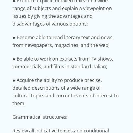
● Produce explicit, detailed texts on a wide
range of subjects and explain a viewpoint on
issues by giving the advantages and
disadvantages of various options;
● Become able to read literary text and news
from newspapers, magazines, and the web;
● Be able to work on extracts from TV shows,
commercials, and films in standard Italian;
● Acquire the ability to produce precise,
detailed descriptions of a wide range of
cultural topics and current events of interest to
them.
Grammatical structures:
Review all indicative tenses and conditional