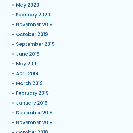
May 2020
February 2020
November 2019
October 2019
September 2019
June 2019
May 2019
April 2019
March 2019
February 2019
January 2019
December 2018
November 2018
October 2018