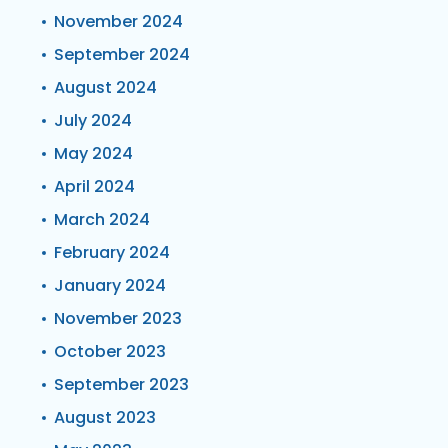
November 2024
September 2024
August 2024
July 2024
May 2024
April 2024
March 2024
February 2024
January 2024
November 2023
October 2023
September 2023
August 2023