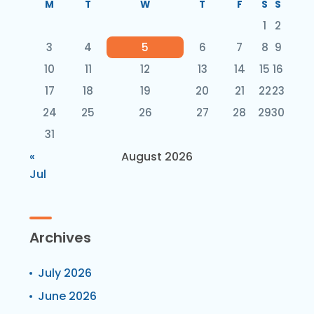
M
T
W
T
F
S
S
1
2
3
4
5
6
7
8
9
10
11
12
13
14
15
16
17
18
19
20
21
22
23
24
25
26
27
28
29
30
31
«
August 2026
Jul
Archives
July 2026
June 2026