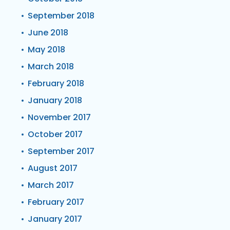
September 2018
June 2018
May 2018
March 2018
February 2018
January 2018
November 2017
October 2017
September 2017
August 2017
March 2017
February 2017
January 2017