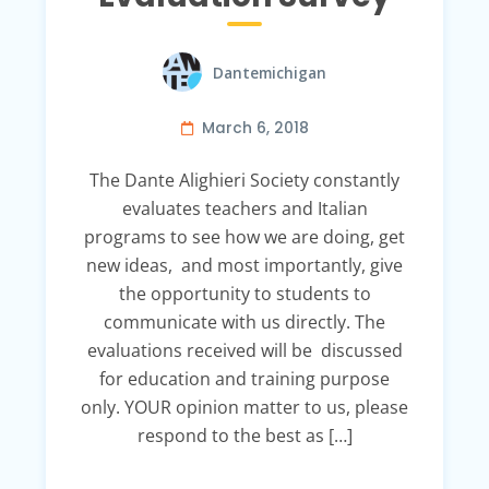
Dantemichigan
March 6, 2018
The Dante Alighieri Society constantly
evaluates teachers and Italian
programs to see how we are doing, get
new ideas, and most importantly, give
the opportunity to students to
communicate with us directly. The
evaluations received will be discussed
for education and training purpose
only. YOUR opinion matter to us, please
respond to the best as […]