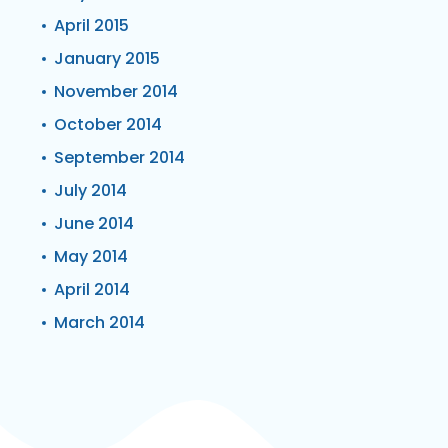
April 2015
January 2015
November 2014
October 2014
September 2014
July 2014
June 2014
May 2014
April 2014
March 2014