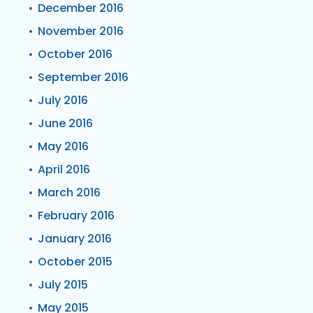
December 2016
November 2016
October 2016
September 2016
July 2016
June 2016
May 2016
April 2016
March 2016
February 2016
January 2016
October 2015
July 2015
May 2015