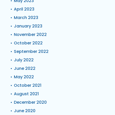
May 2023
April 2023
March 2023
January 2023
November 2022
October 2022
September 2022
July 2022
June 2022
May 2022
October 2021
August 2021
December 2020
June 2020