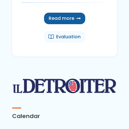
Read more
Evaluation
Calendar