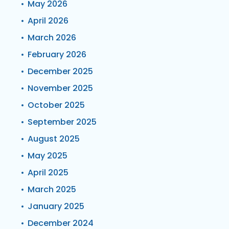
May 2026
April 2026
March 2026
February 2026
December 2025
November 2025
October 2025
September 2025
August 2025
May 2025
April 2025
March 2025
January 2025
December 2024