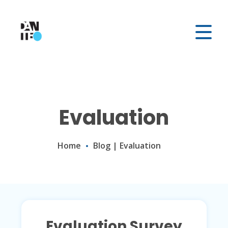
Evaluation
Home
Blog
|
Evaluation
Evaluation Survey