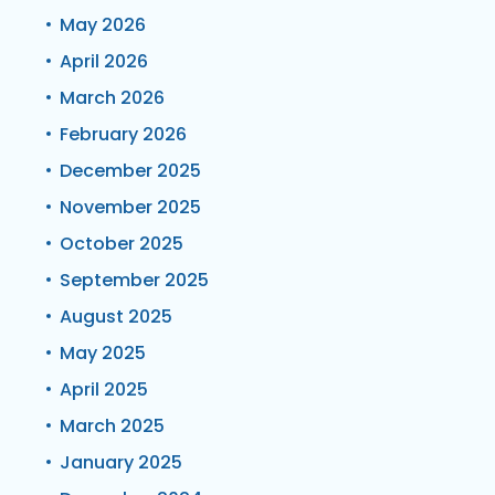
May 2026
April 2026
March 2026
February 2026
December 2025
November 2025
October 2025
September 2025
August 2025
May 2025
April 2025
March 2025
January 2025