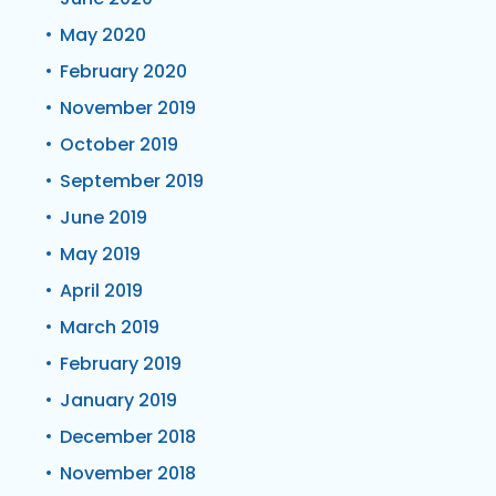
May 2020
February 2020
November 2019
October 2019
September 2019
June 2019
May 2019
April 2019
March 2019
February 2019
January 2019
December 2018
November 2018