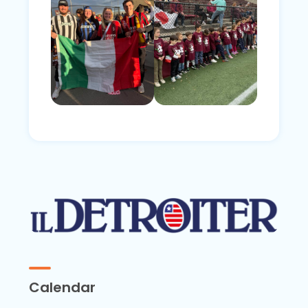
Calendar