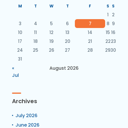
M
T
W
T
F
S
S
1
2
3
4
5
6
7
8
9
10
11
12
13
14
15
16
17
18
19
20
21
22
23
24
25
26
27
28
29
30
31
«
August 2026
Jul
Archives
July 2026
June 2026