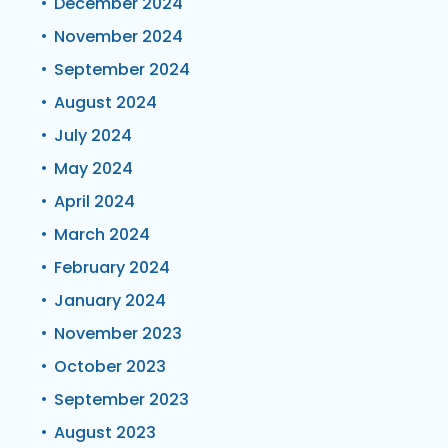
December 2024
November 2024
September 2024
August 2024
July 2024
May 2024
April 2024
March 2024
February 2024
January 2024
November 2023
October 2023
September 2023
August 2023