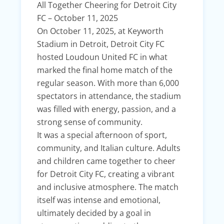
All Together Cheering for Detroit City
FC – October 11, 2025
On October 11, 2025, at Keyworth
Stadium in Detroit, Detroit City FC
hosted Loudoun United FC in what
marked the final home match of the
regular season. With more than 6,000
spectators in attendance, the stadium
was filled with energy, passion, and a
strong sense of community.
It was a special afternoon of sport,
community, and Italian culture. Adults
and children came together to cheer
for Detroit City FC, creating a vibrant
and inclusive atmosphere. The match
itself was intense and emotional,
ultimately decided by a goal in