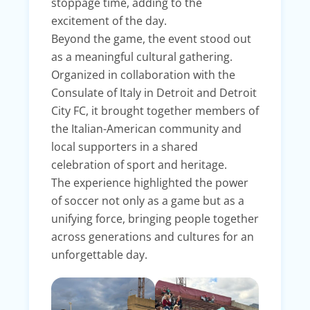
stoppage time, adding to the
excitement of the day.
Beyond the game, the event stood out
as a meaningful cultural gathering.
Organized in collaboration with the
Consulate of Italy in Detroit and Detroit
City FC, it brought together members of
the Italian-American community and
local supporters in a shared
celebration of sport and heritage.
The experience highlighted the power
of soccer not only as a game but as a
unifying force, bringing people together
across generations and cultures for an
unforgettable day.