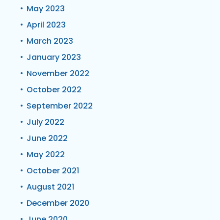
May 2023
April 2023
March 2023
January 2023
November 2022
October 2022
September 2022
July 2022
June 2022
May 2022
October 2021
August 2021
December 2020
June 2020