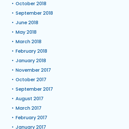
October 2018
September 2018
June 2018
May 2018
March 2018
February 2018
January 2018
November 2017
October 2017
September 2017
August 2017
March 2017
February 2017
January 2017