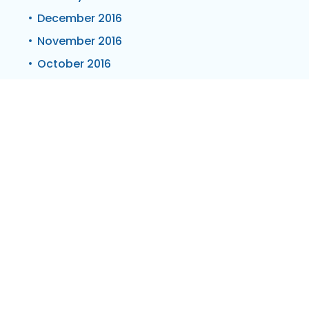
December 2016
November 2016
October 2016
September 2016
July 2016
June 2016
May 2016
April 2016
March 2016
February 2016
January 2016
October 2015
July 2015