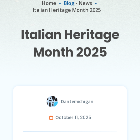
Home
Blog
-
News
Italian Heritage Month 2025
Italian Heritage
Month 2025
Dantemichigan
October 11, 2025