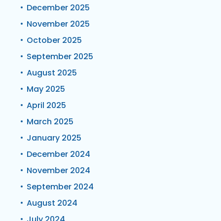
December 2025
November 2025
October 2025
September 2025
August 2025
May 2025
April 2025
March 2025
January 2025
December 2024
November 2024
September 2024
August 2024
July 2024