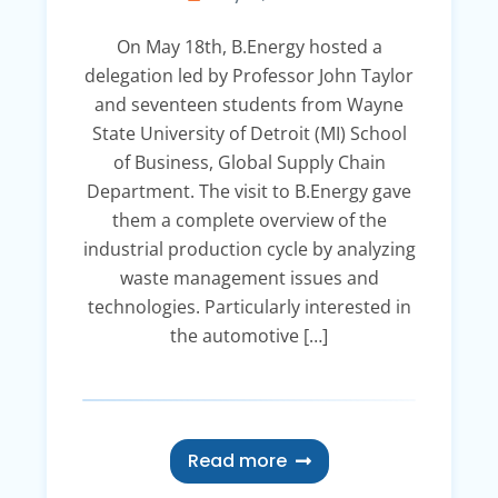
On May 18th, B.Energy hosted a
delegation led by Professor John Taylor
and seventeen students from Wayne
State University of Detroit (MI) School
of Business, Global Supply Chain
Department. The visit to B.Energy gave
them a complete overview of the
industrial production cycle by analyzing
waste management issues and
technologies. Particularly interested in
the automotive […]
Read more