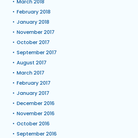
March 2018
February 2018
January 2018
November 2017
October 2017
September 2017
August 2017
March 2017
February 2017
January 2017
December 2016
November 2016
October 2016
September 2016