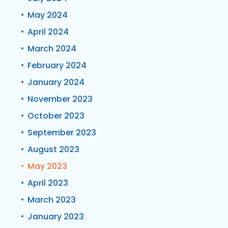
May 2024
April 2024
March 2024
February 2024
January 2024
November 2023
October 2023
September 2023
August 2023
May 2023
April 2023
March 2023
January 2023