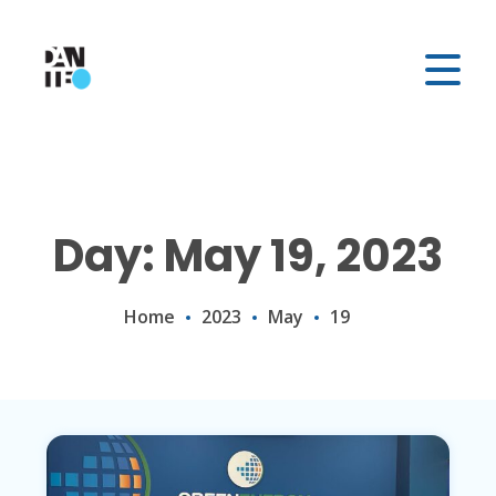
Day: May 19, 2023
Home
2023
May
19