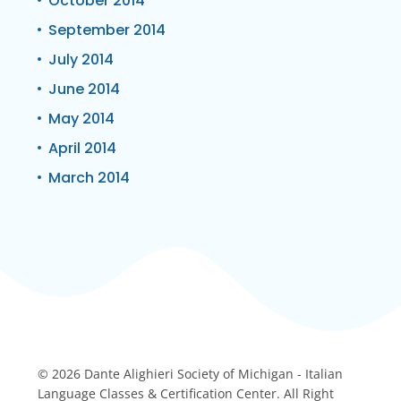
October 2014
September 2014
July 2014
June 2014
May 2014
April 2014
March 2014
© 2026 Dante Alighieri Society of Michigan - Italian
Language Classes & Certification Center. All Right