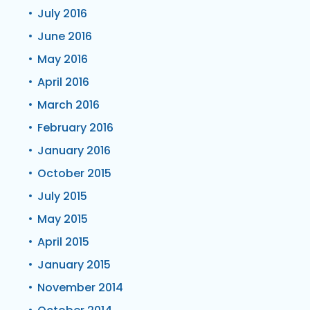
July 2016
June 2016
May 2016
April 2016
March 2016
February 2016
January 2016
October 2015
July 2015
May 2015
April 2015
January 2015
November 2014