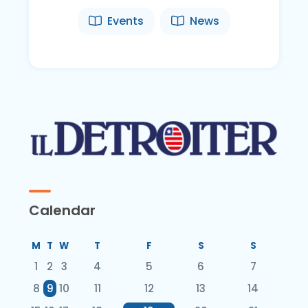
Events
News
Calendar
M
T
W
T
F
S
S
1
2
3
4
5
6
7
8
9
10
11
12
13
14