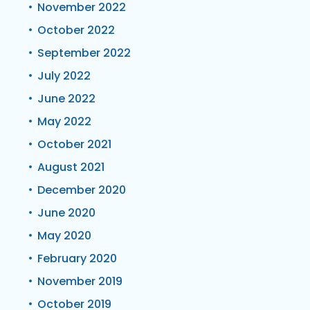
November 2022
October 2022
September 2022
July 2022
June 2022
May 2022
October 2021
August 2021
December 2020
June 2020
May 2020
February 2020
November 2019
October 2019