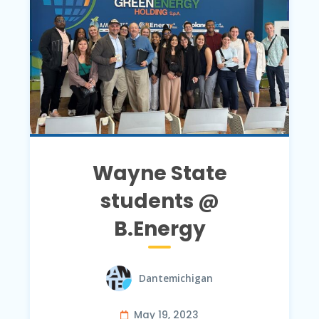
Wayne State
students @
B.Energy
Dantemichigan
May 19, 2023