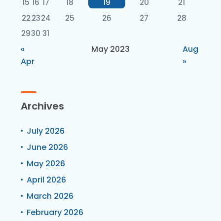
15
16
17
18
19
20
21
22
23
24
25
26
27
28
29
30
31
«
May 2023
Aug
Apr
»
Archives
July 2026
June 2026
May 2026
April 2026
March 2026
February 2026