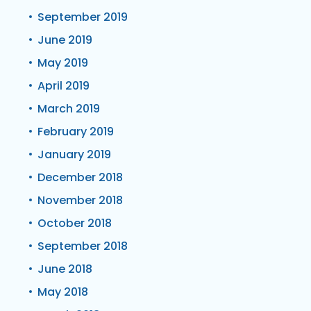
September 2019
June 2019
May 2019
April 2019
March 2019
February 2019
January 2019
December 2018
November 2018
October 2018
September 2018
June 2018
May 2018