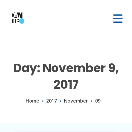
Day: November 9,
2017
Home
2017
November
09