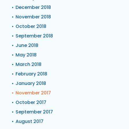
December 2018
November 2018
October 2018
September 2018
June 2018
May 2018
March 2018
February 2018
January 2018
November 2017
October 2017
September 2017
August 2017