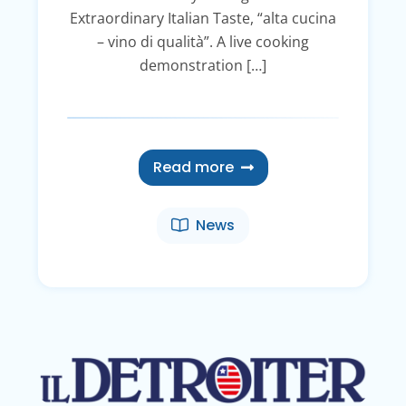
Extraordinary Italian Taste, “alta cucina
– vino di qualità”. A live cooking
demonstration […]
Read more
News