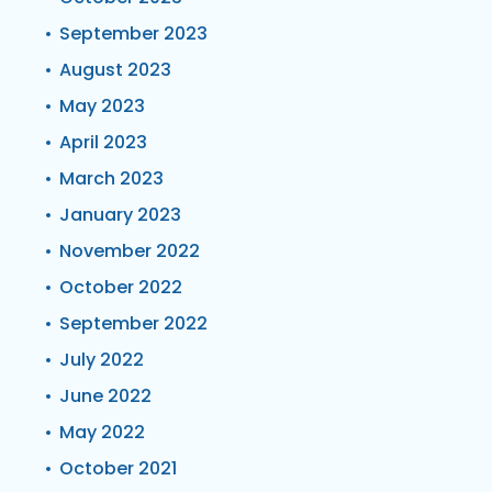
September 2023
August 2023
May 2023
April 2023
March 2023
January 2023
November 2022
October 2022
September 2022
July 2022
June 2022
May 2022
October 2021