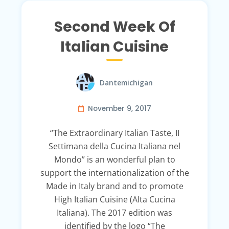
Second Week Of
Italian Cuisine
Dantemichigan
November 9, 2017
“The Extraordinary Italian Taste, II
Settimana della Cucina Italiana nel
Mondo” is an wonderful plan to
support the internationalization of the
Made in Italy brand and to promote
High Italian Cuisine (Alta Cucina
Italiana). The 2017 edition was
identified by the logo “The