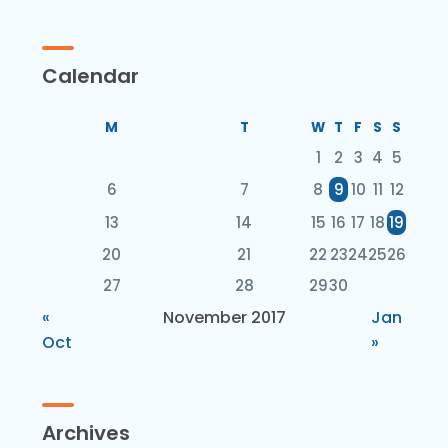
Calendar
M
T
W
T
F
S
S
1
2
3
4
5
6
7
8
9
10
11
12
13
14
15
16
17
18
19
20
21
22
23
24
25
26
27
28
29
30
«
November 2017
Jan
Oct
»
Archives