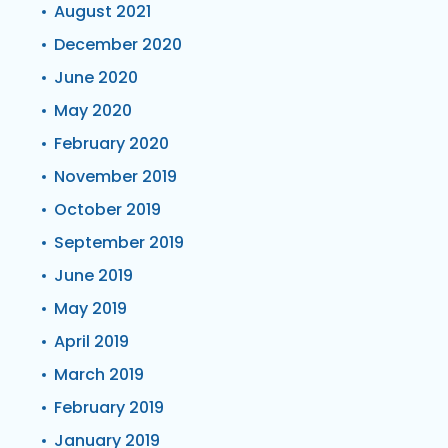
August 2021
December 2020
June 2020
May 2020
February 2020
November 2019
October 2019
September 2019
June 2019
May 2019
April 2019
March 2019
February 2019
January 2019