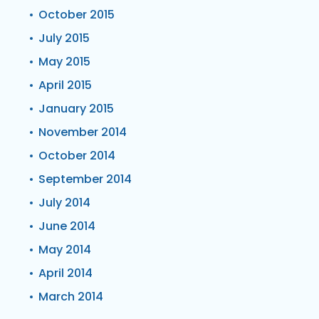
October 2015
July 2015
May 2015
April 2015
January 2015
November 2014
October 2014
September 2014
July 2014
June 2014
May 2014
April 2014
March 2014