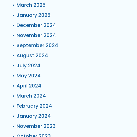
March 2025
January 2025
December 2024
November 2024
September 2024
August 2024
July 2024
May 2024
April 2024
March 2024
February 2024
January 2024
November 2023
October 2023