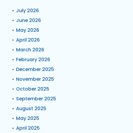
July 2026
June 2026
May 2026
April 2026
March 2026
February 2026
December 2025
November 2025
October 2025
September 2025
August 2025
May 2025
April 2025