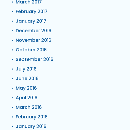
March 2017
February 2017
January 2017
December 2016
November 2016
October 2016
September 2016
July 2016
June 2016
May 2016
April 2016
March 2016
February 2016
January 2016