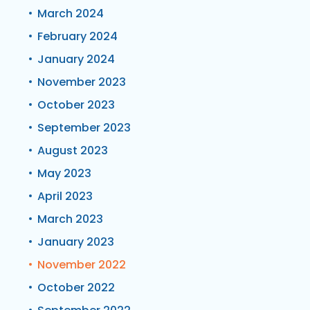
March 2024
February 2024
January 2024
November 2023
October 2023
September 2023
August 2023
May 2023
April 2023
March 2023
January 2023
November 2022
October 2022