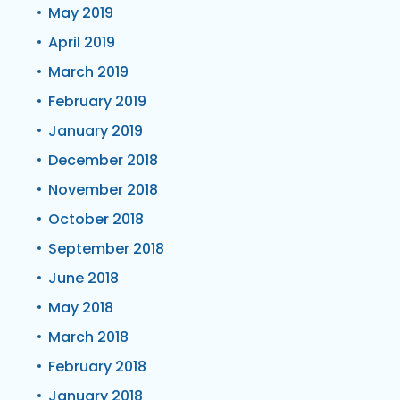
May 2019
April 2019
March 2019
February 2019
January 2019
December 2018
November 2018
October 2018
September 2018
June 2018
May 2018
March 2018
February 2018
January 2018