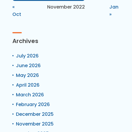
«
November 2022
Jan
Oct
»
Archives
July 2026
June 2026
May 2026
April 2026
March 2026
February 2026
December 2025
November 2025