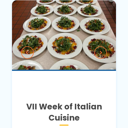
VII Week of Italian
Cuisine