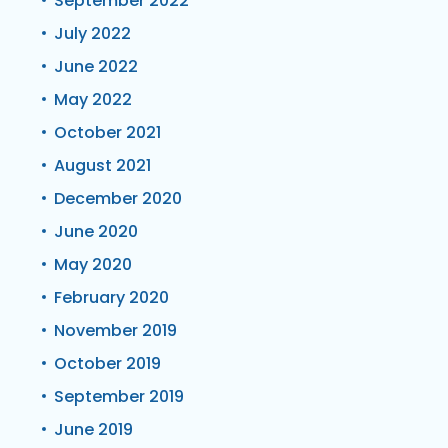
September 2022
July 2022
June 2022
May 2022
October 2021
August 2021
December 2020
June 2020
May 2020
February 2020
November 2019
October 2019
September 2019
June 2019