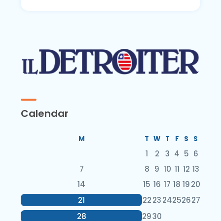
Calendar
M
T
W
T
F
S
S
1
2
3
4
5
6
7
8
9
10
11
12
13
14
15
16
17
18
19
20
21
22
23
24
25
26
27
28
29
30