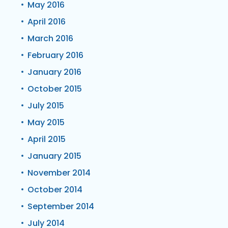
May 2016
April 2016
March 2016
February 2016
January 2016
October 2015
July 2015
May 2015
April 2015
January 2015
November 2014
October 2014
September 2014
July 2014