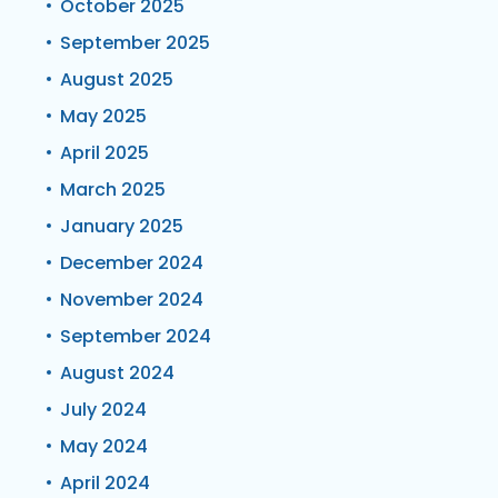
October 2025
September 2025
August 2025
May 2025
April 2025
March 2025
January 2025
December 2024
November 2024
September 2024
August 2024
July 2024
May 2024
April 2024