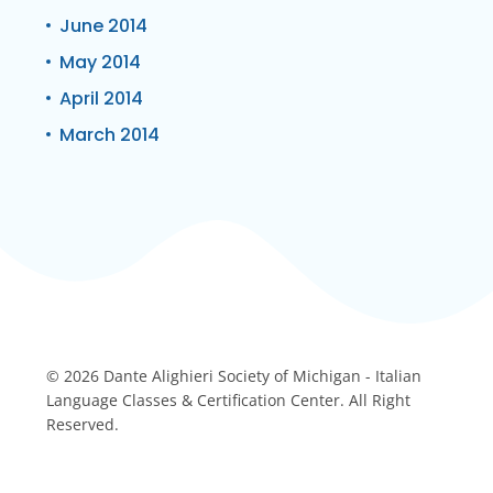
June 2014
May 2014
April 2014
March 2014
© 2026 Dante Alighieri Society of Michigan - Italian
Language Classes & Certification Center. All Right
Reserved.