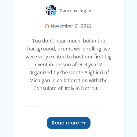
Dantemichigan
November 21, 2022
You don’t hear much, but in the
background, drums were rolling: we
were very excited to host our first big
event in person after 3 years!
Organized by the Dante Alighieri of
Michigan in collaboration with the
Consulate of Italy in Detroit, ...
Read more