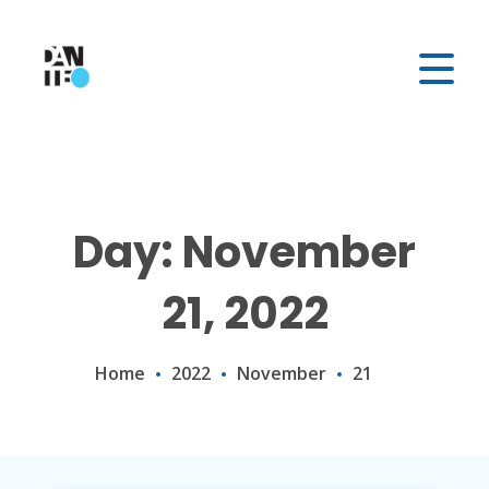
Day: November
21, 2022
Home
2022
November
21