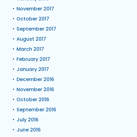
November 2017
October 2017
September 2017
August 2017
March 2017
February 2017
January 2017
December 2016
November 2016
October 2016
September 2016
July 2016
June 2016