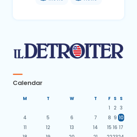
Calendar
M
T
W
T
F
S
S
1
2
3
4
5
6
7
8
9
10
11
12
13
14
15
16
17
18
19
20
21
22
23
24