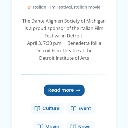
Italian Film Festival
,
Italian movie
The Dante Alighieri Society of Michigan
is a proud sponsor of the Italian Film
Festival in Detroit.
April 3, 7:30 p.m. | Benedetta follia
Detroit Film Theatre at the
Detroit Institute of Arts
Read more
Culture
Event
Movie
News