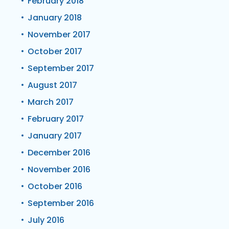
February 2018
January 2018
November 2017
October 2017
September 2017
August 2017
March 2017
February 2017
January 2017
December 2016
November 2016
October 2016
September 2016
July 2016