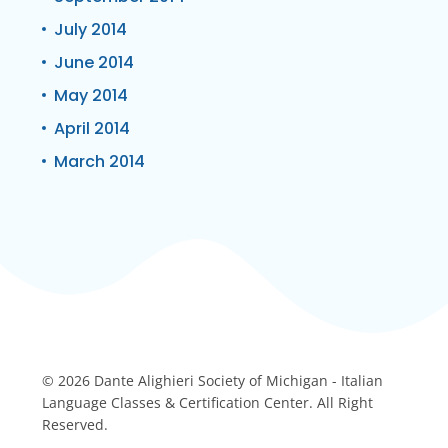
July 2014
June 2014
May 2014
April 2014
March 2014
© 2026 Dante Alighieri Society of Michigan - Italian
Language Classes & Certification Center. All Right
Reserved.