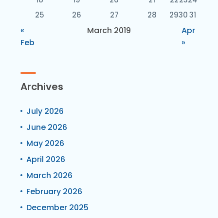
25
26
27
28
29
30
31
«
March 2019
Apr
Feb
»
Archives
July 2026
June 2026
May 2026
April 2026
March 2026
February 2026
December 2025