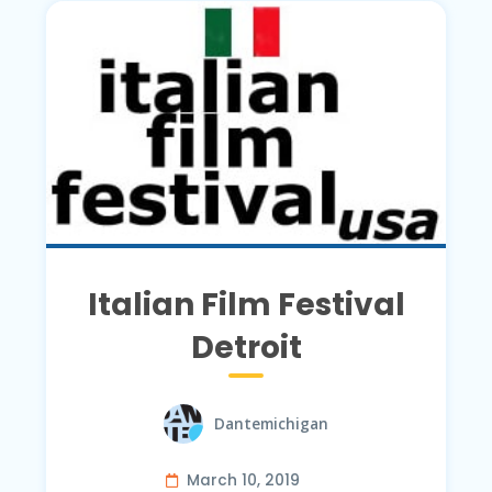
Italian Film Festival
Detroit
Dantemichigan
March 10, 2019