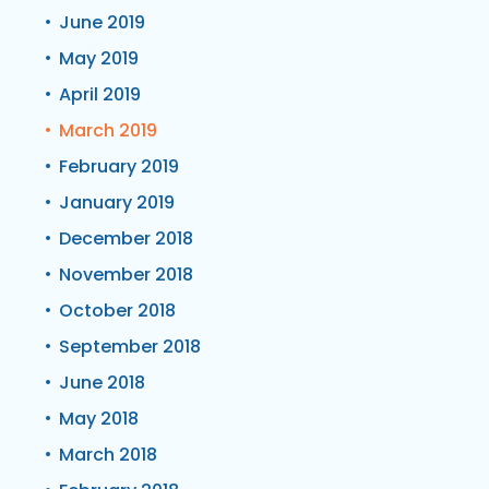
June 2019
May 2019
April 2019
March 2019
February 2019
January 2019
December 2018
November 2018
October 2018
September 2018
June 2018
May 2018
March 2018