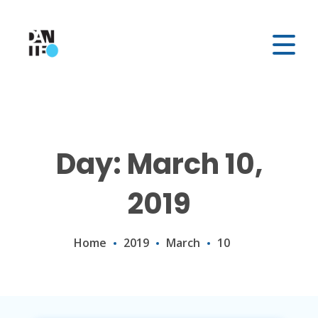
Day: March 10,
2019
Home
2019
March
10