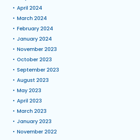
April 2024
March 2024
February 2024
January 2024
November 2023
October 2023
September 2023
August 2023
May 2023
April 2023
March 2023
January 2023
November 2022