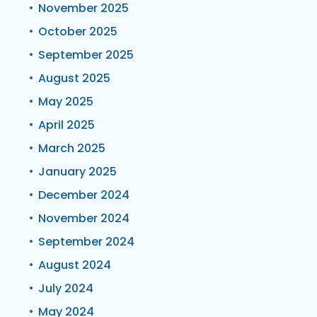
November 2025
October 2025
September 2025
August 2025
May 2025
April 2025
March 2025
January 2025
December 2024
November 2024
September 2024
August 2024
July 2024
May 2024