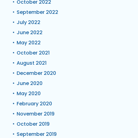
October 2022
September 2022
July 2022
June 2022
May 2022
October 2021
August 2021
December 2020
June 2020
May 2020
February 2020
November 2019
October 2019
September 2019