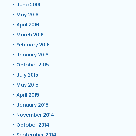
June 2016
May 2016
April 2016
March 2016
February 2016
January 2016
October 2015
July 2015
May 2015
April 2015
January 2015
November 2014
October 2014
September 2014