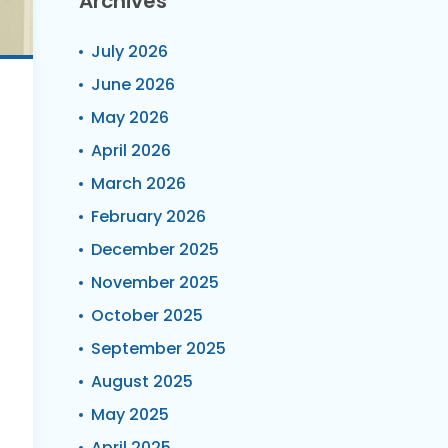
Archives
July 2026
June 2026
May 2026
April 2026
March 2026
February 2026
December 2025
November 2025
October 2025
September 2025
August 2025
May 2025
April 2025