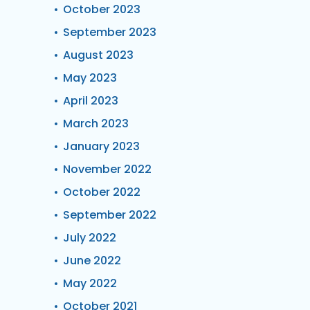
October 2023
September 2023
August 2023
May 2023
April 2023
March 2023
January 2023
November 2022
October 2022
September 2022
July 2022
June 2022
May 2022
October 2021