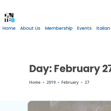
Home
About Us
Membership
Events
Italian
Day: February 27
Home
2019
February
27