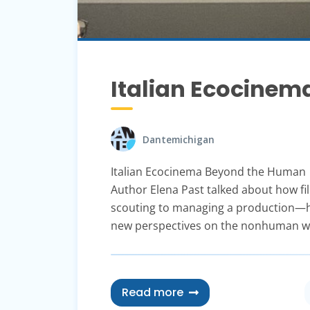
Italian Ecocine
Dantemichigan
Italian Ecocinema Beyond the Human
Author Elena Past talked about how f
scouting to managing a production—he
new perspectives on the nonhuman w
Read more