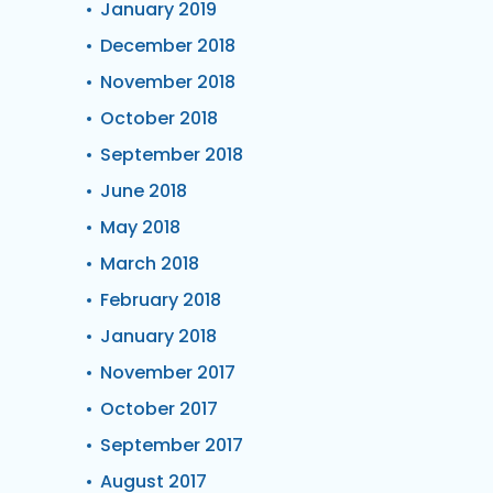
January 2019
December 2018
November 2018
October 2018
September 2018
June 2018
May 2018
March 2018
February 2018
January 2018
November 2017
October 2017
September 2017
August 2017