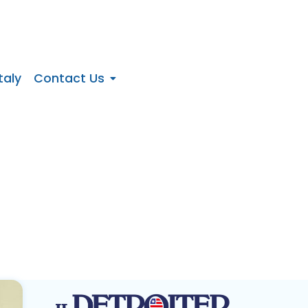
taly
Contact Us