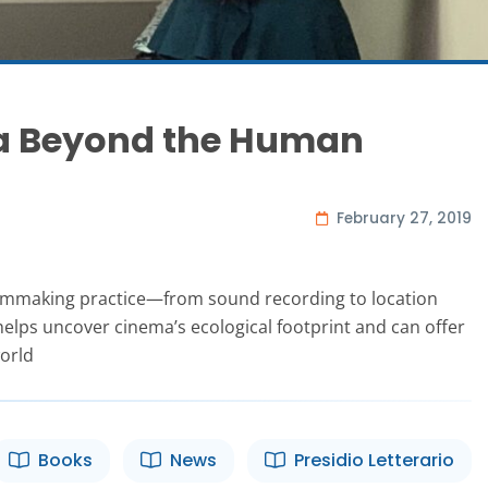
ma Beyond the Human
February 27, 2019
ilmmaking practice—from sound recording to location
lps uncover cinema’s ecological footprint and can offer
orld
Books
News
Presidio Letterario