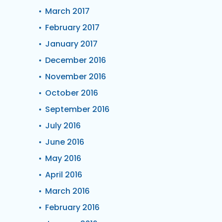
March 2017
February 2017
January 2017
December 2016
November 2016
October 2016
September 2016
July 2016
June 2016
May 2016
April 2016
March 2016
February 2016