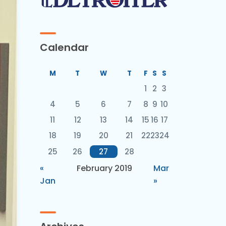
Calendar
M
T
W
T
F
S
S
1
2
3
4
5
6
7
8
9
10
11
12
13
14
15
16
17
18
19
20
21
22
23
24
25
26
27
28
«
February 2019
Mar
Jan
»