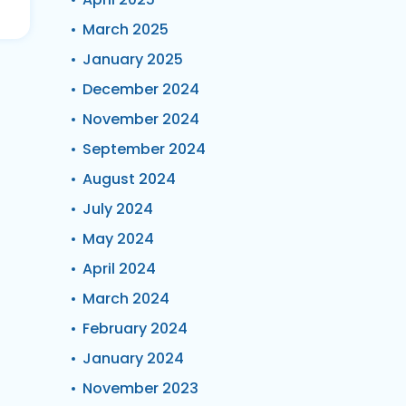
March 2025
January 2025
December 2024
November 2024
September 2024
August 2024
July 2024
May 2024
April 2024
March 2024
February 2024
January 2024
November 2023