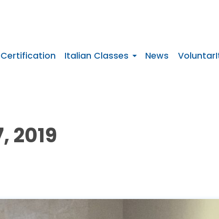
 Certification
Italian Classes
News
VoluntarI
, 2019