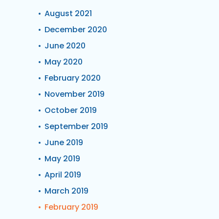
August 2021
December 2020
June 2020
May 2020
February 2020
November 2019
October 2019
September 2019
June 2019
May 2019
April 2019
March 2019
February 2019