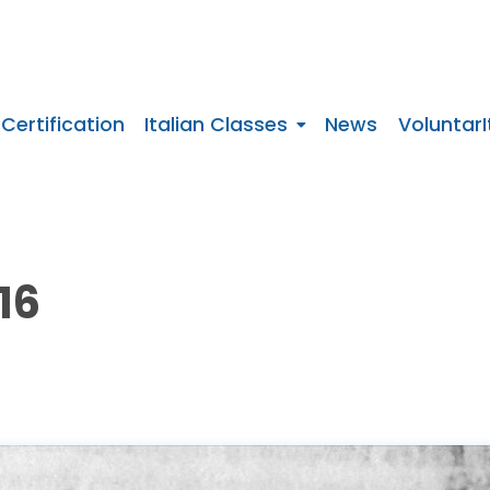
 Certification
Italian Classes
News
VoluntarI
16