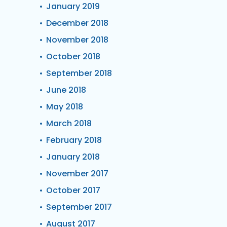
January 2019
December 2018
November 2018
October 2018
September 2018
June 2018
May 2018
March 2018
February 2018
January 2018
November 2017
October 2017
September 2017
August 2017