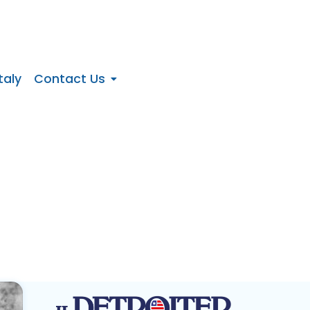
taly
Contact Us