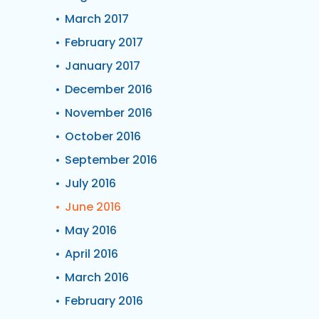
March 2017
February 2017
January 2017
December 2016
November 2016
October 2016
September 2016
July 2016
June 2016
May 2016
April 2016
March 2016
February 2016