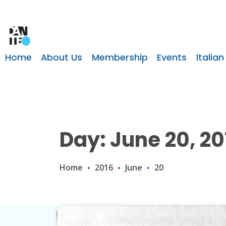
Home
About Us
Membership
Events
Italian
Day: June 20, 20
Home
2016
June
20