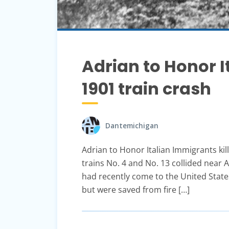
Adrian to Honor I
1901 train crash
Dantemichigan
Adrian to Honor Italian Immigrants kil
trains No. 4 and No. 13 collided near 
had recently come to the United States
but were saved from fire […]