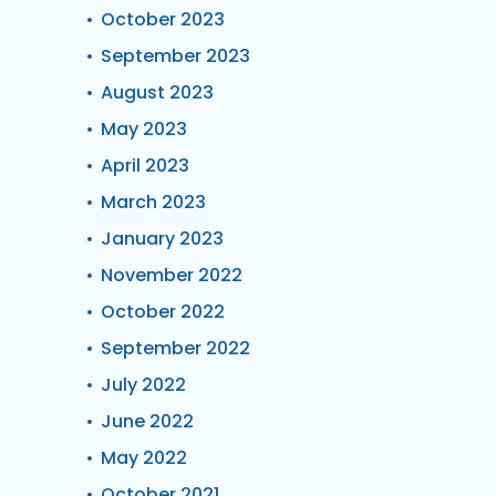
October 2023
September 2023
August 2023
May 2023
April 2023
March 2023
January 2023
November 2022
October 2022
September 2022
July 2022
June 2022
May 2022
October 2021