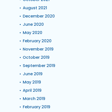
August 2021
December 2020
June 2020
May 2020
February 2020
November 2019
October 2019
September 2019
June 2019
May 2019
April 2019
March 2019
February 2019