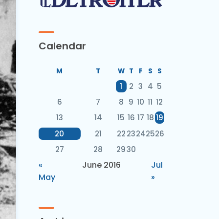
Calendar
M
T
W
T
F
S
S
1
2
3
4
5
6
7
8
9
10
11
12
13
14
15
16
17
18
19
20
21
22
23
24
25
26
27
28
29
30
«
June 2016
Jul
May
»