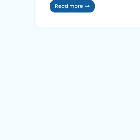
Read more