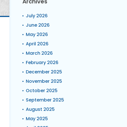
Archives
July 2026
June 2026
May 2026
April 2026
March 2026
February 2026
December 2025
November 2025
October 2025
September 2025
August 2025
May 2025