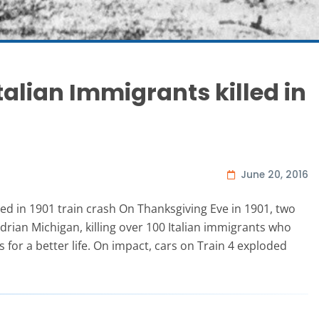
talian Immigrants killed in
June 20, 2016
led in 1901 train crash On Thanksgiving Eve in 1901, two
Adrian Michigan, killing over 100 Italian immigrants who
 for a better life. On impact, cars on Train 4 exploded