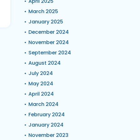
April 2025
March 2025
January 2025
December 2024
November 2024
September 2024
August 2024
July 2024
May 2024
April 2024
March 2024
February 2024
January 2024
November 2023