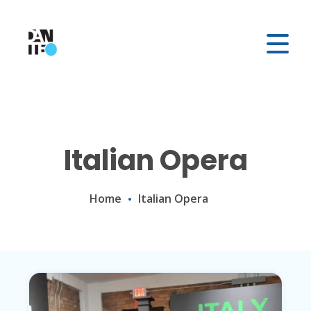
Italian Opera
Home
Italian Opera