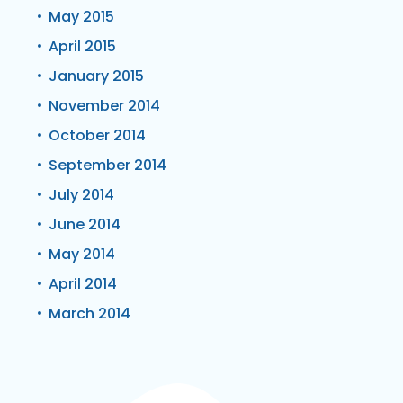
May 2015
April 2015
January 2015
November 2014
October 2014
September 2014
July 2014
June 2014
May 2014
April 2014
March 2014