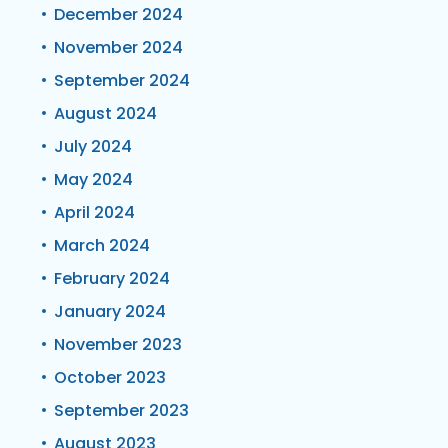
December 2024
November 2024
September 2024
August 2024
July 2024
May 2024
April 2024
March 2024
February 2024
January 2024
November 2023
October 2023
September 2023
August 2023