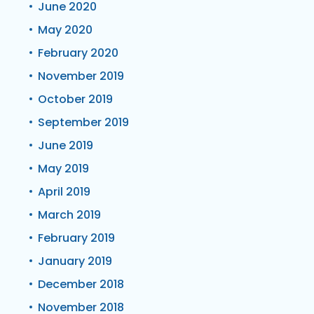
June 2020
May 2020
February 2020
November 2019
October 2019
September 2019
June 2019
May 2019
April 2019
March 2019
February 2019
January 2019
December 2018
November 2018