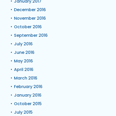
January 2017
December 2016
November 2016
October 2016
September 2016
July 2016
June 2016
May 2016
April 2016
March 2016
February 2016
January 2016
October 2015
July 2015