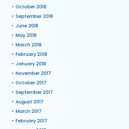
October 2018
September 2018
June 2018
May 2018
March 2018
February 2018
January 2018
November 2017
October 2017
September 2017
August 2017
March 2017
February 2017