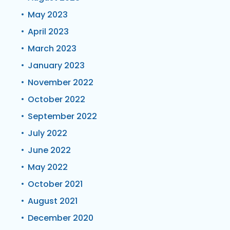
May 2023
April 2023
March 2023
January 2023
November 2022
October 2022
September 2022
July 2022
June 2022
May 2022
October 2021
August 2021
December 2020