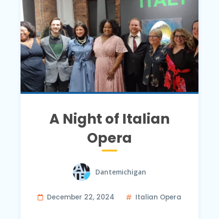
A Night of Italian
Opera
Dantemichigan
December 22, 2024
Italian Opera