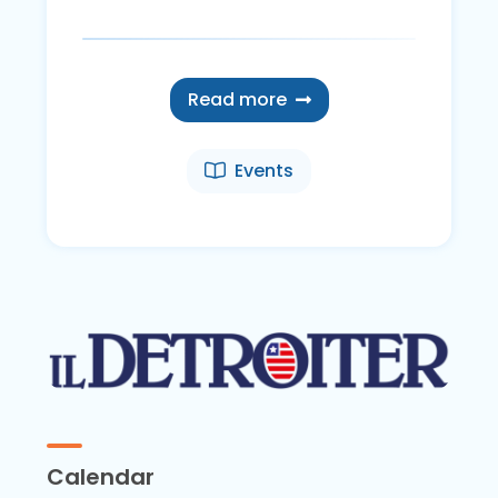
Read more
Events
Calendar