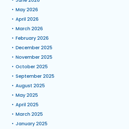
June 2026
May 2026
April 2026
March 2026
February 2026
December 2025
November 2025
October 2025
September 2025
August 2025
May 2025
April 2025
March 2025
January 2025