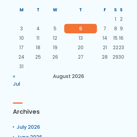
M
T
W
T
F
S
S
1
2
3
4
5
6
7
8
9
10
11
12
13
14
15
16
17
18
19
20
21
22
23
24
25
26
27
28
29
30
31
«
August 2026
Jul
Archives
July 2026