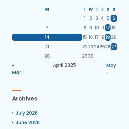
M
T
W
T
F
S
S
1
2
3
4
5
6
7
8
9
10
11
12
13
14
15
16
17
18
19
20
21
22
23
24
25
26
27
28
29
30
«
April 2025
May
Mar
»
Archives
July 2026
June 2026