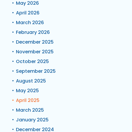
May 2026
April 2026
March 2026
February 2026
December 2025
November 2025
October 2025
September 2025
August 2025
May 2025
April 2025
March 2025
January 2025
December 2024