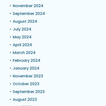
November 2024
September 2024
August 2024
July 2024
May 2024
April 2024
March 2024
February 2024
January 2024
November 2023
October 2023
September 2023
August 2023