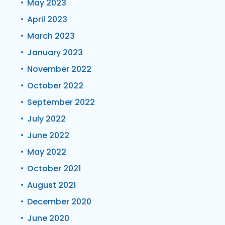
May 2023
April 2023
March 2023
January 2023
November 2022
October 2022
September 2022
July 2022
June 2022
May 2022
October 2021
August 2021
December 2020
June 2020