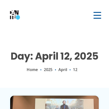
Day: April 12, 2025
Home
2025
April
12