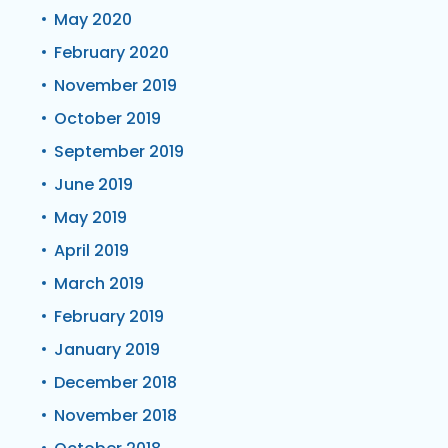
May 2020
February 2020
November 2019
October 2019
September 2019
June 2019
May 2019
April 2019
March 2019
February 2019
January 2019
December 2018
November 2018