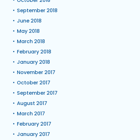
October 2018
September 2018
June 2018
May 2018
March 2018
February 2018
January 2018
November 2017
October 2017
September 2017
August 2017
March 2017
February 2017
January 2017