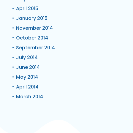
April 2015
January 2015
November 2014
October 2014
September 2014
July 2014
June 2014
May 2014
April 2014
March 2014