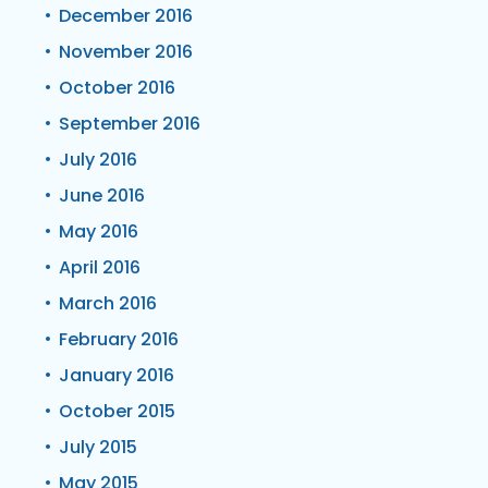
December 2016
November 2016
October 2016
September 2016
July 2016
June 2016
May 2016
April 2016
March 2016
February 2016
January 2016
October 2015
July 2015
May 2015