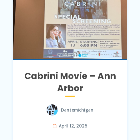
Cabrini Movie – Ann
Arbor
Dantemichigan
April 12, 2025