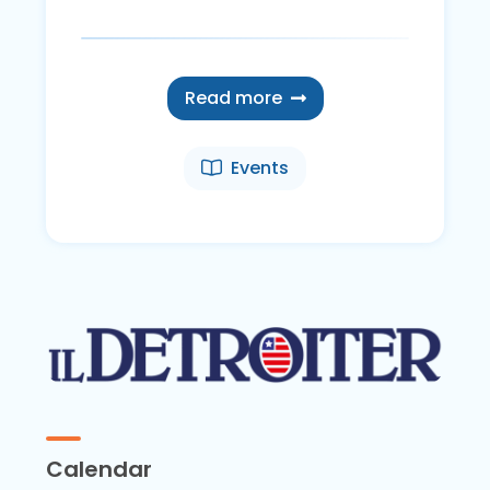
Read more
Events
Calendar