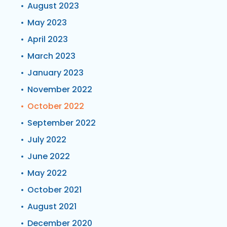
August 2023
May 2023
April 2023
March 2023
January 2023
November 2022
October 2022
September 2022
July 2022
June 2022
May 2022
October 2021
August 2021
December 2020