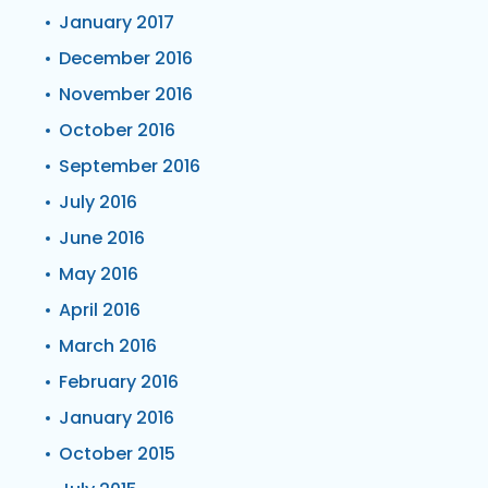
January 2017
December 2016
November 2016
October 2016
September 2016
July 2016
June 2016
May 2016
April 2016
March 2016
February 2016
January 2016
October 2015