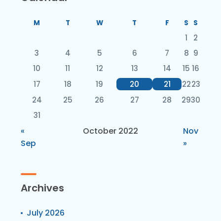
M
T
W
T
F
S
S
1
2
3
4
5
6
7
8
9
10
11
12
13
14
15
16
17
18
19
20
21
22
23
24
25
26
27
28
29
30
31
«
October 2022
Nov
Sep
»
Archives
July 2026