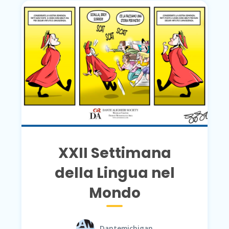
XXII Settimana
della Lingua nel
Mondo
Dantemichigan