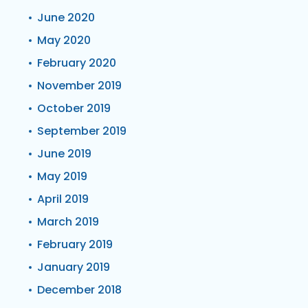
June 2020
May 2020
February 2020
November 2019
October 2019
September 2019
June 2019
May 2019
April 2019
March 2019
February 2019
January 2019
December 2018