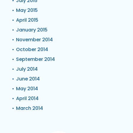
July 2015
May 2015
April 2015
January 2015
November 2014
October 2014
September 2014
July 2014
June 2014
May 2014
April 2014
March 2014