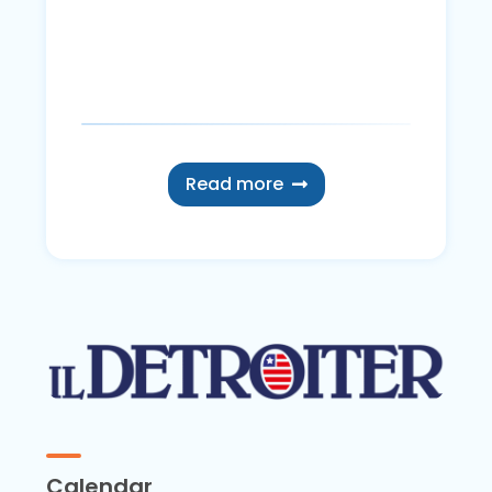
Read more
Calendar