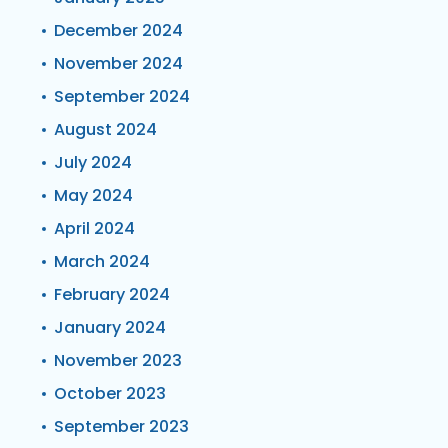
December 2024
November 2024
September 2024
August 2024
July 2024
May 2024
April 2024
March 2024
February 2024
January 2024
November 2023
October 2023
September 2023