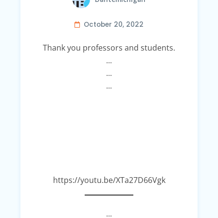
October 20, 2022
Thank you professors and students.
...
...
...
https://youtu.be/XTa27D66Vgk
...