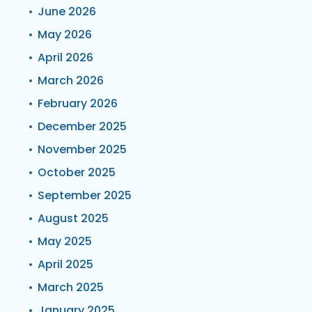
June 2026
May 2026
April 2026
March 2026
February 2026
December 2025
November 2025
October 2025
September 2025
August 2025
May 2025
April 2025
March 2025
January 2025