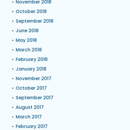
November 2018
October 2018
September 2018
June 2018
May 2018
March 2018
February 2018
January 2018
November 2017
October 2017
September 2017
August 2017
March 2017
February 2017