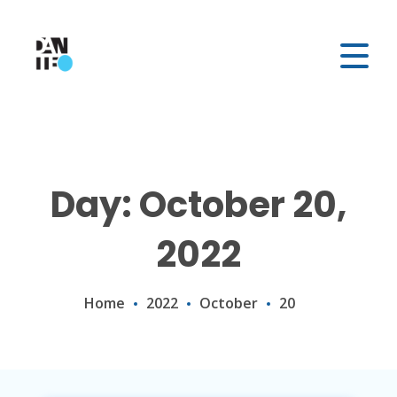
Day: October 20,
2022
Home
2022
October
20