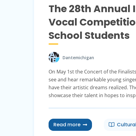
The 28th Annual 
Vocal Competitio
School Students
Dantemichigan
On May 1st the Concert of the Finalist
see and hear remarkable young singer
have their artistic dreams realized. T
showcase their talent in hopes to insp
Read more
Cultura