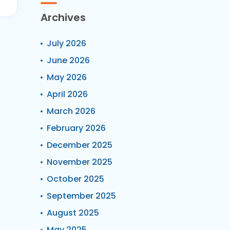
Archives
July 2026
June 2026
May 2026
April 2026
March 2026
February 2026
December 2025
November 2025
October 2025
September 2025
August 2025
May 2025