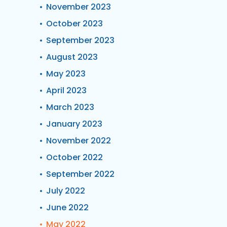
November 2023
October 2023
September 2023
August 2023
May 2023
April 2023
March 2023
January 2023
November 2022
October 2022
September 2022
July 2022
June 2022
May 2022