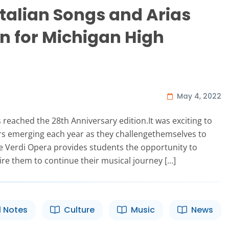
Italian Songs and Arias
n for Michigan High
May 4, 2022
s reached the 28th Anniversary edition.It was exciting to
s emerging each year as they challengethemselves to
he Verdi Opera provides students the opportunity to
ire them to continue their musical journey […]
l Notes
Culture
Music
News