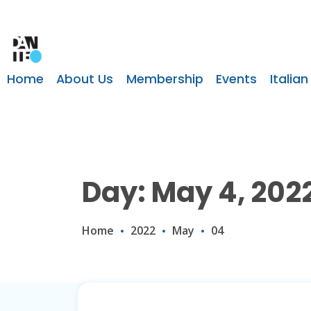
Home
About Us
Membership
Events
Italian
Day: May 4, 202
Home
2022
May
04