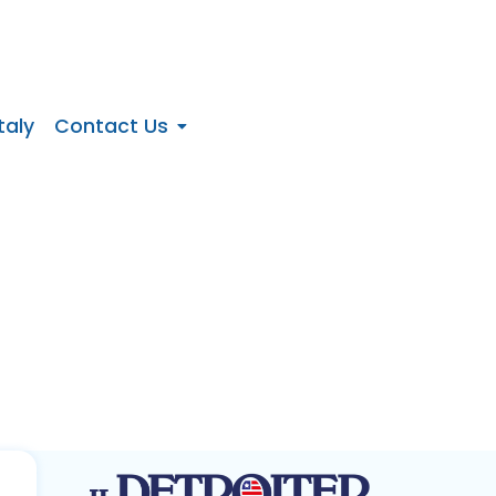
taly
Contact Us