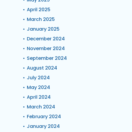
April 2025
March 2025
January 2025
December 2024
November 2024
September 2024
August 2024
July 2024
May 2024
April 2024
March 2024
February 2024
January 2024