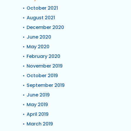
October 2021
August 2021
December 2020
June 2020
May 2020
February 2020
November 2019
October 2019
September 2019
June 2019
May 2019
April 2019
March 2019