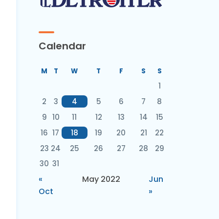
Calendar
M
T
W
T
F
S
S
1
2
3
4
5
6
7
8
9
10
11
12
13
14
15
16
17
18
19
20
21
22
23
24
25
26
27
28
29
30
31
«
May 2022
Jun
Oct
»