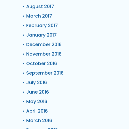
August 2017
March 2017
February 2017
January 2017
December 2016
November 2016
October 2016
September 2016
July 2016
June 2016
May 2016
April 2016
March 2016