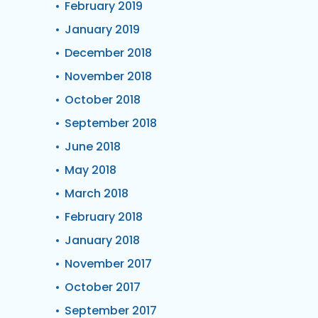
February 2019
January 2019
December 2018
November 2018
October 2018
September 2018
June 2018
May 2018
March 2018
February 2018
January 2018
November 2017
October 2017
September 2017