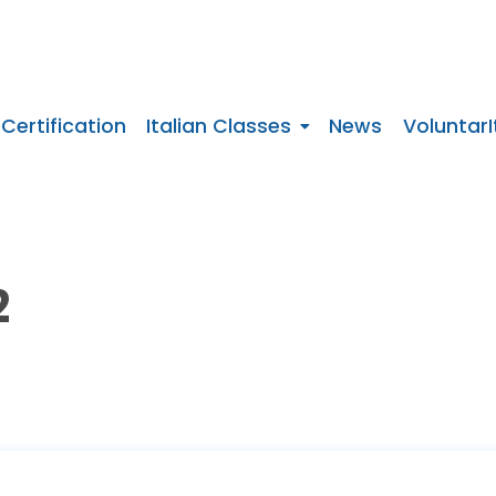
 Certification
Italian Classes
News
VoluntarI
2