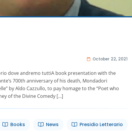
October 22, 2021
torio dove andremo tuttiA book presentation with the
Dante’s 700th anniversary of his death, Mondadori
telle” by Aldo Cazzullo, to pay homage to the “Poet who
rney of the Divine Comedy […]
Books
News
Presidio Letterario