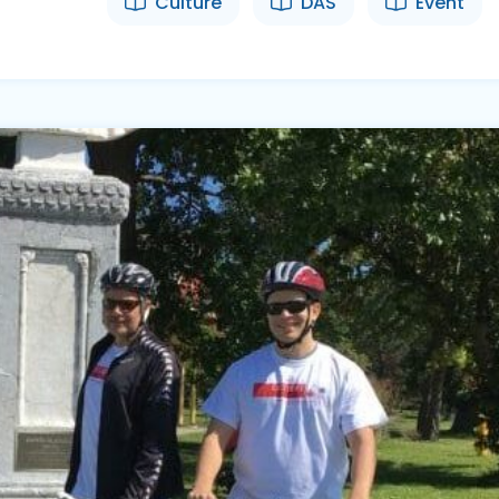
Culture
DAS
Event