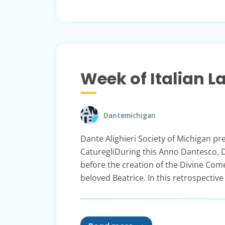
Week of Italian 
Dantemichigan
Dante Alighieri Society of Michigan p
CaturegliDuring this Anno Dantesco, D
before the creation of the Divine Com
beloved Beatrice. In this retrospective