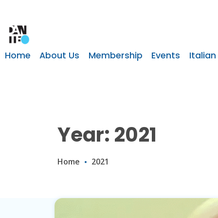
Home
About Us
Membership
Events
Italian
Year: 2021
Home
2021