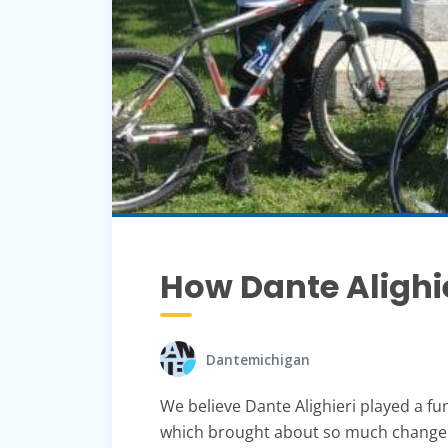
How Dante Alighi
Dantemichigan
We believe Dante Alighieri played a fu
which brought about so much change to 