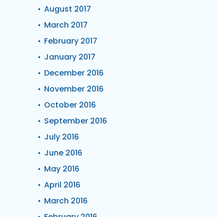
August 2017
March 2017
February 2017
January 2017
December 2016
November 2016
October 2016
September 2016
July 2016
June 2016
May 2016
April 2016
March 2016
February 2016