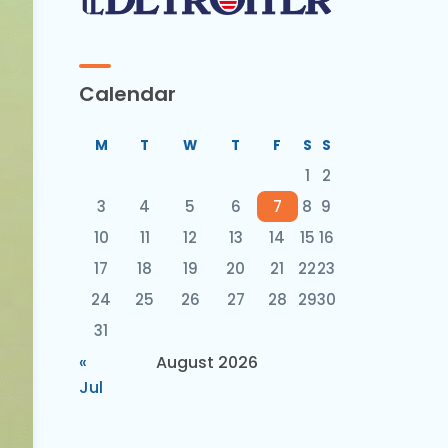
Calendar
M
T
W
T
F
S
S
1
2
3
4
5
6
7
8
9
10
11
12
13
14
15
16
17
18
19
20
21
22
23
24
25
26
27
28
29
30
31
«
August 2026
Jul