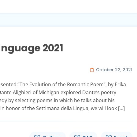
Language 2021
October 22, 2021
resented:“The Evolution of the Romantic Poem”, by Erika
ante Alighieri of Michigan explored Dante’s poetry
edy by selecting poems in which he talks about his
 in honor of the Settimana della Lingua, we will look […]