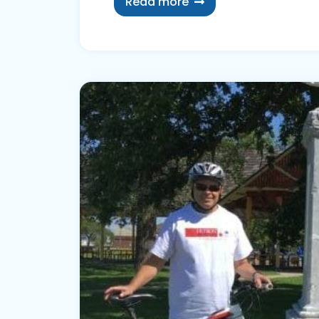
Read more