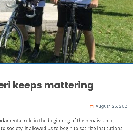
eri keeps mattering
August 25, 2021
ndamental role in the beginning of the Renaissance,
society. It allowed us to begin to satirize institutions