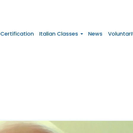
 Certification
Italian Classes
News
VoluntarI