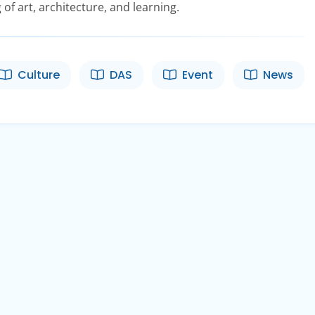
 of art, architecture, and learning.
Culture
DAS
Event
News