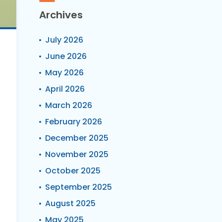
Archives
July 2026
June 2026
May 2026
April 2026
March 2026
February 2026
December 2025
November 2025
October 2025
September 2025
August 2025
May 2025