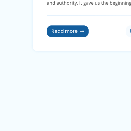
and authority. It gave us the beginning
Read more