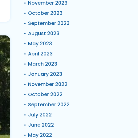
November 2023
October 2023
September 2023
August 2023
May 2023
April 2023
March 2023
January 2023
November 2022
October 2022
September 2022
July 2022
June 2022
May 2022