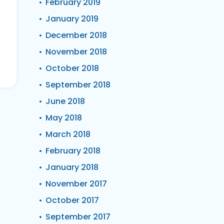
February 2019
January 2019
December 2018
November 2018
October 2018
September 2018
June 2018
May 2018
March 2018
February 2018
January 2018
November 2017
October 2017
September 2017