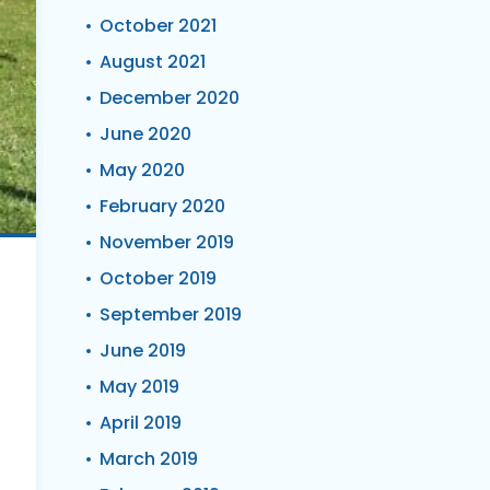
October 2021
August 2021
December 2020
June 2020
May 2020
February 2020
November 2019
October 2019
September 2019
June 2019
May 2019
April 2019
March 2019