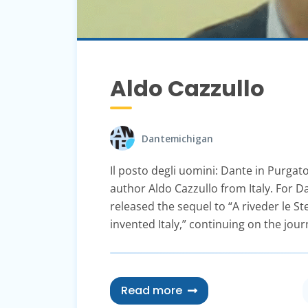
Aldo Cazzullo
Dantemichigan
Il posto degli uomini: Dante in Purga
author Aldo Cazzullo from Italy. For 
released the sequel to “A riveder le S
invented Italy,” continuing on the jou
Read more