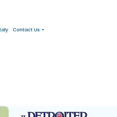
taly
Contact Us