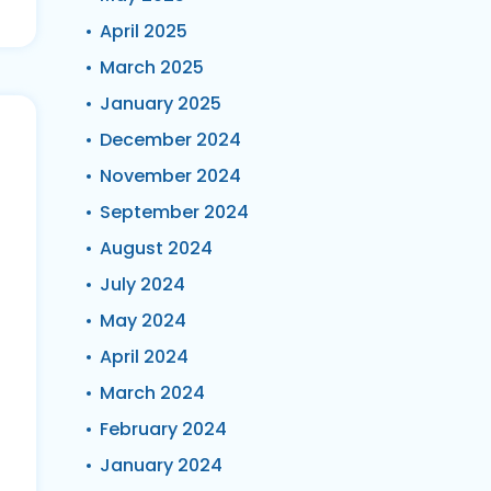
April 2025
March 2025
January 2025
December 2024
November 2024
September 2024
August 2024
July 2024
May 2024
April 2024
March 2024
February 2024
January 2024