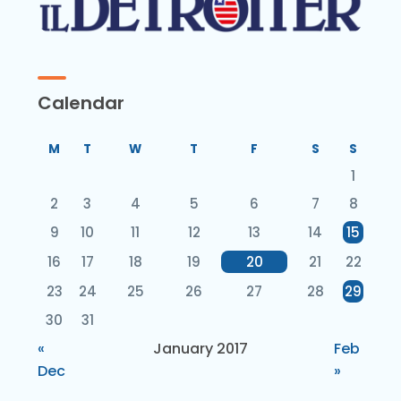
Calendar
M
T
W
T
F
S
S
1
2
3
4
5
6
7
8
9
10
11
12
13
14
15
16
17
18
19
20
21
22
23
24
25
26
27
28
29
30
31
«
January 2017
Feb
Dec
»