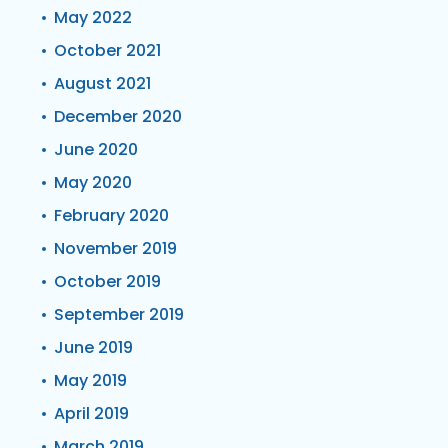
May 2022
October 2021
August 2021
December 2020
June 2020
May 2020
February 2020
November 2019
October 2019
September 2019
June 2019
May 2019
April 2019
March 2019