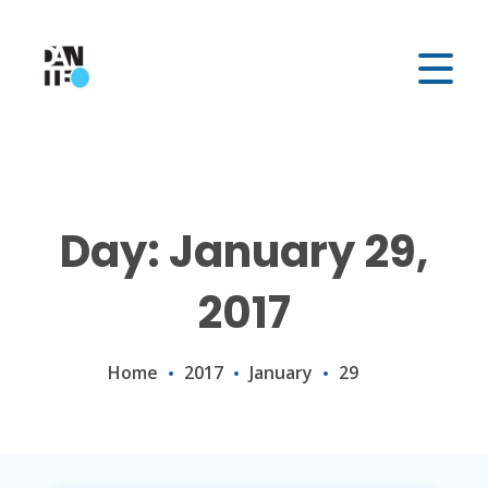
Day: January 29,
2017
Home
2017
January
29