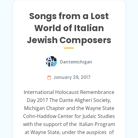
Songs from a Lost
World of Italian
Jewish Composers
Dantemichigan
January 29, 2017
International Holocaust Remembrance
Day 2017 The Dante Aligheri Society,
Michigan Chapter and the Wayne State
Cohn-Haddow Center for Judaic Studies
with the support of the Italian Program
at Wayne State, under the auspices of