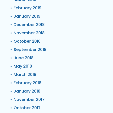
February 2019
January 2019
December 2018
November 2018
October 2018
September 2018
June 2018
May 2018
March 2018
February 2018
January 2018
November 2017
October 2017