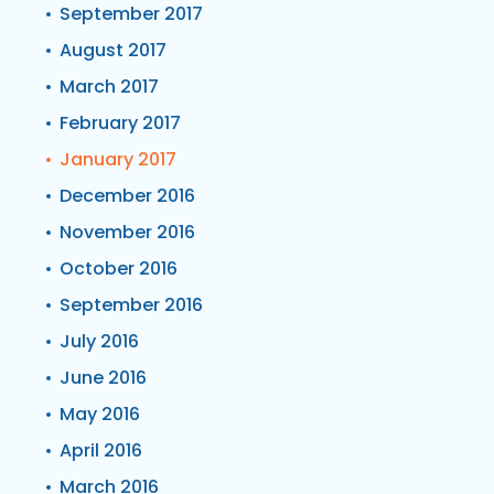
September 2017
August 2017
March 2017
February 2017
January 2017
December 2016
November 2016
October 2016
September 2016
July 2016
June 2016
May 2016
April 2016
March 2016