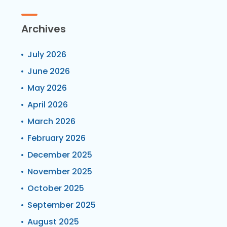
Archives
July 2026
June 2026
May 2026
April 2026
March 2026
February 2026
December 2025
November 2025
October 2025
September 2025
August 2025