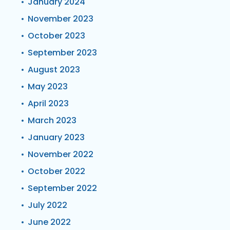
January 2024
November 2023
October 2023
September 2023
August 2023
May 2023
April 2023
March 2023
January 2023
November 2022
October 2022
September 2022
July 2022
June 2022