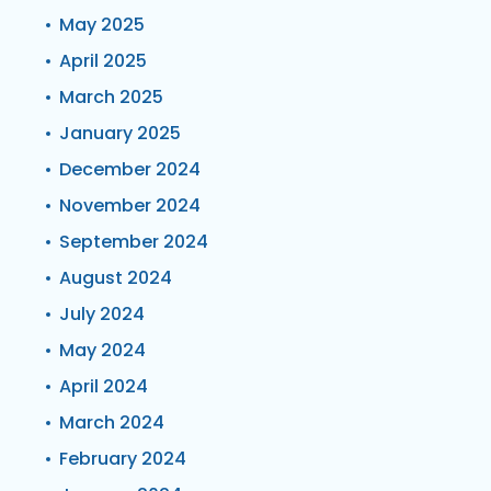
May 2025
April 2025
March 2025
January 2025
December 2024
November 2024
September 2024
August 2024
July 2024
May 2024
April 2024
March 2024
February 2024