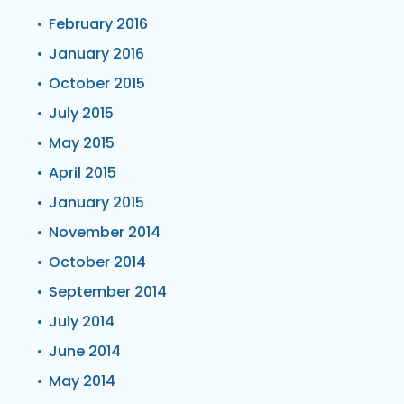
February 2016
January 2016
October 2015
July 2015
May 2015
April 2015
January 2015
November 2014
October 2014
September 2014
July 2014
June 2014
May 2014