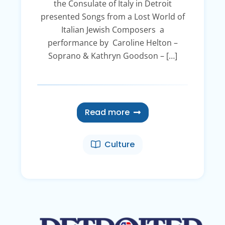
the Consulate of Italy in Detroit
presented Songs from a Lost World of
Italian Jewish Composers a
performance by Caroline Helton –
Soprano & Kathryn Goodson – […]
Read more
Culture