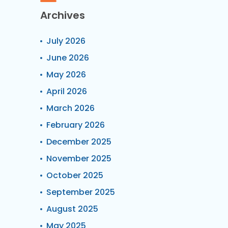
Archives
July 2026
June 2026
May 2026
April 2026
March 2026
February 2026
December 2025
November 2025
October 2025
September 2025
August 2025
May 2025