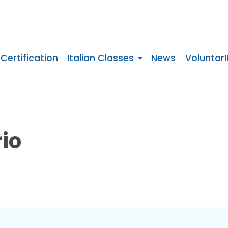
 Certification
Italian Classes
News
VoluntarI
rio