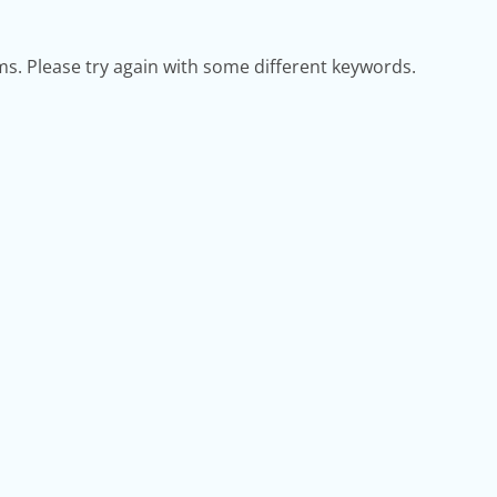
s. Please try again with some different keywords.