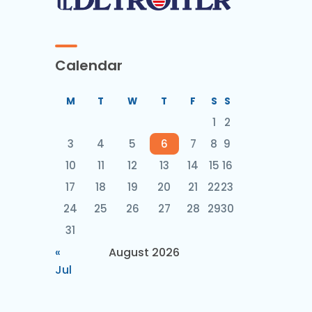
Calendar
M
T
W
T
F
S
S
1
2
3
4
5
6
7
8
9
10
11
12
13
14
15
16
17
18
19
20
21
22
23
24
25
26
27
28
29
30
31
«
August 2026
Jul