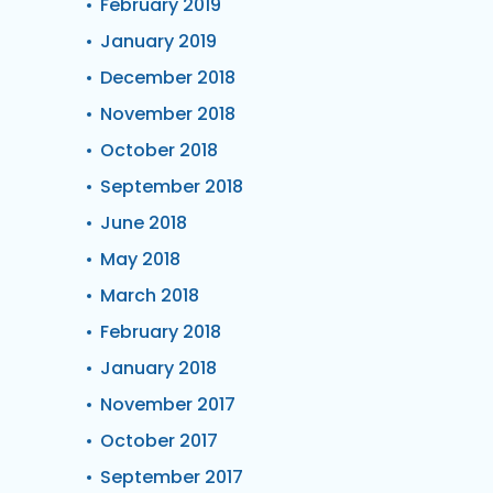
February 2019
January 2019
December 2018
November 2018
October 2018
September 2018
June 2018
May 2018
March 2018
February 2018
January 2018
November 2017
October 2017
September 2017