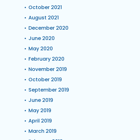
October 2021
August 2021
December 2020
June 2020
May 2020
February 2020
November 2019
October 2019
September 2019
June 2019
May 2019
April 2019
March 2019