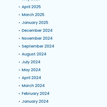
April 2025
March 2025
January 2025
December 2024
November 2024
September 2024
August 2024
July 2024
May 2024
April 2024
March 2024
February 2024
January 2024