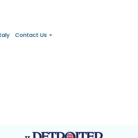
taly
Contact Us