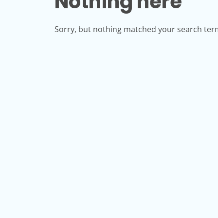
Nothing here
Sorry, but nothing matched your search term