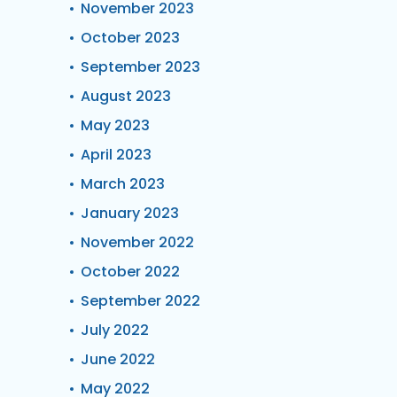
November 2023
October 2023
September 2023
August 2023
May 2023
April 2023
March 2023
January 2023
November 2022
October 2022
September 2022
July 2022
June 2022
May 2022