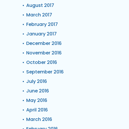
August 2017
March 2017
February 2017
January 2017
December 2016
November 2016
October 2016
September 2016
July 2016
June 2016
May 2016
April 2016
March 2016
February 2016