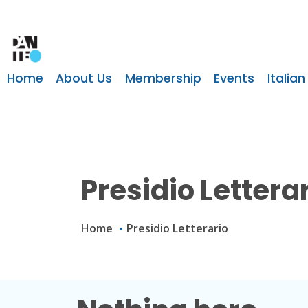
Home
About Us
Membership
Events
Italian
Presidio Lettera
Home
Presidio Letterario