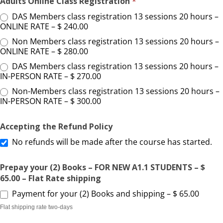
Adults Online Class Registration
*
DAS Members class registration 13 sessions 20 hours –
ONLINE RATE – $ 240.00
Non Members class registration 13 sessions 20 hours –
ONLINE RATE – $ 280.00
DAS Members class registration 13 sessions 20 hours –
IN-PERSON RATE – $ 270.00
Non-Members class registration 13 sessions 20 hours –
IN-PERSON RATE – $ 300.00
Accepting the Refund Policy
No refunds will be made after the course has started.
Prepay your (2) Books – FOR NEW A1.1 STUDENTS – $
65.00 – Flat Rate shipping
Payment for your (2) Books and shipping – $ 65.00
Flat shipping rate two-days