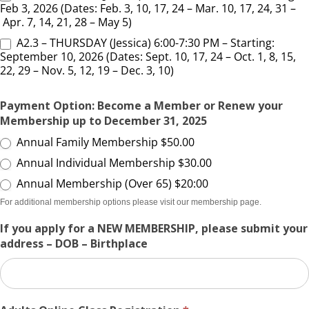
Feb 3, 2026 (Dates: Feb. 3, 10, 17, 24 – Mar. 10, 17, 24, 31 –
Apr. 7, 14, 21, 28 – May 5)
A2.3 – THURSDAY (Jessica) 6:00-7:30 PM – Starting:
September 10, 2026 (Dates: Sept. 10, 17, 24 – Oct. 1, 8, 15,
22, 29 – Nov. 5, 12, 19 – Dec. 3, 10)
Payment Option: Become a Member or Renew your
Membership up to December 31, 2025
Annual Family Membership $50.00
Annual Individual Membership $30.00
Annual Membership (Over 65) $20:00
For additional membership options please visit our membership page.
If you apply for a NEW MEMBERSHIP, please submit your
address – DOB – Birthplace