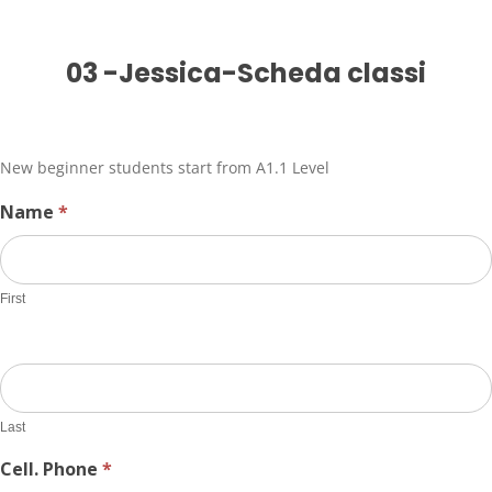
03
03 -Jessica-Scheda classi
-
Jessica-
Scheda
classi
New beginner students start from A1.1 Level
Name
*
First
Last
Cell. Phone
*