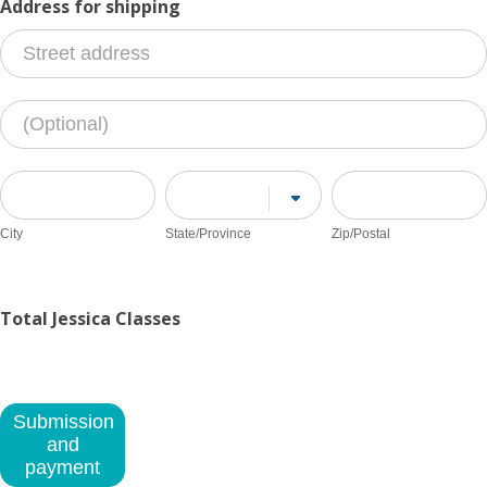
Address for shipping
Address
for
shipping
Address
for
shipping
City
State/Province
Zip/Postal
City
State/Province
Zip/Postal
Address
for
shipping
Total Jessica Classes
Submission
and
payment