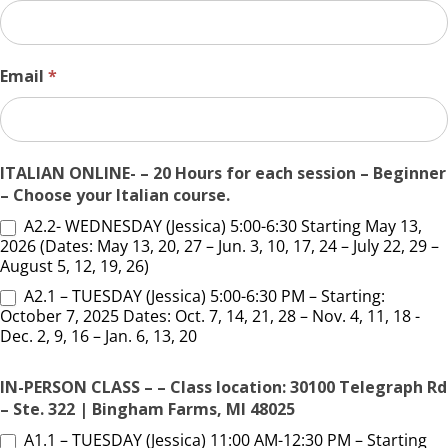
Email
*
ITALIAN ONLINE- – 20 Hours for each session – Beginner
– Choose your Italian course.
A2.2- WEDNESDAY (Jessica) 5:00-6:30 Starting May 13,
2026 (Dates: May 13, 20, 27 – Jun. 3, 10, 17, 24 – July 22, 29 –
August 5, 12, 19, 26)
A2.1 – TUESDAY (Jessica) 5:00-6:30 PM – Starting:
October 7, 2025 Dates: Oct. 7, 14, 21, 28 – Nov. 4, 11, 18 -
Dec. 2, 9, 16 – Jan. 6, 13, 20
IN-PERSON CLASS – – Class location: 30100 Telegraph Rd
– Ste. 322 | Bingham Farms, MI 48025
A1.1 – TUESDAY (Jessica) 11:00 AM-12:30 PM – Starting