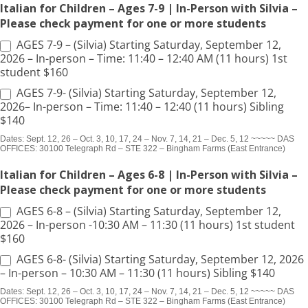
Italian for Children – Ages 7-9 | In-Person with Silvia –
Please check payment for one or more students
AGES 7-9 – (Silvia) Starting Saturday, September 12,
2026 – In-person – Time: 11:40 – 12:40 AM (11 hours) 1st
student $160
AGES 7-9- (Silvia) Starting Saturday, September 12,
2026– In-person – Time: 11:40 – 12:40 (11 hours) Sibling
$140
Dates: Sept. 12, 26 – Oct. 3, 10, 17, 24 – Nov. 7, 14, 21 – Dec. 5, 12 ~~~~~ DAS
OFFICES: 30100 Telegraph Rd – STE 322 – Bingham Farms (East Entrance)
Italian for Children – Ages 6-8 | In-Person with Silvia –
Please check payment for one or more students
AGES 6-8 – (Silvia) Starting Saturday, September 12,
2026 – In-person -10:30 AM – 11:30 (11 hours) 1st student
$160
AGES 6-8- (Silvia) Starting Saturday, September 12, 2026
– In-person – 10:30 AM – 11:30 (11 hours) Sibling $140
Dates: Sept. 12, 26 – Oct. 3, 10, 17, 24 – Nov. 7, 14, 21 – Dec. 5, 12 ~~~~~ DAS
OFFICES: 30100 Telegraph Rd – STE 322 – Bingham Farms (East Entrance)