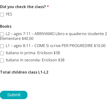
Did you check the class?
*
YES
Books
L2 – ages 7-11 – ARRIVIAMO Libro e quaderno studente 2
Elementare $40.00
L1 – ages 8-11 – COME Si scrive PER PROGREDIRE $10.00
Italiano in prima- Erickson $38
Italiano in seconda- Erickson $38
Total children class L1-L2
Submit