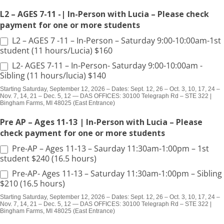
L2 – AGES 7-11 -| In-Person with Lucia – Please check
payment for one or more students
L2 – AGES 7 -11 – In-Person – Saturday 9:00-10:00am-1st
student (11 hours/Lucia) $160
L2- AGES 7-11 – In-Person- Saturday 9:00-10:00am -
Sibling (11 hours/lucia) $140
Starting Saturday, September 12, 2026 – Dates: Sept. 12, 26 – Oct. 3, 10, 17, 24 –
Nov. 7, 14, 21 – Dec. 5, 12 — DAS OFFICES: 30100 Telegraph Rd – STE 322 |
Bingham Farms, MI 48025 (East Entrance)
Pre AP – Ages 11-13 | In-Person with Lucia – Please
check payment for one or more students
Pre-AP – Ages 11-13 – Saurday 11:30am-1:00pm – 1st
student $240 (16.5 hours)
Pre-AP- Ages 11-13 – Saturday 11:30am-1:00pm – Sibling
$210 (16.5 hours)
Starting Saturday, September 12, 2026 – Dates: Sept. 12, 26 – Oct. 3, 10, 17, 24 –
Nov. 7, 14, 21 – Dec. 5, 12 — DAS OFFICES: 30100 Telegraph Rd – STE 322 |
Bingham Farms, MI 48025 (East Entrance)