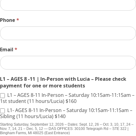
Phone
*
Email
*
L1 – AGES 8 -11 | In-Person with Lucia – Please check
payment for one or more students
L1 – AGES 8-11 In-Person – Saturday 10:15am-11:15am –
1st student (11 hours/Lucia) $160
L1- AGES 8-11 In-Person – Saturday 10:15am-11:15am –
Sibling (11 hours/Lucia) $140
Starting Saturday, September 12, 2026 – Dates: Sept. 12, 26 – Oct. 3, 10, 17, 24 –
Nov. 7, 14, 21 – Dec. 5, 12 — DAS OFFICES: 30100 Telegraph Rd – STE 322 |
Bingham Farms, MI 48025 (East Entrance)