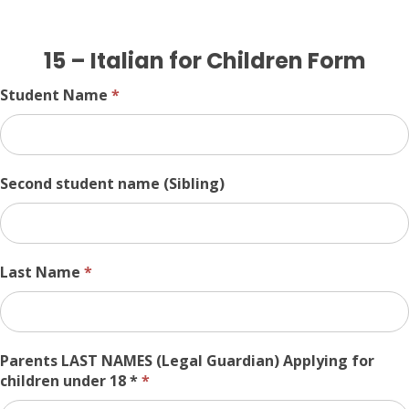
15
15 – Italian for Children Form
–
Italian
Student Name
*
for
Children
Form
Second student name (Sibling)
Last Name
*
Parents LAST NAMES (Legal Guardian) Applying for
children under 18 *
*