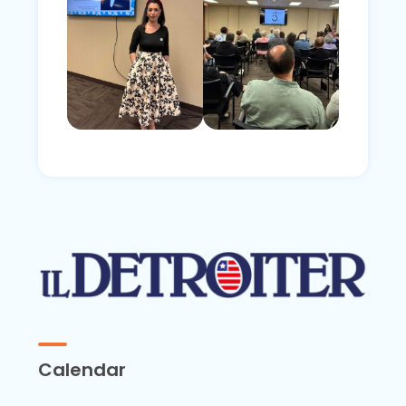
Calendar