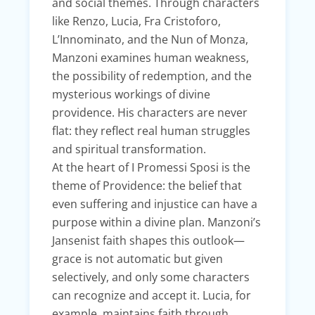
and social themes. Through characters
like Renzo, Lucia, Fra Cristoforo,
L’Innominato, and the Nun of Monza,
Manzoni examines human weakness,
the possibility of redemption, and the
mysterious workings of divine
providence. His characters are never
flat: they reflect real human struggles
and spiritual transformation.
At the heart of I Promessi Sposi is the
theme of Providence: the belief that
even suffering and injustice can have a
purpose within a divine plan. Manzoni’s
Jansenist faith shapes this outlook—
grace is not automatic but given
selectively, and only some characters
can recognize and accept it. Lucia, for
example, maintains faith through