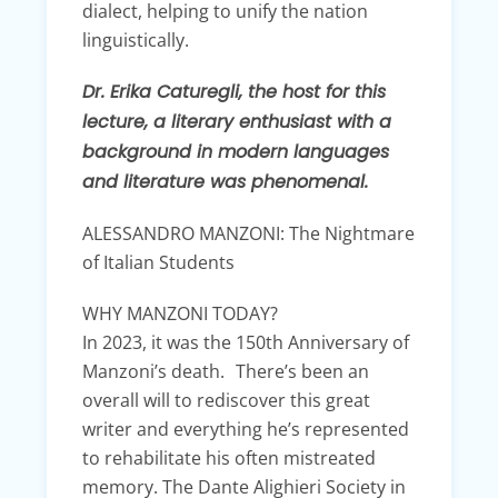
dialect, helping to unify the nation
linguistically.
Dr. Erika Caturegli, the host for this
lecture, a literary enthusiast with a
background in modern languages
and literature was phenomenal.
ALESSANDRO MANZONI: The Nightmare
of Italian Students
WHY MANZONI TODAY?
In 2023, it was the 150th Anniversary of
Manzoni’s death. There’s been an
overall will to rediscover this great
writer and everything he’s represented
to rehabilitate his often mistreated
memory. The Dante Alighieri Society in