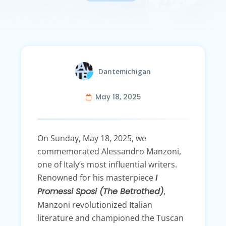
Dantemichigan
May 18, 2025
On Sunday, May 18, 2025, we
commemorated Alessandro Manzoni,
one of Italy’s most influential writers.
Renowned for his masterpiece
I
Promessi Sposi (The Betrothed)
,
Manzoni revolutionized Italian
literature and championed the Tuscan