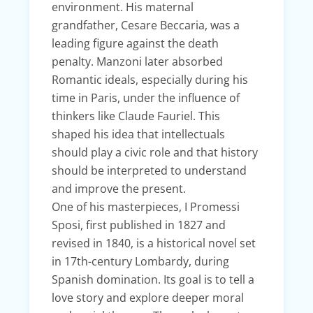
environment. His maternal
grandfather, Cesare Beccaria, was a
leading figure against the death
penalty. Manzoni later absorbed
Romantic ideals, especially during his
time in Paris, under the influence of
thinkers like Claude Fauriel. This
shaped his idea that intellectuals
should play a civic role and that history
should be interpreted to understand
and improve the present.
One of his masterpieces, I Promessi
Sposi, first published in 1827 and
revised in 1840, is a historical novel set
in 17th-century Lombardy, during
Spanish domination. Its goal is to tell a
love story and explore deeper moral