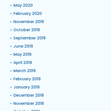
May 2020
February 2020
November 2019
October 2019
September 2019
June 2019
May 2019
April 2019
March 2019
February 2019
January 2019
December 2018
November 2018