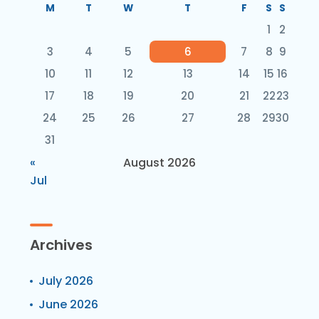
M
T
W
T
F
S
S
1
2
3
4
5
6
7
8
9
10
11
12
13
14
15
16
17
18
19
20
21
22
23
24
25
26
27
28
29
30
31
«
August 2026
Jul
Archives
July 2026
June 2026