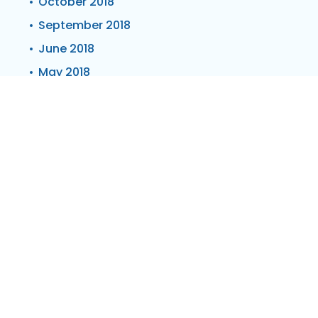
October 2018
September 2018
June 2018
May 2018
March 2018
February 2018
January 2018
November 2017
October 2017
September 2017
August 2017
March 2017
February 2017
January 2017