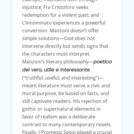
injustice; Fra Cristoforo seeks
redemption for a violent past; and
L’Innominato experiences a powerful
conversion. Manzoni doesn’t offer
simple solutions—God does not
intervene directly but sends signs that
the characters must interpret.
Manzoni’s literary philosophy—
poetica
del vero, utile e interessante
(“truthful, useful, and interesting”)—
meant literature must serve a civic and
moral purpose, be based on facts, and
still captivate readers. His rejection of
gothic or supernatural elements in
favor of realism was a deliberate
contrast to many contemporary novels.
Finally, I Promessi Sposi played a crucial