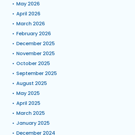
May 2026
April 2026
March 2026
February 2026
December 2025
November 2025
October 2025
September 2025
August 2025
May 2025
April 2025
March 2025
January 2025
December 2024