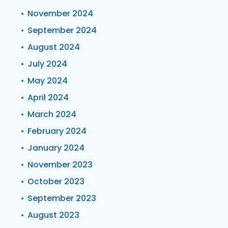
November 2024
September 2024
August 2024
July 2024
May 2024
April 2024
March 2024
February 2024
January 2024
November 2023
October 2023
September 2023
August 2023