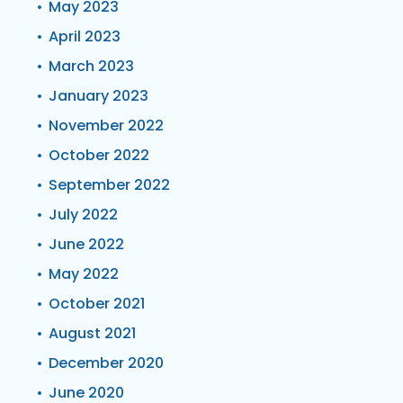
May 2023
April 2023
March 2023
January 2023
November 2022
October 2022
September 2022
July 2022
June 2022
May 2022
October 2021
August 2021
December 2020
June 2020