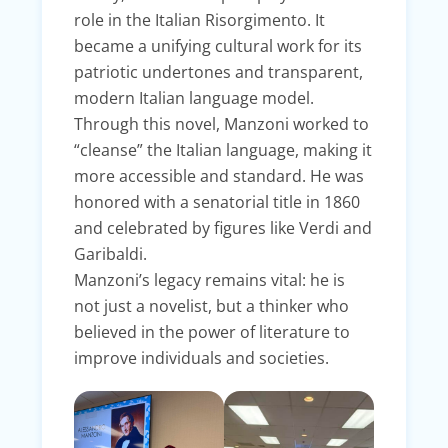
role in the Italian Risorgimento. It
became a unifying cultural work for its
patriotic undertones and transparent,
modern Italian language model.
Through this novel, Manzoni worked to
“cleanse” the Italian language, making it
more accessible and standard. He was
honored with a senatorial title in 1860
and celebrated by figures like Verdi and
Garibaldi.
Manzoni’s legacy remains vital: he is
not just a novelist, but a thinker who
believed in the power of literature to
improve individuals and societies.