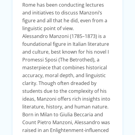
Rome has been conducting lectures
and initiatives to discuss Manzoni’s
figure and all that he did, even from a
linguistic point of view.
Alessandro Manzoni (1785–1873) is a
foundational figure in Italian literature
and culture, best known for his novel I
Promessi Sposi (The Betrothed), a
masterpiece that combines historical
accuracy, moral depth, and linguistic
clarity. Though often dreaded by
students due to the complexity of his
ideas, Manzoni offers rich insights into
literature, history, and human nature.
Born in Milan to Giulia Beccaria and
Count Pietro Manzoni, Alessandro was
raised in an Enlightenment-influenced