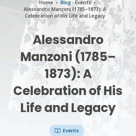
Home
Blog
-
Events
Alessandro Manzoni (1785–1873): A
Celebration of His Life and Legacy
Alessandro
Manzoni (1785–
1873): A
Celebration of His
Life and Legacy
Events